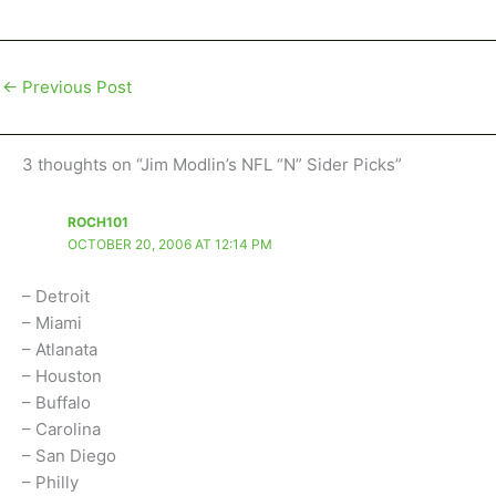
←
Previous Post
3 thoughts on “Jim Modlin’s NFL “N” Sider Picks”
ROCH101
OCTOBER 20, 2006 AT 12:14 PM
– Detroit
– Miami
– Atlanata
– Houston
– Buffalo
– Carolina
– San Diego
– Philly