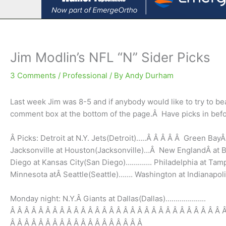
Jim Modlin’s NFL “N” Sider Picks
3 Comments
/
Professional
/ By
Andy Durham
Last week Jim was 8-5 and if anybody would like to try to be
comment box at the bottom of the page.Â Have picks in bef
Â Picks: Detroit at N.Y. Jets(Detroit)…..Â Â Â Â Â Green Bay
Jacksonville at Houston(Jacksonville)…Â New EnglandÂ at Bu
Diego at Kansas City(San Diego)…………. Philadelphia at Ta
Minnesota atÂ Seattle(Seattle)……. Washington at Indianap
Monday night: N.Y.Â Giants at Dallas(Dallas)………………..
Â Â Â Â Â Â Â Â Â Â Â Â Â Â Â Â Â Â Â Â Â Â Â Â Â Â Â Â Â Â 
Â Â Â Â Â Â Â Â Â Â Â Â Â Â Â Â Â Â Â