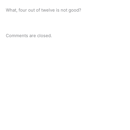
What, four out of twelve is not good?
Comments are closed.