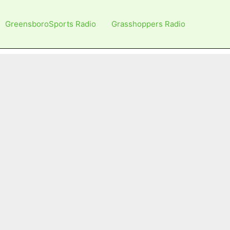
GreensboroSports Radio
Grasshoppers Radio