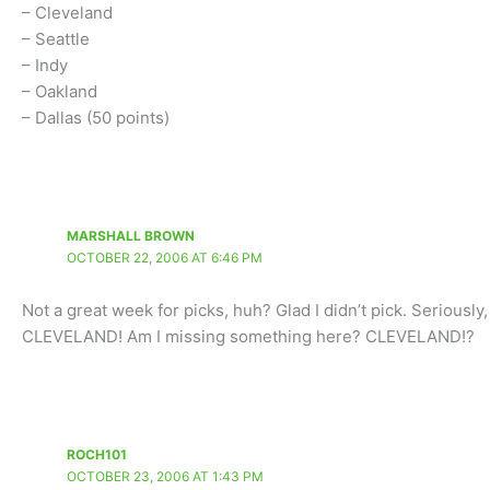
– Cleveland
– Seattle
– Indy
– Oakland
– Dallas (50 points)
MARSHALL BROWN
OCTOBER 22, 2006 AT 6:46 PM
Not a great week for picks, huh? Glad I didn’t pick. Seriousl
CLEVELAND! Am I missing something here? CLEVELAND!?
ROCH101
OCTOBER 23, 2006 AT 1:43 PM