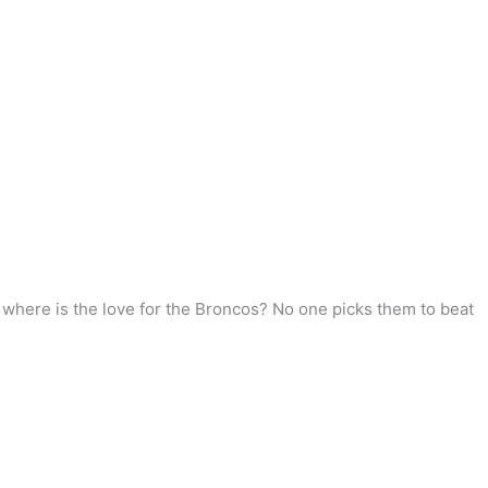
y, where is the love for the Broncos? No one picks them to beat