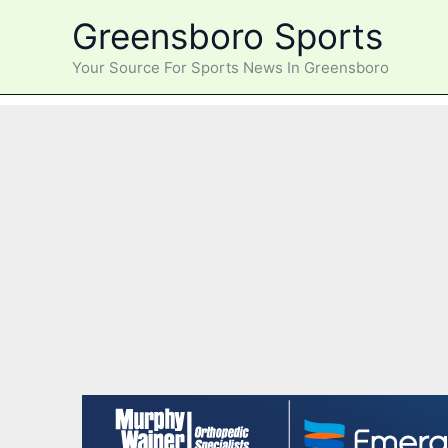
Skip
Greensboro Sports
to
content
Your Source For Sports News In Greensboro