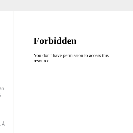
an
…Â
Â Â