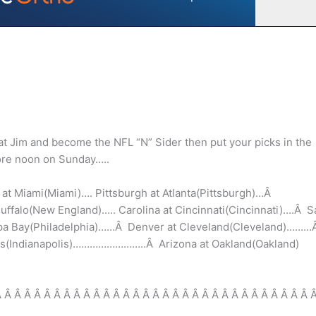
at Jim and become the NFL “N” Sider then put your picks in the
ore noon on Sunday…..
Â at Miami(Miami)…. Pittsburgh at Atlanta(Pittsburgh)…Â
ffalo(New England)….. Carolina at Cincinnati(Cincinnati)….Â S
mpa Bay(Philadelphia)……Â Denver at Cleveland(Cleveland)……
olis(Indianapolis)……………………..Â Arizona at Oakland(Oakland)
Â Â Â Â Â Â Â Â Â Â Â Â Â Â Â Â Â Â Â Â Â Â Â Â Â Â Â Â Â Â Â Â 