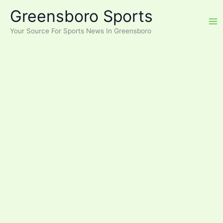
Skip
Greensboro Sports
to
content
Your Source For Sports News In Greensboro