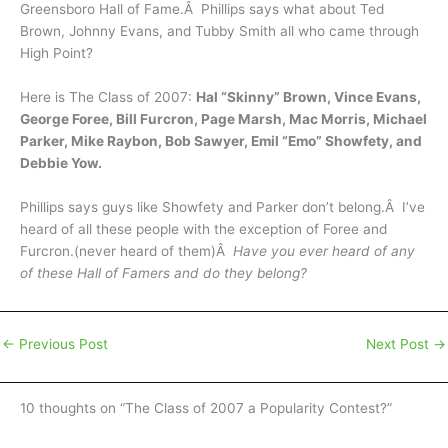
Greensboro Hall of Fame.Â Phillips says what about Ted
Brown, Johnny Evans, and Tubby Smith all who came through
High Point?
Here is The Class of 2007:
Hal “Skinny” Brown, Vince Evans,
George Foree, Bill Furcron, Page Marsh, Mac Morris, Michael
Parker, Mike Raybon, Bob Sawyer, Emil “Emo” Showfety, and
Debbie Yow.
Phillips says guys like Showfety and Parker don’t belong.Â I’ve
heard of all these people with the exception of Foree and
Furcron.(never heard of them)Â
Have you ever heard of any
of these Hall of Famers and do they belong?
←
Previous Post
Next Post
→
10 thoughts on “The Class of 2007 a Popularity Contest?”