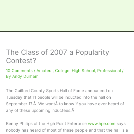
The Class of 2007 a Popularity
Contest?
10 Comments
/
Amateur
,
College
,
High School
,
Professional
/
By
Andy Durham
The Guilford County Sports Hall of Fame announced on
Tuesday that 11 people will be inducted into the hall on
September 17.Â We wantÂ to know if you have ever heard of
any of these upcoming inductees.Â
Benny Phillips of the High Point Enterprise
www.hpe.com
says
nobody has heard of most of these people and that the hall is a