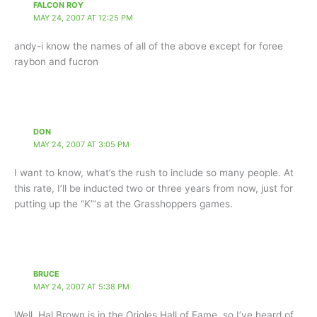
FALCON ROY
MAY 24, 2007 AT 12:25 PM
andy-i know the names of all of the above except for foree
raybon and fucron
DON
MAY 24, 2007 AT 3:05 PM
I want to know, what’s the rush to include so many people. At
this rate, I’ll be inducted two or three years from now, just for
putting up the “K”‘s at the Grasshoppers games.
BRUCE
MAY 24, 2007 AT 5:38 PM
Well, Hal Brown is in the Orioles Hall of Fame, so I’ve heard of