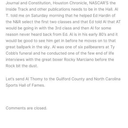
Journal and Constitution, Houston Chronicle, NASCAR’S the
Inside Track and other publications needs to be in the Hall. Al
T. told me on Saturday morning that he helped Ed Hardin of
the N&R select the first two classes and that Ed told Al that AT
would be going in with the 3rd class and then Al for some
reason never heard back from Ed. Al is in his early 80’s and it
would be good to see him get in before he moves on to that
great ballpark in the sky. Al was one of six pallbearers at Ty
Cobb’s funeral and he conducted one of the few end of life
interviews with the great boxer Rocky Marciano before the
Rock bit the dust.
Let’s send Al Thomy to the Guilford County and North Carolina
Sports Hall of Fames.
Comments are closed.