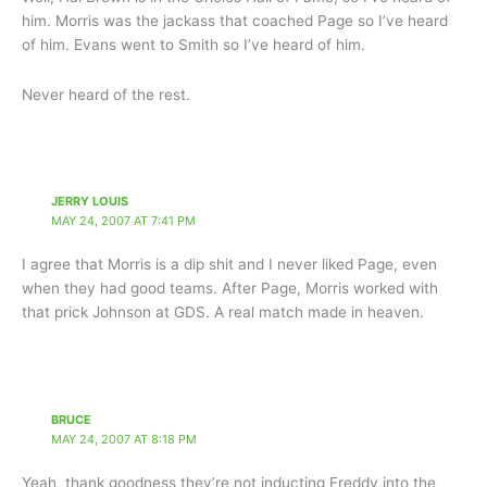
him. Morris was the jackass that coached Page so I’ve heard
of him. Evans went to Smith so I’ve heard of him.
Never heard of the rest.
JERRY LOUIS
MAY 24, 2007 AT 7:41 PM
I agree that Morris is a dip shit and I never liked Page, even
when they had good teams. After Page, Morris worked with
that prick Johnson at GDS. A real match made in heaven.
BRUCE
MAY 24, 2007 AT 8:18 PM
Yeah, thank goodness they’re not inducting Freddy into the