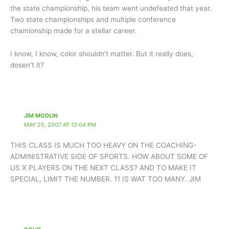
the state championship, his team went undefeated that year.
Two state championships and multiple conference
chamionship made for a stellar career.
I know, I know, color shouldn’t matter. But it really does,
dosen’t it?
JIM MODLIN
MAY 25, 2007 AT 12:04 PM
THIS CLASS IS MUCH TOO HEAVY ON THE COACHING-
ADMINISTRATIVE SIDE OF SPORTS. HOW ABOUT SOME OF
US X PLAYERS ON THE NEXT CLASS? AND TO MAKE IT
SPECIAL, LIMIT THE NUMBER. 11 IS WAT TOO MANY. JIM