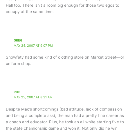
Hall too. There isn’t a room big enough for those two egos to
occupy at the same time.
GREG
MAY 24, 2007 AT 9:07 PM
Showfety had some kind of clothing store on Market Street—or
uniform shop.
ROB
MAY 25, 2007 AT 8:31 AM
Despite Mac’s shortcomings (bad attitude, lack of compassion
and being a complete ass), the man had a pretty fine career as
a coach and educator. Plus, he took an all white starting five to
the state chamionship game and won it. Not only did he win