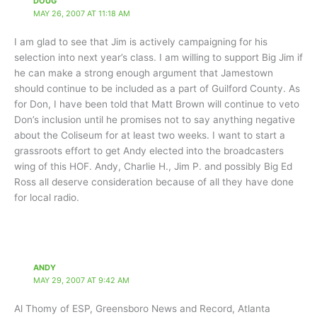
DOUG
MAY 26, 2007 AT 11:18 AM
I am glad to see that Jim is actively campaigning for his
selection into next year’s class. I am willing to support Big Jim if
he can make a strong enough argument that Jamestown
should continue to be included as a part of Guilford County. As
for Don, I have been told that Matt Brown will continue to veto
Don’s inclusion until he promises not to say anything negative
about the Coliseum for at least two weeks. I want to start a
grassroots effort to get Andy elected into the broadcasters
wing of this HOF. Andy, Charlie H., Jim P. and possibly Big Ed
Ross all deserve consideration because of all they have done
for local radio.
ANDY
MAY 29, 2007 AT 9:42 AM
Al Thomy of ESP, Greensboro News and Record, Atlanta