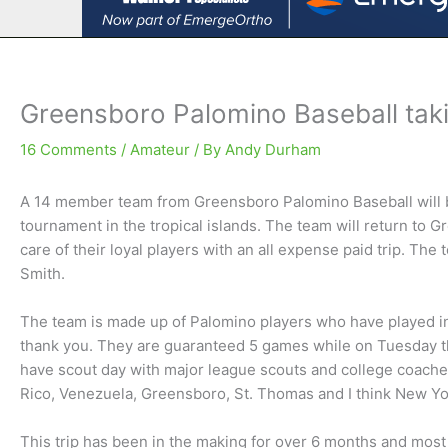
Greensboro Palomino Baseball tak
16 Comments
/
Amateur
/ By
Andy Durham
A 14 member team from Greensboro Palomino Baseball will b
tournament in the tropical islands. The team will return to 
care of their loyal players with an all expense paid trip. Th
Smith.
The team is made up of Palomino players who have played in t
thank you. They are guaranteed 5 games while on Tuesday t
have scout day with major league scouts and college coache
Rico, Venezuela, Greensboro, St. Thomas and I think New Yo
This trip has been in the making for over 6 months and most o