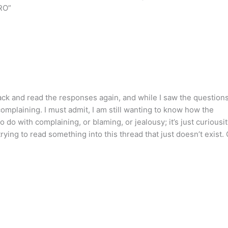
ORO”
and read the responses again, and while I saw the question
omplaining. I must admit, I am still wanting to know how the
 do with complaining, or blaming, or jealousy; it’s just curiousit
rying to read something into this thread that just doesn’t exist. 