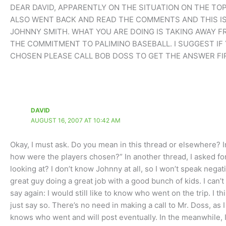
DEAR DAVID, APPARENTLY ON THE SITUATION ON THE TO
ALSO WENT BACK AND READ THE COMMENTS AND THIS IS
JOHNNY SMITH. WHAT YOU ARE DOING IS TAKING AWAY F
THE COMMITMENT TO PALIMINO BASEBALL. I SUGGEST I
CHOSEN PLEASE CALL BOB DOSS TO GET THE ANSWER FI
DAVID
AUGUST 16, 2007 AT 10:42 AM
Okay, I must ask. Do you mean in this thread or elsewhere? 
how were the players chosen?” In another thread, I asked for 
looking at? I don’t know Johnny at all, so I won’t speak nega
great guy doing a great job with a good bunch of kids. I can’t
say again: I would still like to know who went on the trip. I t
just say so. There’s no need in making a call to Mr. Doss, a
knows who went and will post eventually. In the meanwhile,