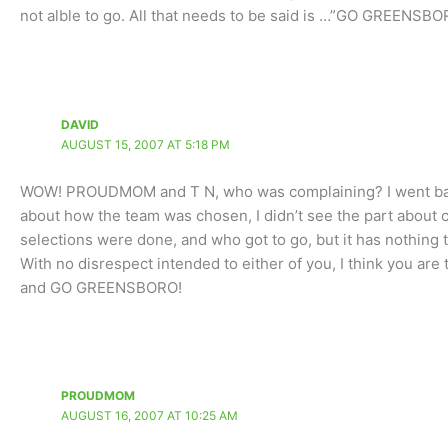
not alble to go. All that needs to be said is …”GO GREENSB
DAVID
AUGUST 15, 2007 AT 5:18 PM
WOW! PROUDMOM and T N, who was complaining? I went back 
about how the team was chosen, I didn’t see the part about c
selections were done, and who got to go, but it has nothing to
With no disrespect intended to either of you, I think you are t
and GO GREENSBORO!
PROUDMOM
AUGUST 16, 2007 AT 10:25 AM