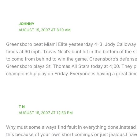
JOHNNY
AUGUST 15, 2007 AT 8:10 AM
Greensboro beat Miami Elite yesteerday 4-3. Jody Calloway p
times at 90 mph. Travis Neal’s bunt hit in the bottom of th
to come from behind to win the game. Greensboro’s defense w
Greensboro plays St. Thomas All Stars today at 4;00. They 
championship play on Friday. Everyone is having a great time
T N
AUGUST 15, 2007 AT 12:53 PM
Why must some always find fault in everything done.Instead 
this because of your own short comings or just jealous.I h