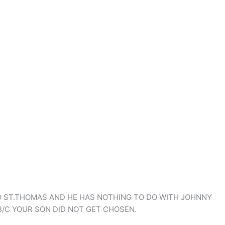
O ST.THOMAS AND HE HAS NOTHING TO DO WITH JOHNNY
B/C YOUR SON DID NOT GET CHOSEN.