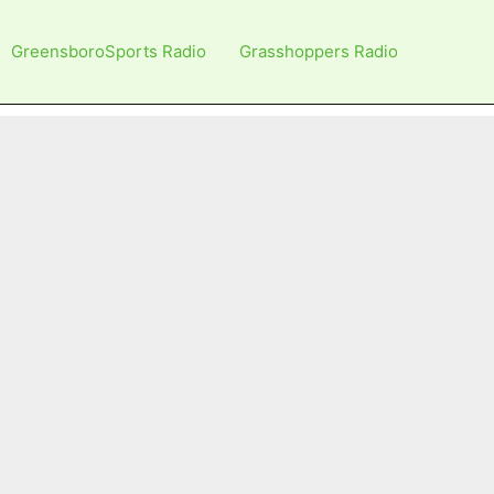
GreensboroSports Radio
Grasshoppers Radio