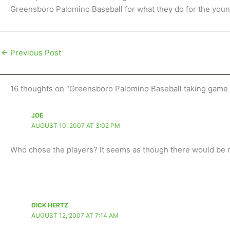
Greensboro Palomino Baseball for what they do for the youn
←
Previous Post
16 thoughts on “Greensboro Palomino Baseball taking game 
JOE
AUGUST 10, 2007 AT 3:02 PM
Who chose the players? It seems as though there would be mo
DICK HERTZ
AUGUST 12, 2007 AT 7:14 AM