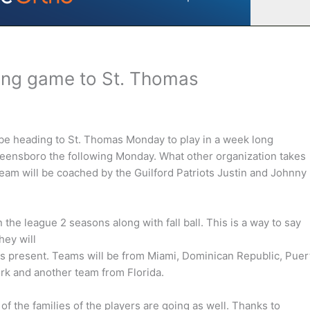
ing game to St. Thomas
e heading to St. Thomas Monday to play in a week long
Greensboro the following Monday. What other organization takes
e team will be coached by the Guilford Patriots Justin and Johnny
he league 2 seasons along with fall ball. This is a way to say
hey will
s present. Teams will be from Miami, Dominican Republic, Puer
rk and another team from Florida.
f the families of the players are going as well. Thanks to