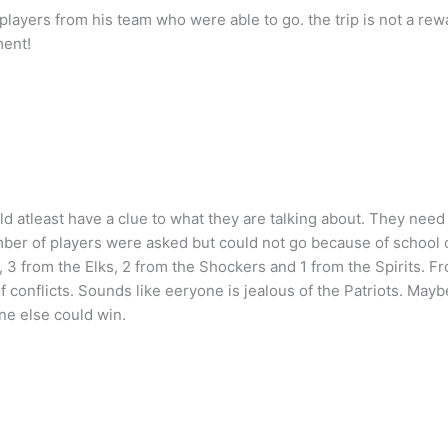
layers from his team who were able to go. the trip is not a rew
ment!
ld atleast have a clue to what they are talking about. They need
ber of players were asked but could not go because of school 
P, 3 from the Elks, 2 from the Shockers and 1 from the Spirits. F
 conflicts. Sounds like eeryone is jealous of the Patriots. Mayb
ne else could win.