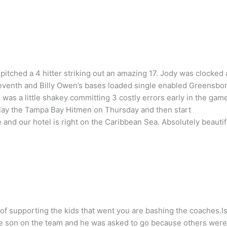
itched a 4 hitter striking out an amazing 17. Jody was clocked 
e seventh and Billy Owen’s bases loaded single enabled Greensbo
as a little shakey committing 3 costly errors early in the game
play the Tampa Bay Hitmen on Thursday and then start
 and our hotel is right on the Caribbean Sea. Absolutely beautif
of supporting the kids that went you are bashing the coaches.I
ave son on the team and he was asked to go because others were