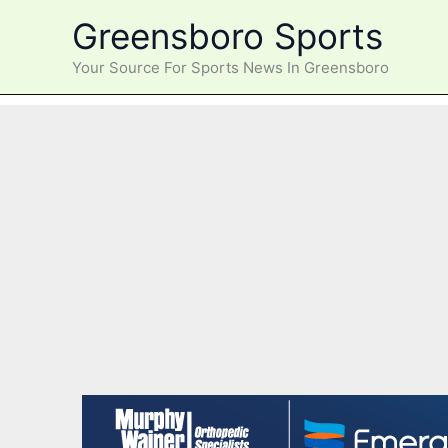
Skip
Greensboro Sports
to
content
Your Source For Sports News In Greensboro