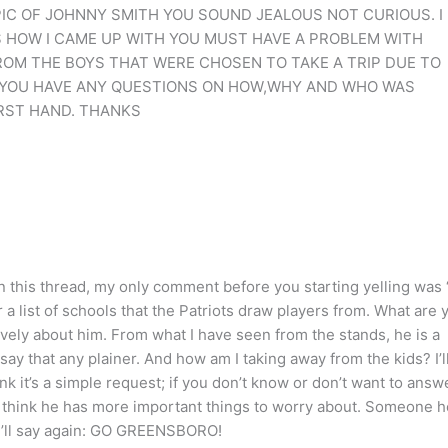
PIC OF JOHNNY SMITH YOU SOUND JEALOUS NOT CURIOUS. I
 HOW I CAME UP WITH YOU MUST HAVE A PROBLEM WITH
ROM THE BOYS THAT WERE CHOSEN TO TAKE A TRIP DUE TO
F YOU HAVE ANY QUESTIONS ON HOW,WHY AND WHO WAS
RST HAND. THANKS
In this thread, my only comment before you starting yelling was
a list of schools that the Patriots draw players from. What are 
tively about him. From what I have seen from the stands, he is a
 say that any plainer. And how am I taking away from the kids? I’l
hink it’s a simple request; if you don’t know or don’t want to answ
s I think he has more important things to worry about. Someone 
 I’ll say again: GO GREENSBORO!