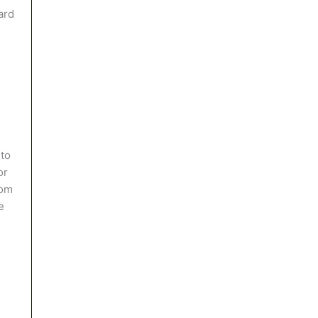
ard
 to
or
rom
e