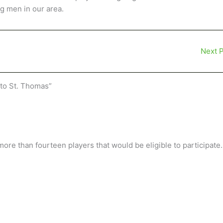
g men in our area.
Next 
to St. Thomas”
re than fourteen players that would be eligible to participate.