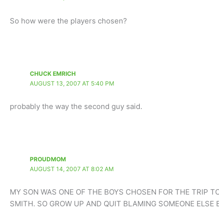
So how were the players chosen?
CHUCK EMRICH
AUGUST 13, 2007 AT 5:40 PM
probably the way the second guy said.
PROUDMOM
AUGUST 14, 2007 AT 8:02 AM
MY SON WAS ONE OF THE BOYS CHOSEN FOR THE TRIP T
SMITH. SO GROW UP AND QUIT BLAMING SOMEONE ELSE 