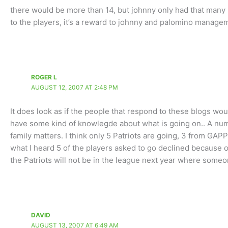
there would be more than 14, but johnny only had that many p
to the players, it’s a reward to johnny and palomino manage
ROGER L
AUGUST 12, 2007 AT 2:48 PM
It does look as if the people that respond to these blogs wou
have some kind of knowlegde about what is going on.. A num
family matters. I think only 5 Patriots are going, 3 from GAP
what I heard 5 of the players asked to go declined because of
the Patriots will not be in the league next year where someo
DAVID
AUGUST 13, 2007 AT 6:49 AM