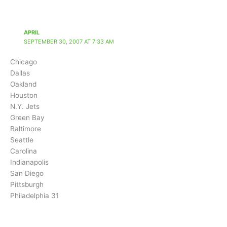
APRIL
SEPTEMBER 30, 2007 AT 7:33 AM
Chicago
Dallas
Oakland
Houston
N.Y. Jets
Green Bay
Baltimore
Seattle
Carolina
Indianapolis
San Diego
Pittsburgh
Philadelphia 31