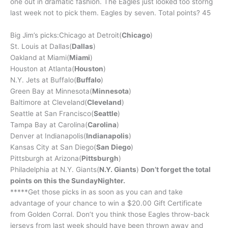
one out in dramatic fashion. The Eagles just looked too storng
last week not to pick them. Eagles by seven. Total points? 45
Big Jim’s picks:Chicago at Detroit(
Chicago
)
St. Louis at Dallas(
Dallas
)
Oakland at Miami(
Miami
)
Houston at Atlanta(
Houston
)
N.Y. Jets at Buffalo(
Buffalo
)
Green Bay at Minnesota(
Minnesota
)
Baltimore at Cleveland(
Cleveland
)
Seattle at San Francisco(
Seattle
)
Tampa Bay at Carolina(
Carolina
)
Denver at Indianapolis(
Indianapolis
)
Kansas City at San Diego(
San Diego
)
Pittsburgh at Arizona(
Pittsburgh
)
Philadelphia at N.Y. Giants(
N.Y. Giants
)
Don’t forget the total
points on this the SundayNighter.
*****Get those picks in as soon as you can and take
advantage of your chance to win a $20.00 Gift Certificate
from Golden Corral. Don’t you think those Eagles throw-back
jerseys from last week should have been thrown away and