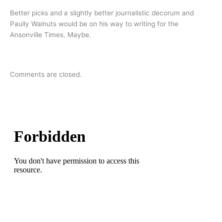
Better picks and a slightly better journalistic decorum and
Paully Walnuts would be on his way to writing for the
Ansonville Times. Maybe.
Comments are closed.