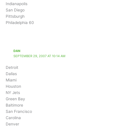
Indianapolis
San Diego
Pittsburgh
Philadelphia 60
DAN
SEPTEMBER 29, 2007 AT 10:14 AM
Detroit
Dallas
Miami
Houston
NY Jets
Green Bay
Baltimore
San Francisco
Carolina
Denver