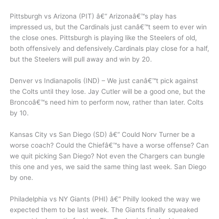
Pittsburgh vs Arizona (PIT) â€“ Arizonaâ€™s play has
impressed us, but the Cardinals just canâ€™t seem to ever win
the close ones. Pittsburgh is playing like the Steelers of old,
both offensively and defensively.Cardinals play close for a half,
but the Steelers will pull away and win by 20.
Denver vs Indianapolis (IND) – We just canâ€™t pick against
the Colts until they lose. Jay Cutler will be a good one, but the
Broncoâ€™s need him to perform now, rather than later. Colts
by 10.
Kansas City vs San Diego (SD) â€“ Could Norv Turner be a
worse coach? Could the Chiefâ€™s have a worse offense? Can
we quit picking San Diego? Not even the Chargers can bungle
this one and yes, we said the same thing last week. San Diego
by one.
Philadelphia vs NY Giants (PHI) â€“ Philly looked the way we
expected them to be last week. The Giants finally squeaked