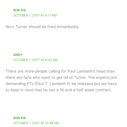
ROB Â©
OCTOBER 1, 2007 AT 9:17 AM
Norv Turner should be fired immediately.
ANDY
OCTOBER 1, 2007 AT 9:30 AM
There are more people calling for Paul Lambeth’s head than
there are fans who want to get rid of Turner. The experts are
demanding PTL(Paul T. Lambeth II) be released but we have
to keep in mind that he has a 16 and a half week contract.
ROB Â©
OCTOBER 1, 2007 AT 10:48 AM