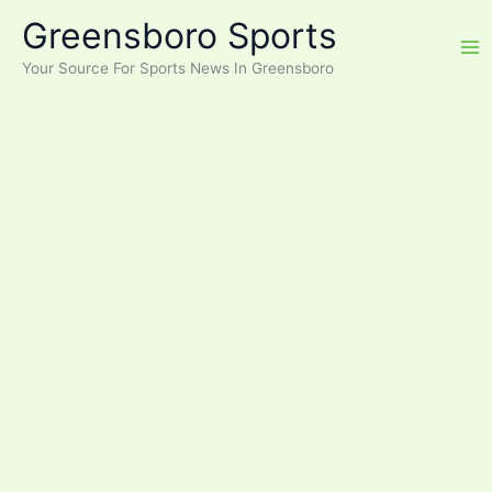
Skip
Greensboro Sports
to
content
Your Source For Sports News In Greensboro