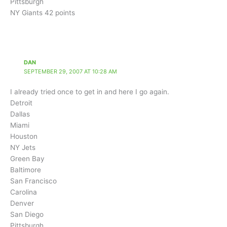
Pittsburgh
NY Giants 42 points
DAN
SEPTEMBER 29, 2007 AT 10:28 AM
I already tried once to get in and here I go again.
Detroit
Dallas
Miami
Houston
NY Jets
Green Bay
Baltimore
San Francisco
Carolina
Denver
San Diego
Pittsburgh