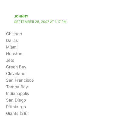
JOHNNY
SEPTEMBER 28, 2007 AT 1:17 PM
Chicago
Dallas
Miami
Houston
Jets
Green Bay
Cleveland
San Francisco
Tampa Bay
Indianapolis
San Diego
Pittsburgh
Giants (38)