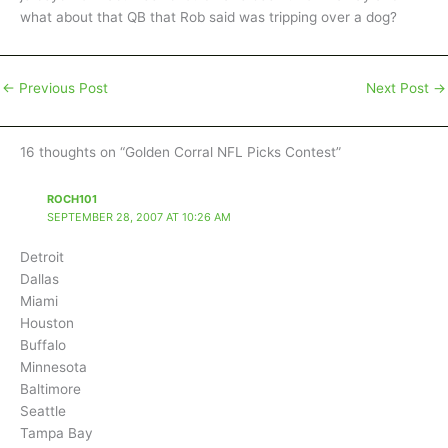
what about that QB that Rob said was tripping over a dog?
←
Previous Post
Next Post
→
16 thoughts on “Golden Corral NFL Picks Contest”
ROCH101
SEPTEMBER 28, 2007 AT 10:26 AM
Detroit
Dallas
Miami
Houston
Buffalo
Minnesota
Baltimore
Seattle
Tampa Bay