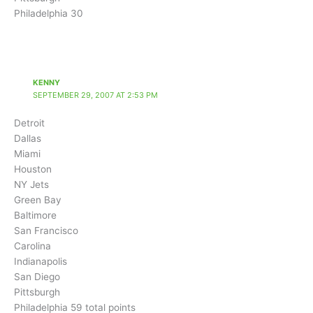
Philadelphia 30
KENNY
SEPTEMBER 29, 2007 AT 2:53 PM
Detroit
Dallas
Miami
Houston
NY Jets
Green Bay
Baltimore
San Francisco
Carolina
Indianapolis
San Diego
Pittsburgh
Philadelphia 59 total points