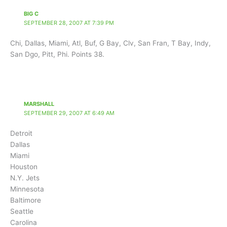
BIG C
SEPTEMBER 28, 2007 AT 7:39 PM
Chi, Dallas, Miami, Atl, Buf, G Bay, Clv, San Fran, T Bay, Indy,
San Dgo, Pitt, Phi. Points 38.
MARSHALL
SEPTEMBER 29, 2007 AT 6:49 AM
Detroit
Dallas
Miami
Houston
N.Y. Jets
Minnesota
Baltimore
Seattle
Carolina