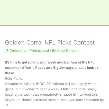
Golden Corral NFL Picks Contest
16 Comments
/
Professional
/ By
Andy Durham
It’s time to get rolling with week number four of the NFL
season and Rob is Ready and Big Jim says, please look at
these.
Robs Picks:
Houston vs Atlanta (HOU) â€“ Atlanta will eventually win a
game, but it wonâ€™t be this week. Matt Schaub will enjoy
beating the team that prematurely shipped him to Houston.
Maybe he should just send them a thank you card? Houston by
14.