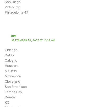
San Diego
Pittsburgh
Philadelphia 47
KIM
SEPTEMBER 29, 2007 AT 10:22 AM
Chicago
Dallas
Oakland
Houston
NY Jets
Minnesota
Cleveland
San Francisco
Tampa Bay
Denver
KC