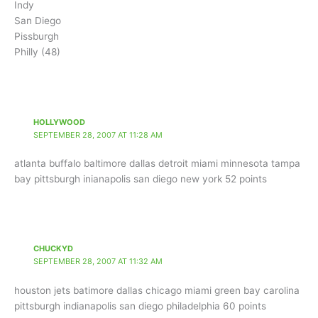
Indy
San Diego
Pissburgh
Philly (48)
HOLLYWOOD
SEPTEMBER 28, 2007 AT 11:28 AM
atlanta buffalo baltimore dallas detroit miami minnesota tampa
bay pittsburgh inianapolis san diego new york 52 points
CHUCKYD
SEPTEMBER 28, 2007 AT 11:32 AM
houston jets batimore dallas chicago miami green bay carolina
pittsburgh indianapolis san diego philadelphia 60 points