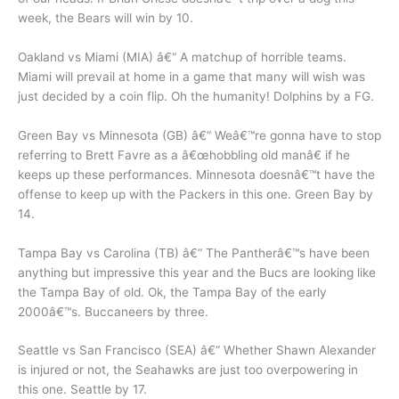
week, the Bears will win by 10.
Oakland vs Miami (MIA) â€“ A matchup of horrible teams.
Miami will prevail at home in a game that many will wish was
just decided by a coin flip. Oh the humanity! Dolphins by a FG.
Green Bay vs Minnesota (GB) â€“ Weâ€™re gonna have to stop
referring to Brett Favre as a â€œhobbling old manâ€ if he
keeps up these performances. Minnesota doesnâ€™t have the
offense to keep up with the Packers in this one. Green Bay by
14.
Tampa Bay vs Carolina (TB) â€“ The Pantherâ€™s have been
anything but impressive this year and the Bucs are looking like
the Tampa Bay of old. Ok, the Tampa Bay of the early
2000â€™s. Buccaneers by three.
Seattle vs San Francisco (SEA) â€“ Whether Shawn Alexander
is injured or not, the Seahawks are just too overpowering in
this one. Seattle by 17.