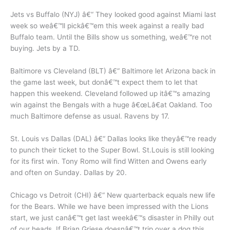
Jets vs Buffalo (NYJ) â€“ They looked good against Miami last
week so weâ€™ll pickâ€™em this week against a really bad
Buffalo team. Until the Bills show us something, weâ€™re not
buying. Jets by a TD.
Baltimore vs Cleveland (BLT) â€“ Baltimore let Arizona back in
the game last week, but donâ€™t expect them to let that
happen this weekend. Cleveland followed up itâ€™s amazing
win against the Bengals with a huge â€œLâ€at Oakland. Too
much Baltimore defense as usual. Ravens by 17.
St. Louis vs Dallas (DAL) â€“ Dallas looks like theyâ€™re ready
to punch their ticket to the Super Bowl. St.Louis is still looking
for its first win. Tony Romo will find Witten and Owens early
and often on Sunday. Dallas by 20.
Chicago vs Detroit (CHI) â€“ New quarterback equals new life
for the Bears. While we have been impressed with the Lions
start, we just canâ€™t get last weekâ€™s disaster in Philly out
of our heads. If Brian Griese doesnâ€™t trip over a dog this