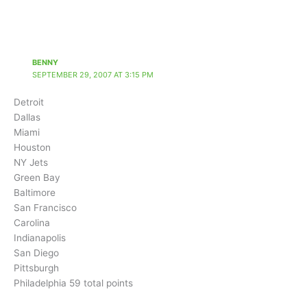
BENNY
SEPTEMBER 29, 2007 AT 3:15 PM
Detroit
Dallas
Miami
Houston
NY Jets
Green Bay
Baltimore
San Francisco
Carolina
Indianapolis
San Diego
Pittsburgh
Philadelphia 59 total points