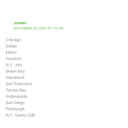
JOHNNY
SEPTEMBER 28, 2007 AT 1:12 PM
Chicago
Dallas
Miami
Houston
N.Y. Jets
Green Bay
Cleveland
San Francisco
Tampa Bay
Indianapolis
San Diego
Pittsburgh
N.Y. Giants (38)