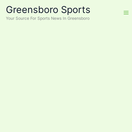
Skip
Greensboro Sports
to
content
Your Source For Sports News In Greensboro