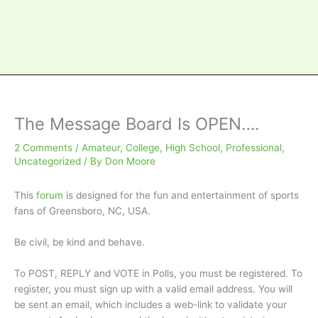
The Message Board Is OPEN….
2 Comments
/
Amateur
,
College
,
High School
,
Professional
,
Uncategorized
/ By
Don Moore
This
forum
is designed for the fun and entertainment of sports
fans of Greensboro, NC, USA.
Be civil, be kind and behave.
To POST, REPLY and VOTE in Polls, you must be registered. To
register, you must sign up with a valid email address. You will
be sent an email, which includes a web-link to validate your