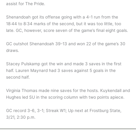
assist for The Pride.
Shenandoah got its offense going with a 4-1 run from the
18:44 to 8:34 marks of the second, but it was too little, too
late. GC, however, score seven of the game’s final eight goals.
GC outshot Shenandoah 39-13 and won 22 of the game’s 30
draws.
Stacey Pulskamp got the win and made 3 saves in the first
half. Lauren Maynard had 3 saves against 5 goals in the
second half.
Virginia Thomas made nine saves for the hosts. Kuykendall and
Hughes led SU in the scoring column with two points apiece.
GC record 3-6, 3-1; Streak W1; Up next at Frostburg State,
3/21, 2:30 p.m.