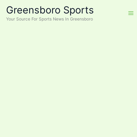
Skip
Greensboro Sports
to
content
Your Source For Sports News In Greensboro