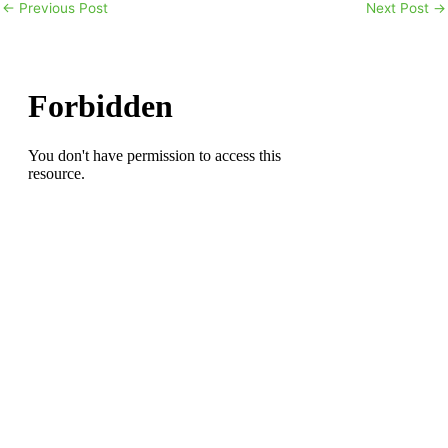
←
Previous Post
Next Post
→