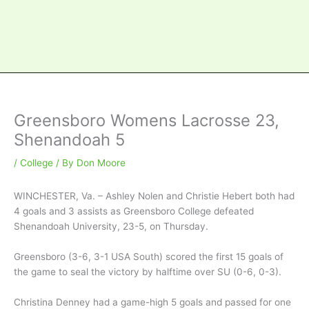
Greensboro Womens Lacrosse 23,
Shenandoah 5
/
College
/ By
Don Moore
WINCHESTER, Va. – Ashley Nolen and Christie Hebert both had
4 goals and 3 assists as Greensboro College defeated
Shenandoah University, 23-5, on Thursday.
Greensboro (3-6, 3-1 USA South) scored the first 15 goals of
the game to seal the victory by halftime over SU (0-6, 0-3).
Christina Denney had a game-high 5 goals and passed for one