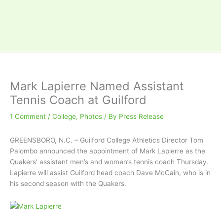
Mark Lapierre Named Assistant
Tennis Coach at Guilford
1 Comment
/
College
,
Photos
/ By
Press Release
GREENSBORO, N.C. – Guilford College Athletics Director Tom
Palombo announced the appointment of Mark Lapierre as the
Quakers’ assistant men’s and women’s tennis coach Thursday.
Lapierre will assist Guilford head coach Dave McCain, who is in
his second season with the Quakers.