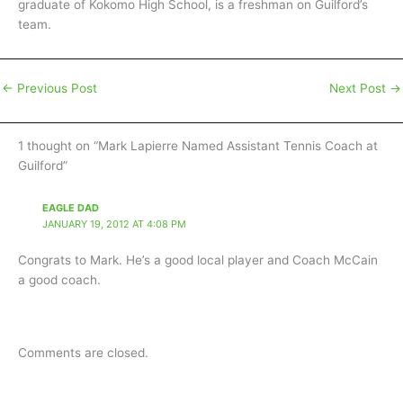
graduate of Kokomo High School, is a freshman on Guilford’s
team.
←
Previous Post
Next Post
→
1 thought on “Mark Lapierre Named Assistant Tennis Coach at
Guilford”
EAGLE DAD
JANUARY 19, 2012 AT 4:08 PM
Congrats to Mark. He’s a good local player and Coach McCain
a good coach.
Comments are closed.