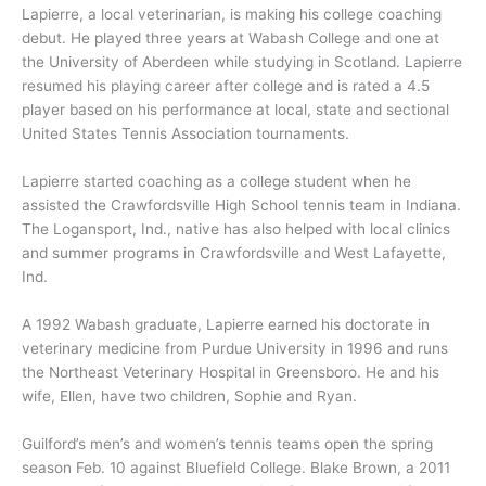
Lapierre, a local veterinarian, is making his college coaching
debut. He played three years at Wabash College and one at
the University of Aberdeen while studying in Scotland. Lapierre
resumed his playing career after college and is rated a 4.5
player based on his performance at local, state and sectional
United States Tennis Association tournaments.
Lapierre started coaching as a college student when he
assisted the Crawfordsville High School tennis team in Indiana.
The Logansport, Ind., native has also helped with local clinics
and summer programs in Crawfordsville and West Lafayette,
Ind.
A 1992 Wabash graduate, Lapierre earned his doctorate in
veterinary medicine from Purdue University in 1996 and runs
the Northeast Veterinary Hospital in Greensboro. He and his
wife, Ellen, have two children, Sophie and Ryan.
Guilford’s men’s and women’s tennis teams open the spring
season Feb. 10 against Bluefield College. Blake Brown, a 2011