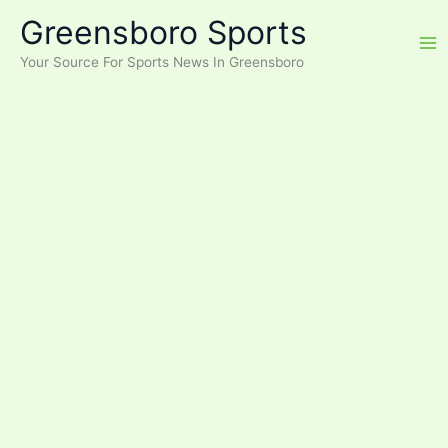
Skip
Greensboro Sports
to
content
Your Source For Sports News In Greensboro