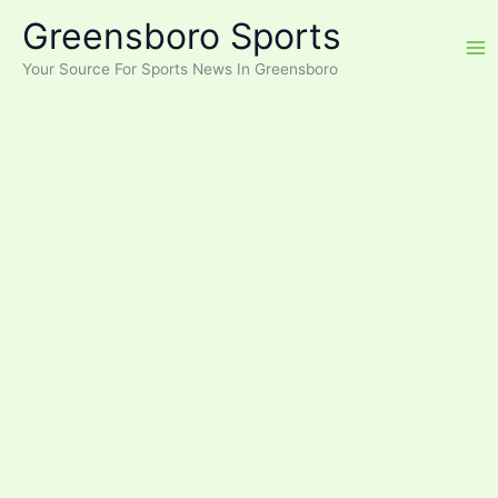
Skip
Greensboro Sports
to
content
Your Source For Sports News In Greensboro