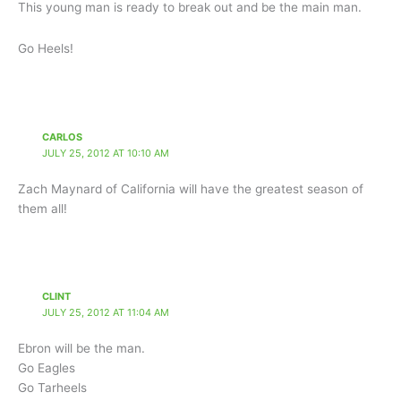
This young man is ready to break out and be the main man.
Go Heels!
CARLOS
JULY 25, 2012 AT 10:10 AM
Zach Maynard of California will have the greatest season of
them all!
CLINT
JULY 25, 2012 AT 11:04 AM
Ebron will be the man.
Go Eagles
Go Tarheels