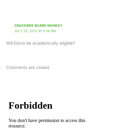
CRACKRIDE BOARD MONKEY
JULY 25, 2012 AT 5:16 PM
Will Ebron be academically eligible?
Comments are closed.