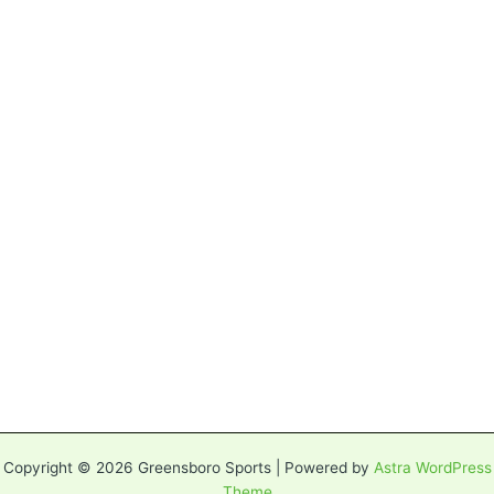
Copyright © 2026 Greensboro Sports | Powered by
Astra WordPress
Theme