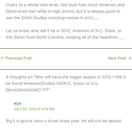
rivalry to a whole new level…Not sure how much Amerson and
Ebron even met while in high school, but it is always good to
see the Smith-Dudley matchup names in print…..
Let us know, who will it be in 2012, Amerson of N.C. State, or
Eric Ebron from North Carolina, stealing all of the headlines……
←
Previous Post
Next Post
→
4 thoughts on “Who will have the bigger season in 2012 ?:Will it
be David Amerson(Dudley HS/N.C. State) or Eric
Ebron(Smith/UNC) ???”
RON
JULY 24, 2012 AT 4:14 PM
Big E is gonna have a break loose year. He will not be denied.