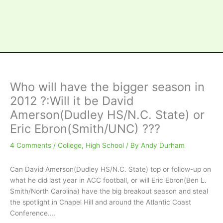
Who will have the bigger season in
2012 ?:Will it be David
Amerson(Dudley HS/N.C. State) or
Eric Ebron(Smith/UNC) ???
4 Comments
/
College
,
High School
/ By
Andy Durham
Can David Amerson(Dudley HS/N.C. State) top or follow-up on
what he did last year in ACC football, or will Eric Ebron(Ben L.
Smith/North Carolina) have the big breakout season and steal
the spotlight in Chapel Hill and around the Atlantic Coast
Conference….