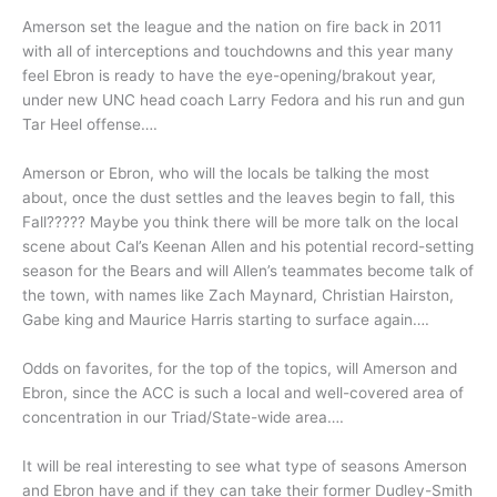
Amerson set the league and the nation on fire back in 2011
with all of interceptions and touchdowns and this year many
feel Ebron is ready to have the eye-opening/brakout year,
under new UNC head coach Larry Fedora and his run and gun
Tar Heel offense….
Amerson or Ebron, who will the locals be talking the most
about, once the dust settles and the leaves begin to fall, this
Fall????? Maybe you think there will be more talk on the local
scene about Cal’s Keenan Allen and his potential record-setting
season for the Bears and will Allen’s teammates become talk of
the town, with names like Zach Maynard, Christian Hairston,
Gabe king and Maurice Harris starting to surface again….
Odds on favorites, for the top of the topics, will Amerson and
Ebron, since the ACC is such a local and well-covered area of
concentration in our Triad/State-wide area….
It will be real interesting to see what type of seasons Amerson
and Ebron have and if they can take their former Dudley-Smith