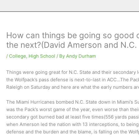
How can things be going so good 
the next?(David Amerson and N.C. 
/
College
,
High School
/ By
Andy Durham
Things were going great for N.C. State and their secondary 
the Wolfpack’s pass defense is next-to-last in ACC…The Pack 
Raleigh on Saturday and here are what the early numbers ar
The Miami Hurricanes bombed N.C. State down in Miami’s Sun
was the Pack’s worst game of the year, even worse than th
secondary got burned bad at least five times(556 yards pass
when Amerson led the nation with 13 interceptions, to being 
defense and the burden and the blame, is falling on the Wo