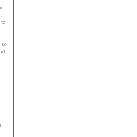
he
.
 to
 so
and
e