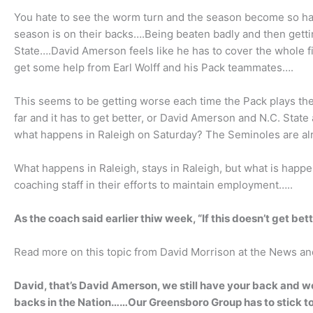
You hate to see the worm turn and the season become so hau
season is on their backs….Being beaten badly and then getting
State….David Amerson feels like he has to cover the whole fi
get some help from Earl Wolff and his Pack teammates….
This seems to be getting worse each time the Pack plays t
far and it has to get better, or David Amerson and N.C. State 
what happens in Raleigh on Saturday? The Seminoles are al
What happens in Raleigh, stays in Raleigh, but what is happe
coaching staff in their efforts to maintain employment…..
As the coach said earlier thiw week, “If this doesn’t get be
Read more on this topic from David Morrison at the News a
David, that’s David Amerson, we still have your back and we 
backs in the Nation……Our Greensboro Group has to stick t