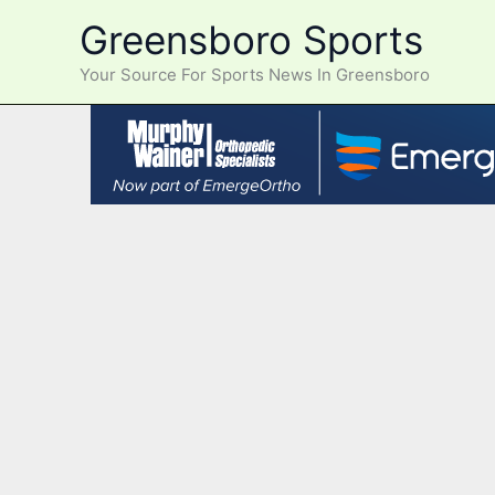
Skip
Greensboro Sports
to
content
Your Source For Sports News In Greensboro