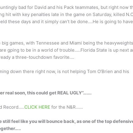
ntingly bad for David and his Pack teammates, but right now t
 hit with key penalties late in the game on Saturday, killed N.C
eld these days and it simply can’t be done….He is going to have
he big games, with Tennessee and Miami being the heavyweights
are gping to be in a world of trouble…..Florida State is up next 
ready a three-touchdown favorite….
ning down there right now, is not helping Tom O’Brien and his
tter real soon, this could get REAL UGLY”…….
nd Record…..
CLICK HERE
for the N&R……
still feel like you will bounce back, as one of the top defensiv
ogether…..