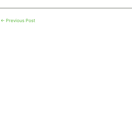
←
Previous Post