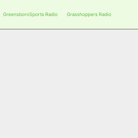
GreensboroSports Radio
Grasshoppers Radio