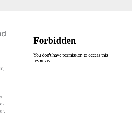
ad
r,
s
ack
ar,