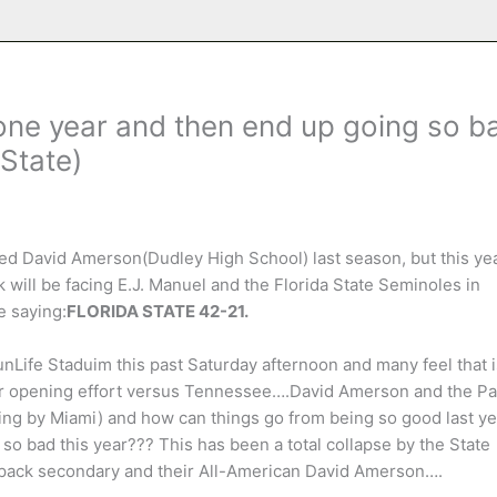
one year and then end up going so b
State)
led David Amerson(Dudley High School) last season, but this yea
will be facing E.J. Manuel and the Florida State Seminoles in
e saying:
FLORIDA STATE 42-21.
Life Staduim this past Saturday afternoon and many feel that i
eir opening effort versus Tennessee….David Amerson and the P
ing by Miami) and how can things go from being so good last ye
so bad this year??? This has been a total collapse by the State
lfpack secondary and their All-American David Amerson….