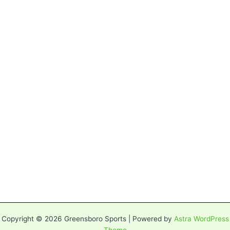
Copyright © 2026 Greensboro Sports | Powered by
Astra WordPress
Theme