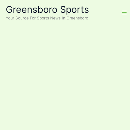
Skip
Greensboro Sports
to
content
Your Source For Sports News In Greensboro