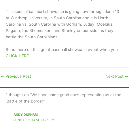
This special baseball showcase is going now through June 13
at Winthrop University, in South Carolina and it is North
Carolina vs. South Carolina with Gorham, Juday, Moebius,
Pagano, the Shoemakers and Stanley on our side, as they
battle the South Carolinians….
Read more on this great baseball showcase event when you
CLICK HERE
……
←
Previous Post
Next Post
→
1 thought on “We have some good ones representing us at the
‘Battle of the Border’”
ANDY DURHAM
JUNE 11, 2013 AT 10:26 PM