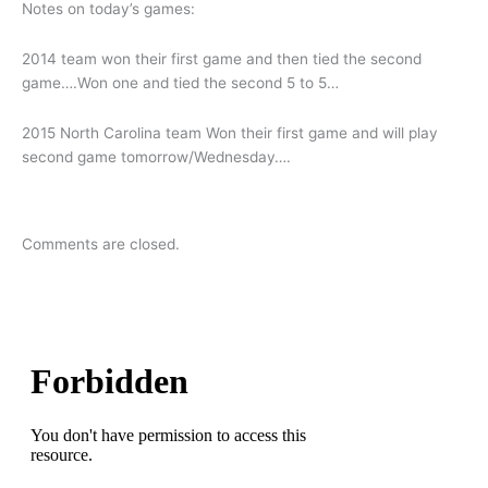
Notes on today’s games:
2014 team won their first game and then tied the second
game….Won one and tied the second 5 to 5…
2015 North Carolina team Won their first game and will play
second game tomorrow/Wednesday….
Comments are closed.