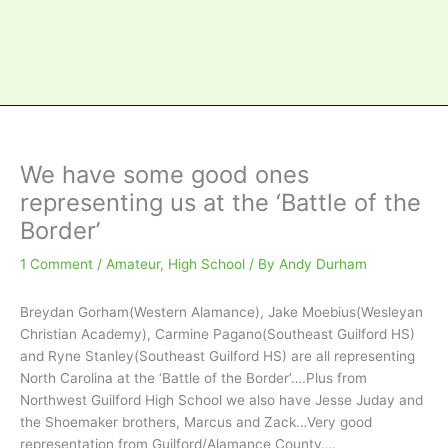
We have some good ones
representing us at the ‘Battle of the
Border’
1 Comment
/
Amateur
,
High School
/ By
Andy Durham
Breydan Gorham(Western Alamance), Jake Moebius(Wesleyan
Christian Academy), Carmine Pagano(Southeast Guilford HS)
and Ryne Stanley(Southeast Guilford HS) are all representing
North Carolina at the ‘Battle of the Border’….Plus from
Northwest Guilford High School we also have Jesse Juday and
the Shoemaker brothers, Marcus and Zack…Very good
representation from Guilford/Alamance County….