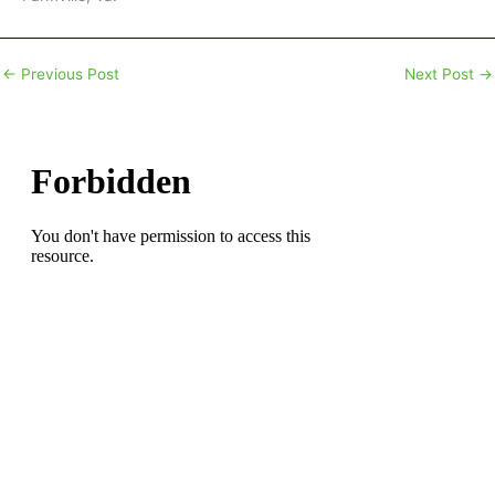
←
Previous Post
Next Post
→