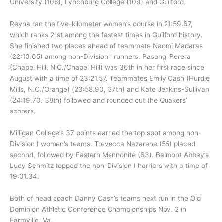
University (106), Lynchburg College (109) and Guilford.
Reyna ran the five-kilometer women’s course in 21:59.67,
which ranks 21st among the fastest times in Guilford history.
She finished two places ahead of teammate Naomi Madaras
(22:10.65) among non-Division I runners. Pasangi Perera
(Chapel Hill, N.C./Chapel Hill) was 36th in her first race since
August with a time of 23:21.57. Teammates Emily Cash (Hurdle
Mills, N.C./Orange) (23:58.90, 37th) and Kate Jenkins-Sullivan
(24:19.70. 38th) followed and rounded out the Quakers’
scorers.
Milligan College’s 37 points earned the top spot among non-
Division I women’s teams. Trevecca Nazarene (55) placed
second, followed by Eastern Mennonite (63). Belmont Abbey’s
Lucy Schmitz topped the non-Division I harriers with a time of
19:01.34.
Both of head coach Danny Cash’s teams next run in the Old
Dominion Athletic Conference Championships Nov. 2 in
Farmville, Va.