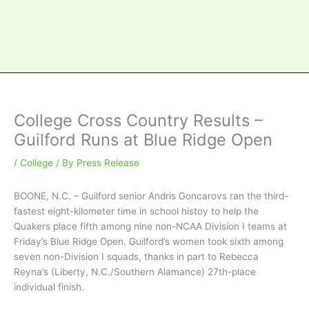
College Cross Country Results –
Guilford Runs at Blue Ridge Open
/
College
/ By
Press Release
BOONE, N.C. – Guilford senior Andris Goncarovs ran the third-
fastest eight-kilometer time in school histoy to help the
Quakers place fifth among nine non-NCAA Division I teams at
Friday’s Blue Ridge Open. Guilford’s women took sixth among
seven non-Division I squads, thanks in part to Rebecca
Reyna’s (Liberty, N.C./Southern Alamance) 27th-place
individual finish.