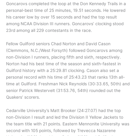
Goncarovs completed the loop at the Don Kennedy Trails in a
personal-best time of 25 minutes, 19.51 seconds. He lowered
his career low by over 15 seconds and had the top result
among NCAA Division III runners. Goncarovs’ clocking stood
23rd among all 229 contestants in the race.
Fellow Guilford seniors Chad Norton and David Cason
(Clemmons, N.C./West Forsyth) followed Goncarovs among
non-Division I runners, placing fifth and sixth, respectively.
Norton had his best time of the season and sixth-fastest in
Guilford history with a 25:29.81 clocking. Cason also set a
personal record with his time of 25:43.23 that ranks 13th all-
time at Guilford. Freshman Nick Reynolds (30:33.65, 50th) and
senior Patrick Westervelt (31:53.76, 54th) rounded out the
Quakers’ scorers.
Cedarville University’s Matt Brooker (24:27.07) had the top
non-Division I result and led the Division II Yellow Jackets to
the team title with 21 points. Eastern Mennonite University was
second with 105 points, followed by Trevecca Nazarene