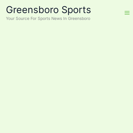
Skip
Greensboro Sports
to
content
Your Source For Sports News In Greensboro