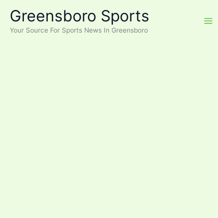
Skip
Greensboro Sports
to
content
Your Source For Sports News In Greensboro