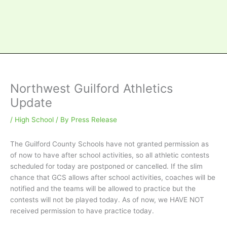
Northwest Guilford Athletics
Update
/
High School
/ By
Press Release
The Guilford County Schools have not granted permission as
of now to have after school activities, so all athletic contests
scheduled for today are postponed or cancelled. If the slim
chance that GCS allows after school activities, coaches will be
notified and the teams will be allowed to practice but the
contests will not be played today. As of now, we HAVE NOT
received permission to have practice today.