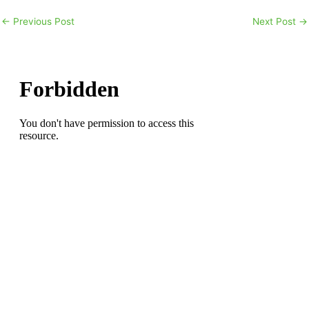
←
Previous Post
Next Post
→