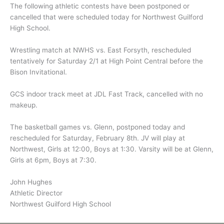
The following athletic contests have been postponed or
cancelled that were scheduled today for Northwest Guilford
High School.
Wrestling match at NWHS vs. East Forsyth, rescheduled
tentatively for Saturday 2/1 at High Point Central before the
Bison Invitational.
GCS indoor track meet at JDL Fast Track, cancelled with no
makeup.
The basketball games vs. Glenn, postponed today and
rescheduled for Saturday, February 8th. JV will play at
Northwest, Girls at 12:00, Boys at 1:30. Varsity will be at Glenn,
Girls at 6pm, Boys at 7:30.
John Hughes
Athletic Director
Northwest Guilford High School