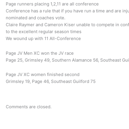
Page runners placing 1,2,11 are all conference
Conference has a rule that if you have run a time and are in
nominated and coaches vote.
Claire Raymer and Cameron Kiser unable to compete in con
to the excellent regular season times
We wound up with 11 All-Conference
Page JV Men XC won the JV race
Page 25, Grimsley 49, Southern Alamance 56, Southeast Gui
Page JV XC women finished second
Grimsley 19, Page 46, Southeast Guilford 75
Comments are closed.