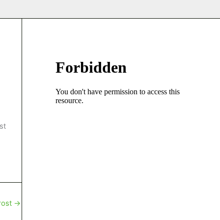
st
Post
→