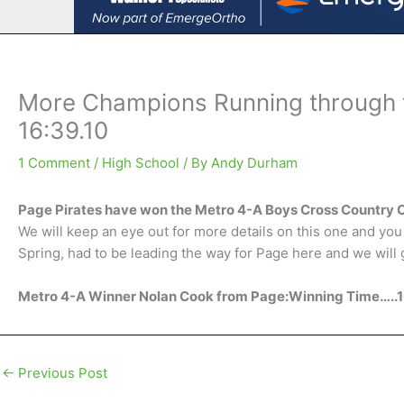
More Champions Running through 
16:39.10
1 Comment
/
High School
/ By
Andy Durham
Page Pirates have won the Metro 4-A Boys Cross Country
We will keep an eye out for more details on this one and you h
Spring, had to be leading the way for Page here and we will 
Metro 4-A Winner Nolan Cook from Page:Winning Time…..1
←
Previous Post