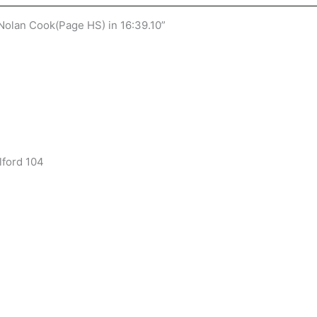
olan Cook(Page HS) in 16:39.10”
lford 104