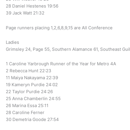
28 Daniel Hestenes 19:56
39 Jack Watt 21:32
Page runners placing 1,2,6,8,9,15 are All Conference
Ladies
Grimsley 24, Page 55, Southern Alamance 61, Southeast Gui
1 Caroline Yarbrough Runner of the Year for Metro 4A
2 Rebecca Hunt 22:23
11 Maiya Nakayama 22:39
19 Kameryn Purdie 24:02
22 Taylor Purdie 24:26
25 Anna Chamberlin 24:55
26 Marina Essa 25:11
28 Caroline Ferner
30 Demetria Goode 27:54