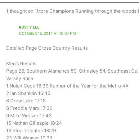
1 thought on “More Champions Running through the woods:N
RUSTY LEE
OCTOBER 15, 2014 AT 10:07 PM
Detailed Page Cross Country Results
Men’s Results
Page 26, Southern Alamance 50, Grimsley 54, Southeast Gui
Varsity Race
1 Nolan Cook 16:39 Runner of the Year for the Metro 4A
2 Ian Shanklin 16:45
6 Drew Lake 17:18
8 Freddie Marx 17:30
9 Mike Weaver 17:43
15 Nathan Gillespie 18:24
16 Stuart Coates 18:29
23 Will Weaver 19:23