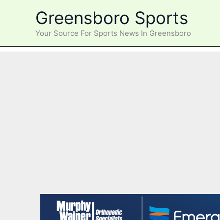
Skip
Greensboro Sports
to
content
Your Source For Sports News In Greensboro