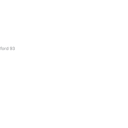
lford 93