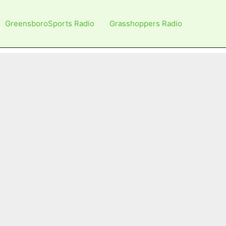
GreensboroSports Radio
Grasshoppers Radio