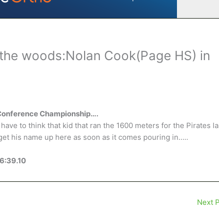
the woods:Nolan Cook(Page HS) in
 Conference Championship….
ave to think that kid that ran the 1600 meters for the Pirates la
get his name up here as soon as it comes pouring in…..
6:39.10
Next 