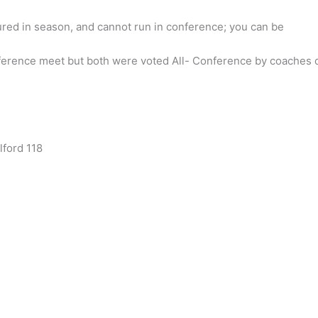
jured in season, and cannot run in conference; you can be
ference meet but both were voted All- Conference by coaches 
lford 118