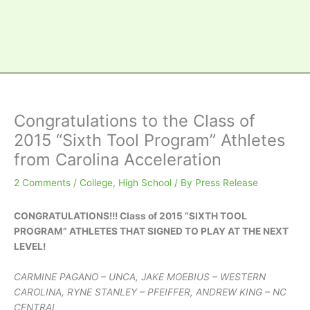
Congratulations to the Class of
2015 “Sixth Tool Program” Athletes
from Carolina Acceleration
2 Comments
/
College
,
High School
/ By
Press Release
CONGRATULATIONS!!! Class of 2015 “SIXTH TOOL
PROGRAM” ATHLETES THAT SIGNED TO PLAY AT THE NEXT
LEVEL!
CARMINE PAGANO – UNCA, JAKE MOEBIUS – WESTERN
CAROLINA, RYNE STANLEY – PFEIFFER, ANDREW KING – NC
CENTRAL