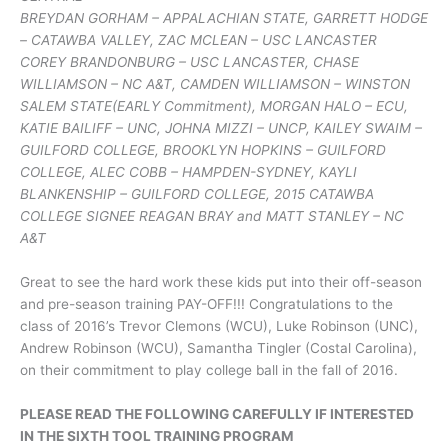
BREYDAN GORHAM – APPALACHIAN STATE, GARRETT HODGE
– CATAWBA VALLEY, ZAC MCLEAN – USC LANCASTER
COREY BRANDONBURG – USC LANCASTER, CHASE
WILLIAMSON – NC A&T, CAMDEN WILLIAMSON – WINSTON
SALEM STATE(EARLY Commitment), MORGAN HALO – ECU,
KATIE BAILIFF – UNC, JOHNA MIZZI – UNCP, KAILEY SWAIM –
GUILFORD COLLEGE, BROOKLYN HOPKINS – GUILFORD
COLLEGE, ALEC COBB – HAMPDEN-SYDNEY, KAYLI
BLANKENSHIP – GUILFORD COLLEGE, 2015 CATAWBA
COLLEGE SIGNEE REAGAN BRAY and MATT STANLEY – NC
A&T
Great to see the hard work these kids put into their off-season
and pre-season training PAY-OFF!!! Congratulations to the
class of 2016’s Trevor Clemons (WCU), Luke Robinson (UNC),
Andrew Robinson (WCU), Samantha Tingler (Costal Carolina),
on their commitment to play college ball in the fall of 2016.
PLEASE READ THE FOLLOWING CAREFULLY IF INTERESTED
IN THE SIXTH TOOL TRAINING PROGRAM