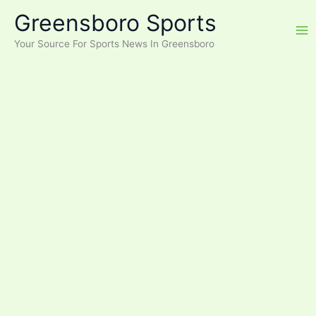
Skip
Greensboro Sports
to
content
Your Source For Sports News In Greensboro