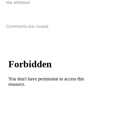
the athletes!
Comments are closed.