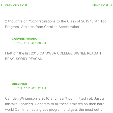
←
Previous Post
Next Post
→
2 thoughts on “Congratulations to the Class of 2015 “Sixth Tool
Program” Athletes from Carolina Acceleration”
CARMINE PAGANO
JULY 19, 2015 AT 1:00 PM
I left off the list 2015 CATAWBA COLLEGE SIGNEE REAGAN
BRAY. SORRY REAGAN!!!
OBSERVER
JULY 19, 2015 AT 1:32 PM
Camden Williamson is 2016 and hasn’t committed yet. Just a
mistake I noticed. Congrats to all these athletes on their hard
work! Carmine has a great program and gets the most out of