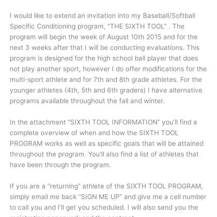
I would like to extend an invitation into my Baseball/Softball
Specific Conditioning program, “THE SIXTH TOOL” . The
program will begin the week of August 10th 2015 and for the
next 3 weeks after that I will be conducting evaluations. This
program is designed for the high school ball player that does
not play another sport, however I do offer modifications for the
multi-sport athlete and for 7th and 8th grade athletes. For the
younger athletes (4th, 5th and 6th graders) I have alternative
programs available throughout the fall and winter.
In the attachment “SIXTH TOOL INFORMATION” you’ll find a
complete overview of when and how the SIXTH TOOL
PROGRAM works as well as specific goals that will be attained
throughout the program. You’ll also find a list of athletes that
have been through the program.
If you are a “returning” athlete of the SIXTH TOOL PROGRAM,
simply email me back “SIGN ME UP” and give me a cell number
to call you and I’ll get you scheduled. I will also send you the