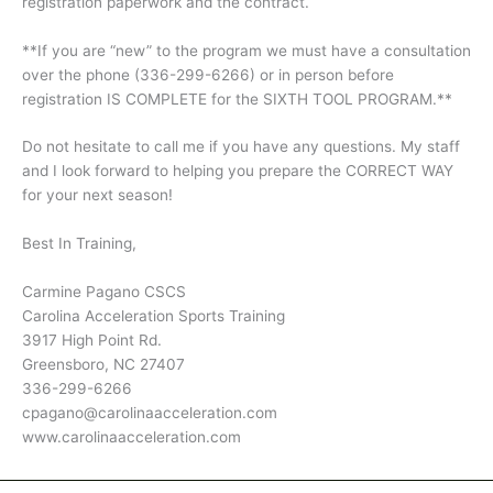
registration paperwork and the contract.
**If you are “new” to the program we must have a consultation
over the phone (336-299-6266) or in person before
registration IS COMPLETE for the SIXTH TOOL PROGRAM.**
Do not hesitate to call me if you have any questions. My staff
and I look forward to helping you prepare the CORRECT WAY
for your next season!
Best In Training,
Carmine Pagano CSCS
Carolina Acceleration Sports Training
3917 High Point Rd.
Greensboro, NC 27407
336-299-6266
cpagano@carolinaacceleration.com
www.carolinaacceleration.com