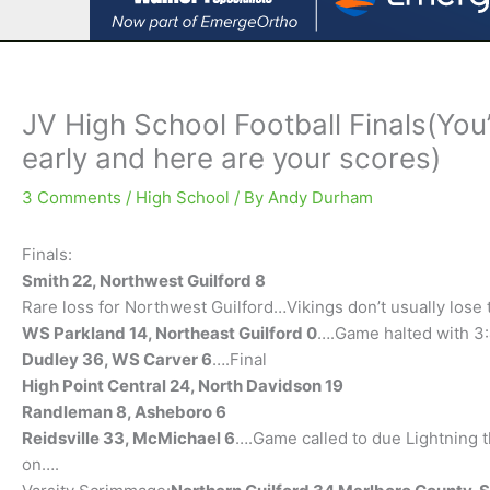
JV High School Football Finals(You
early and here are your scores)
3 Comments
/
High School
/ By
Andy Durham
Finals:
Smith 22, Northwest Guilford 8
Rare loss for Northwest Guilford…Vikings don’t usually los
WS Parkland 14, Northeast Guilford 0
….Game halted with 3:4
Dudley 36, WS Carver 6
….Final
High Point Central 24, North Davidson 19
Randleman 8, Asheboro 6
Reidsville 33, McMichael 6
….Game called to due Lightning 
on….