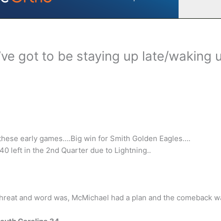
’ve got to be staying up late/waking 
e these early games….Big win for Smith Golden Eagles….
0 left in the 2nd Quarter due to Lightning..
threat and word was, McMichael had a plan and the comeback w