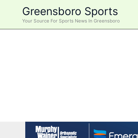
Skip
Greensboro Sports
to
content
Your Source For Sports News In Greensboro