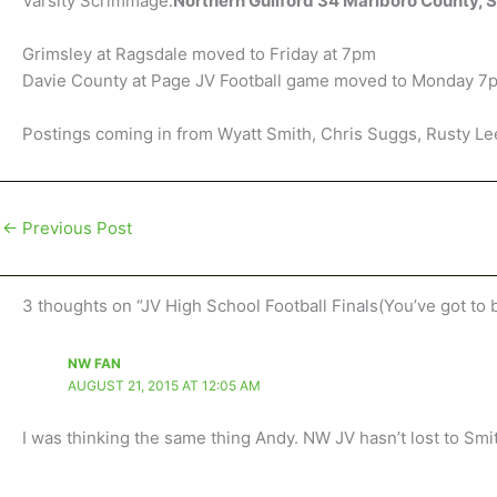
Varsity Scrimmage:
Northern Guilford 34 Marlboro County, 
Grimsley at Ragsdale moved to Friday at 7pm
Davie County at Page JV Football game moved to Monday 7
Postings coming in from Wyatt Smith, Chris Suggs, Rusty Le
←
Previous Post
3 thoughts on “JV High School Football Finals(You’ve got to 
NW FAN
AUGUST 21, 2015 AT 12:05 AM
I was thinking the same thing Andy. NW JV hasn’t lost to Smit