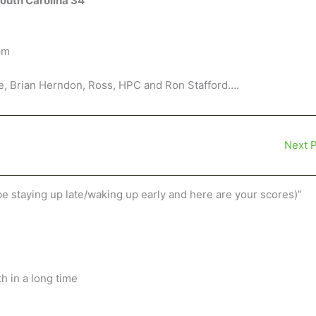
South Carolina 34
pm
e, Brian Herndon, Ross, HPC and Ron Stafford….
Next 
be staying up late/waking up early and here are your scores)”
h in a long time