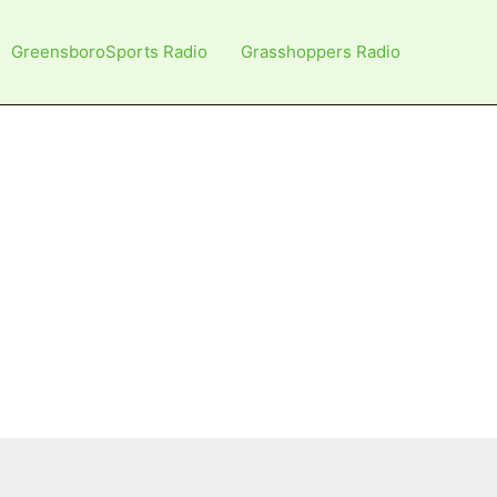
GreensboroSports Radio
Grasshoppers Radio