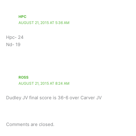
HPC
AUGUST 21, 2015 AT 5:36 AM
Hpc- 24
Nd- 19
ROSS
AUGUST 21, 2015 AT 8:24 AM
Dudley JV final score is 36-6 over Carver JV
Comments are closed.