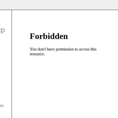
up
as