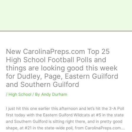
New CarolinaPreps.com Top 25
High School Football Polls and
things are looking good this week
for Dudley, Page, Eastern Guilford
and Southern Guilford
/
High School
/ By
Andy Durham
I just hit this one earlier this afternoon and let’s hit the 3-A Poll
first today with the Eastern Guiford Wildcats at #5 in the state
and Southern Guilford is sitting right there, and in pretty good
shape, at #21 in the state-wide poll, from CarolinaPreps.com….