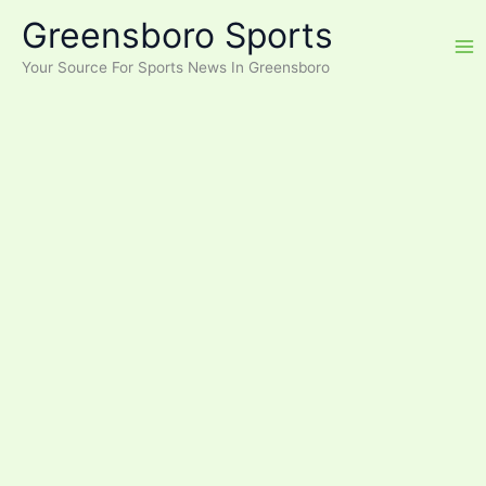
Skip
Greensboro Sports
to
content
Your Source For Sports News In Greensboro