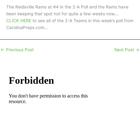
The Reidsville Rams at #4 in the 2-A Poll and the Rams have
been keeping that spot hot for quite a few weeks now….
CLICK HERE
to see all of the 2-A Teams in this week’s poll from
CarolinaPreps.com…
←
Previous Post
Next Post
→