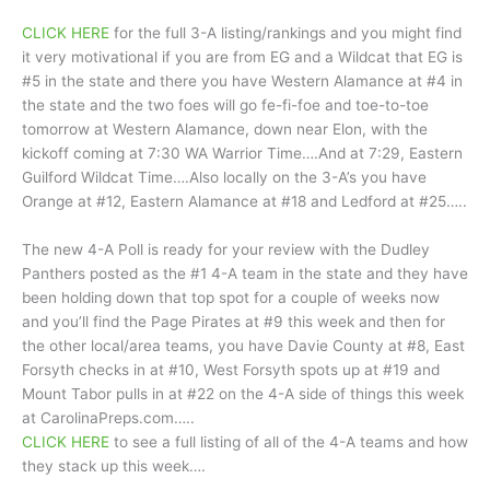
CLICK HERE
for the full 3-A listing/rankings and you might find
it very motivational if you are from EG and a Wildcat that EG is
#5 in the state and there you have Western Alamance at #4 in
the state and the two foes will go fe-fi-foe and toe-to-toe
tomorrow at Western Alamance, down near Elon, with the
kickoff coming at 7:30 WA Warrior Time….And at 7:29, Eastern
Guilford Wildcat Time….Also locally on the 3-A’s you have
Orange at #12, Eastern Alamance at #18 and Ledford at #25…..
The new 4-A Poll is ready for your review with the Dudley
Panthers posted as the #1 4-A team in the state and they have
been holding down that top spot for a couple of weeks now
and you’ll find the Page Pirates at #9 this week and then for
the other local/area teams, you have Davie County at #8, East
Forsyth checks in at #10, West Forsyth spots up at #19 and
Mount Tabor pulls in at #22 on the 4-A side of things this week
at CarolinaPreps.com…..
CLICK HERE
to see a full listing of all of the 4-A teams and how
they stack up this week….