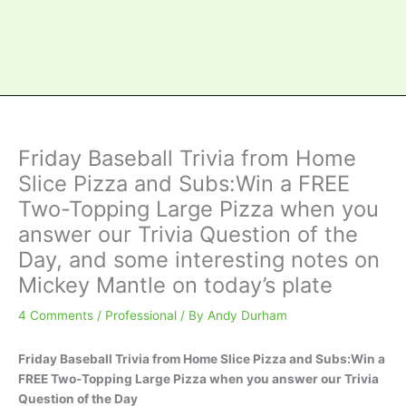
Friday Baseball Trivia from Home
Slice Pizza and Subs:Win a FREE
Two-Topping Large Pizza when you
answer our Trivia Question of the
Day, and some interesting notes on
Mickey Mantle on today’s plate
4 Comments
/
Professional
/ By
Andy Durham
Friday Baseball Trivia from Home Slice Pizza and Subs:Win a
FREE Two-Topping Large Pizza when you answer our Trivia
Question of the Day