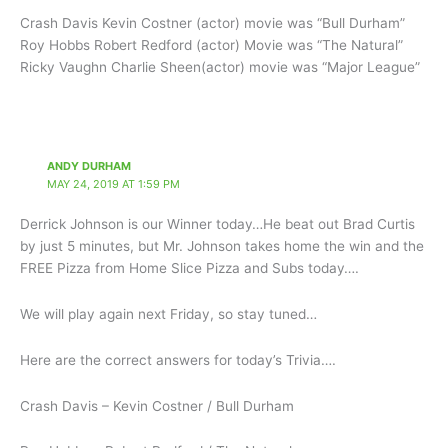
Crash Davis Kevin Costner (actor) movie was “Bull Durham”
Roy Hobbs Robert Redford (actor) Movie was “The Natural”
Ricky Vaughn Charlie Sheen(actor) movie was “Major League”
ANDY DURHAM
MAY 24, 2019 AT 1:59 PM
Derrick Johnson is our Winner today…He beat out Brad Curtis
by just 5 minutes, but Mr. Johnson takes home the win and the
FREE Pizza from Home Slice Pizza and Subs today….
We will play again next Friday, so stay tuned…
Here are the correct answers for today’s Trivia….
Crash Davis – Kevin Costner / Bull Durham