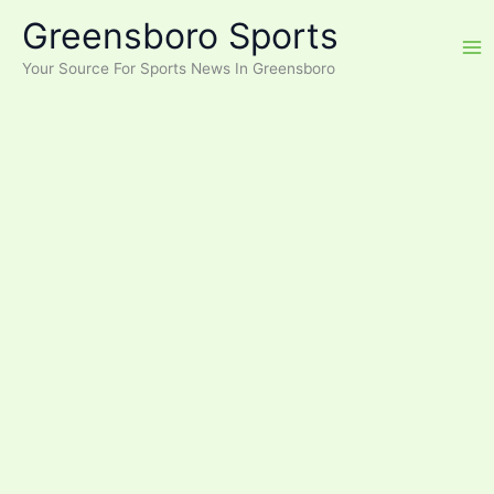
Skip
Greensboro Sports
to
content
Your Source For Sports News In Greensboro