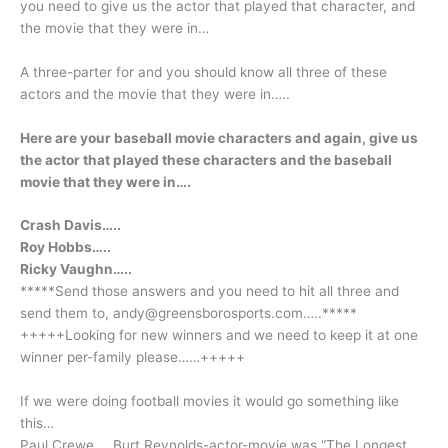
you need to give us the actor that played that character, and
the movie that they were in…
A three-parter for and you should know all three of these
actors and the movie that they were in…..
Here are your baseball movie characters and again, give us
the actor that played these characters and the baseball
movie that they were in….
Crash Davis…..
Roy Hobbs…..
Ricky Vaughn…..
*****Send those answers and you need to hit all three and
send them to, andy@greensborosports.com…..*****
+++++Looking for new winners and we need to keep it at one
winner per-family please……+++++
If we were doing football movies it would go something like
this…
Paul Crewe…..Burt Reynolds-actor-movie was “The Longest