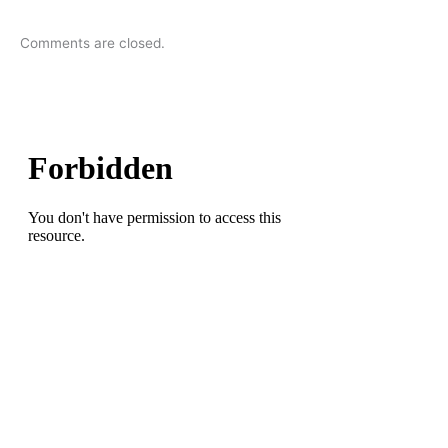
Comments are closed.