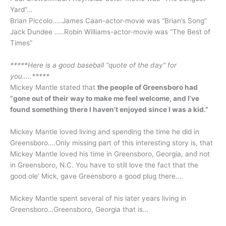
Yard”…
Brian Piccolo…..James Caan-actor-movie was “Brian’s Song”
Jack Dundee …..Robin Williams-actor-movie was “The Best of
Times”
*****Here is a good baseball “quote of the day” for
you…..*****
Mickey Mantle stated that
the people of Greensboro had
“gone out of their way to make me feel welcome, and I’ve
found something there I haven’t enjoyed since I was a kid.”
Mickey Mantle loved living and spending the time he did in
Greensboro….Only missing part of this interesting story is, that
Mickey Mantle loved his time in Greensboro, Georgia, and not
in Greensboro, N.C. You have to still love the fact that the
good ole’ Mick, gave Greensboro a good plug there….
Mickey Mantle spent several of his later years living in
Greensboro…Greensboro, Georgia that is…