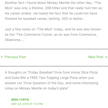
Another fact I found about Mickey Mantle the other day…”The
Mick” was only a lifetime .298 hitter and that really hurt him as
his career ended…He hated the fact that he could not have
finished his baseball career, batting .300 or better…
Just a few notes on “The Mick” today, and he was also known
as the “The Commerce Comet, as he was from Commerce,
Oklahoma…..
←
Previous Post
Next Post
→
4 thoughts on “Friday Baseball Trivia from Home Slice Pizza
and Subs:Win a FREE Two-Topping Large Pizza when you
answer our Trivia Question of the Day, and some interesting
notes on Mickey Mantle on today’s plate”
BRAD CURTIS
MAY 24, 2019 AT 1:51 PM