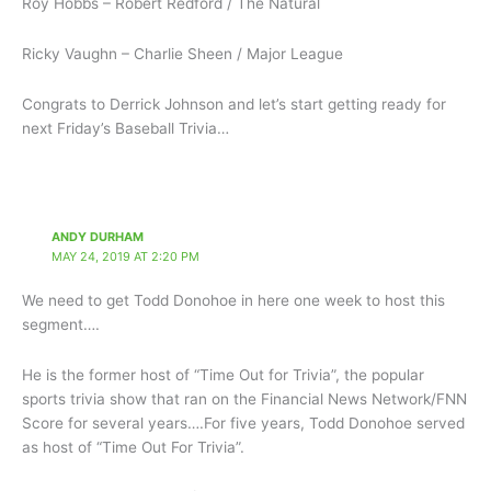
Roy Hobbs – Robert Redford / The Natural
Ricky Vaughn – Charlie Sheen / Major League
Congrats to Derrick Johnson and let’s start getting ready for
next Friday’s Baseball Trivia…
ANDY DURHAM
MAY 24, 2019 AT 2:20 PM
We need to get Todd Donohoe in here one week to host this
segment….
He is the former host of “Time Out for Trivia”, the popular
sports trivia show that ran on the Financial News Network/FNN
Score for several years….For five years, Todd Donohoe served
as host of “Time Out For Trivia”.