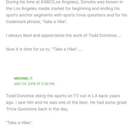
During his time at KABC(Los Angeles), Donoho was known in
the Los Angeles media market for beginning and ending his
sports anchor segments with sports trivia questions and for his
trademark phrase, “take a hike”.
I always liked and appreciated the work of Todd Donohoe….
Now it is time for us to, “Take a Hike”…..
MICHAEL T.
MAY 24, 2019 AT 5:26 PM
Todd Donohoe doing the sports on TV out in LA back years
ago. I saw him and he was one of the best. He had some great
Trivia Questions back in the day.
“Take a Hike”.