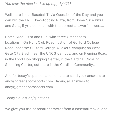
You saw the nice lead-in up top, right???
Well, here is our Baseball Trivia Question of the Day and you
can win the FREE Two-Topping Pizza, from Home Slice Pizza
and Subs, if you come up with the correct answer/answers…
Home Slice Pizza and Sub, with three Greensboro
locations….On Hunt Club Road, just off of Guilford College
Road, near the Guilford College Quakers’ campus; on West
Gate City Blvd., near the UNCG campus, and on Fleming Road,
in the Food Lion Shopping Center, in the Cardinal Crossing
Shopping Center, out there in the Cardinal Community….
And for today’s question and be sure to send your answers to
andy@greensborosports.com…Again, all answers to
andy@greensborosports.com….
Today’s question/questions….
We give you the baseball character from a baseball movie, and