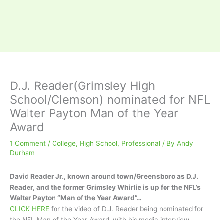
D.J. Reader(Grimsley High
School/Clemson) nominated for NFL
Walter Payton Man of the Year
Award
1 Comment
/
College
,
High School
,
Professional
/ By
Andy
Durham
David Reader Jr., known around town/Greensboro as D.J.
Reader, and the former Grimsley Whirlie is up for the NFL’s
Walter Payton “Man of the Year Award”…
CLICK HERE
for the video of D.J. Reader being nominated for
the NFL Man of the Year Award, with his media interview