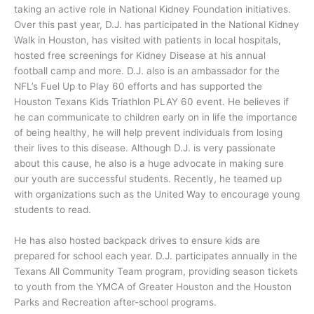
taking an active role in National Kidney Foundation initiatives.
Over this past year, D.J. has participated in the National Kidney
Walk in Houston, has visited with patients in local hospitals,
hosted free screenings for Kidney Disease at his annual
football camp and more. D.J. also is an ambassador for the
NFL’s Fuel Up to Play 60 efforts and has supported the
Houston Texans Kids Triathlon PLAY 60 event. He believes if
he can communicate to children early on in life the importance
of being healthy, he will help prevent individuals from losing
their lives to this disease. Although D.J. is very passionate
about this cause, he also is a huge advocate in making sure
our youth are successful students. Recently, he teamed up
with organizations such as the United Way to encourage young
students to read.
He has also hosted backpack drives to ensure kids are
prepared for school each year. D.J. participates annually in the
Texans All Community Team program, providing season tickets
to youth from the YMCA of Greater Houston and the Houston
Parks and Recreation after-school programs.