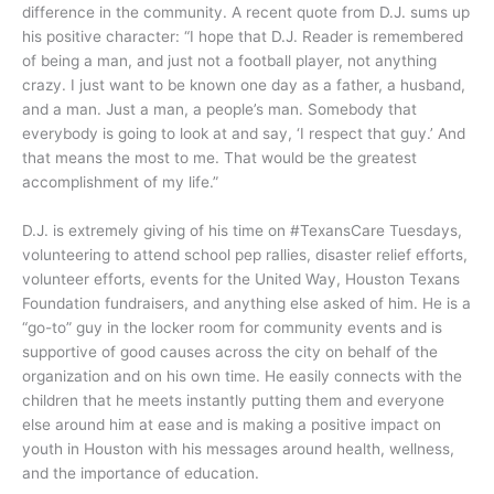
difference in the community. A recent quote from D.J. sums up
his positive character: “I hope that D.J. Reader is remembered
of being a man, and just not a football player, not anything
crazy. I just want to be known one day as a father, a husband,
and a man. Just a man, a people’s man. Somebody that
everybody is going to look at and say, ‘I respect that guy.’ And
that means the most to me. That would be the greatest
accomplishment of my life.”
D.J. is extremely giving of his time on #TexansCare Tuesdays,
volunteering to attend school pep rallies, disaster relief efforts,
volunteer efforts, events for the United Way, Houston Texans
Foundation fundraisers, and anything else asked of him. He is a
“go-to” guy in the locker room for community events and is
supportive of good causes across the city on behalf of the
organization and on his own time. He easily connects with the
children that he meets instantly putting them and everyone
else around him at ease and is making a positive impact on
youth in Houston with his messages around health, wellness,
and the importance of education.