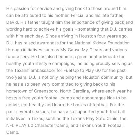
His passion for service and giving back to those around him
can be attributed to his mother, Felicia, and his late father,
David. His father taught him the importance of giving back and
working hard to achieve his goals – something that D.J. carries
with him each day. Since arriving in Houston four years ago,
D.J. has raised awareness for the National Kidney Foundation
through initiatives such as My Cause My Cleats and various
fundraisers. He has also become a prominent advocate for
healthy youth lifestyle campaigns, including proudly serving as
the Texans’ ambassador for Fuel Up to Play 60 for the past
two years. D.J. is not only helping the Houston community, but
he has also been very committed to giving back to his
hometown of Greensboro, North Carolina, where each year he
hosts a free youth football camp and encourages kids to be
active, eat healthy and learn the basics of football. For the
past several seasons, he has also supported youth football
initiatives in Texas, such as the Texans Play Safe Clinic, the
NFL PLAY 60 Character Camp, and Texans Youth Football
Camp.