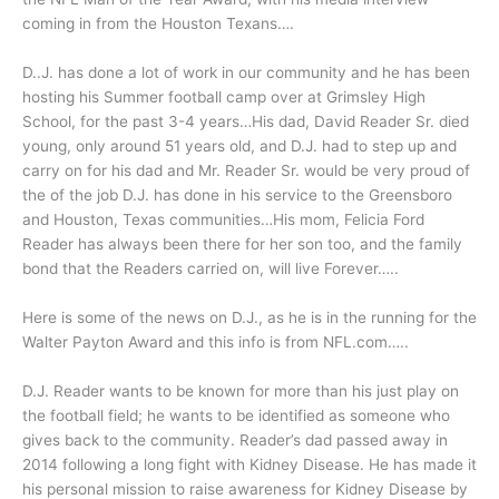
coming in from the Houston Texans….
D..J. has done a lot of work in our community and he has been
hosting his Summer football camp over at Grimsley High
School, for the past 3-4 years…His dad, David Reader Sr. died
young, only around 51 years old, and D.J. had to step up and
carry on for his dad and Mr. Reader Sr. would be very proud of
the of the job D.J. has done in his service to the Greensboro
and Houston, Texas communities…His mom, Felicia Ford
Reader has always been there for her son too, and the family
bond that the Readers carried on, will live Forever…..
Here is some of the news on D.J., as he is in the running for the
Walter Payton Award and this info is from NFL.com…..
D.J. Reader wants to be known for more than his just play on
the football field; he wants to be identified as someone who
gives back to the community. Reader’s dad passed away in
2014 following a long fight with Kidney Disease. He has made it
his personal mission to raise awareness for Kidney Disease by