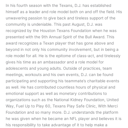
In his fourth season with the Texans, D.J. has established
himself as a leader and role model both on and off the field. His
unwavering passion to give back and tireless support of the
community is undeniable. This past August, D.J. was
recognized by the Houston Texans Foundation when he was
presented with the 9th Annual Spirit of the Bull Award. This
award recognizes a Texan player that has gone above and
beyond in not only his community involvement, but in being a
role model for all. He is the epitome of class-act, and tirelessly
gives his time as an ambassador and a role model for
adolescents and young adults. Outside of practices, team
meetings, workouts and his own events, D.J. can be found
participating and supporting his teammate’s charitable events
as well. He has contributed countless hours of physical and
emotional support as well as monetary contributions to
organizations such as the National Kidney Foundation, United
Way, Fuel Up to Play 60, Texans Play Safe Clinic, With Merci
Foundation and so many more. D.J. understands the platform
he was given when he became an NFL player and believes it is
his responsibility to take advantage of it to help make a