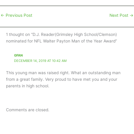
←
Previous Post
Next Post
→
1 thought on “D.J. Reader(Grimsley High School/Clemson)
nominated for NFL Walter Payton Man of the Year Award”
GFAN
DECEMBER 14, 2019 AT 10:42 AM
This young man was raised right. What an outstanding man
from a great family. Very proud to have met you and your
parents in high school.
Comments are closed.