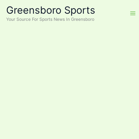
Skip
Greensboro Sports
to
content
Your Source For Sports News In Greensboro