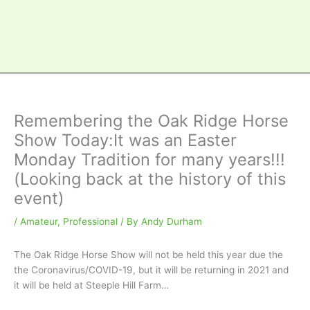
Remembering the Oak Ridge Horse
Show Today:It was an Easter
Monday Tradition for many years!!!
(Looking back at the history of this
event)
/
Amateur
,
Professional
/ By
Andy Durham
The Oak Ridge Horse Show will not be held this year due the
the Coronavirus/COVID-19, but it will be returning in 2021 and
it will be held at Steeple Hill Farm…