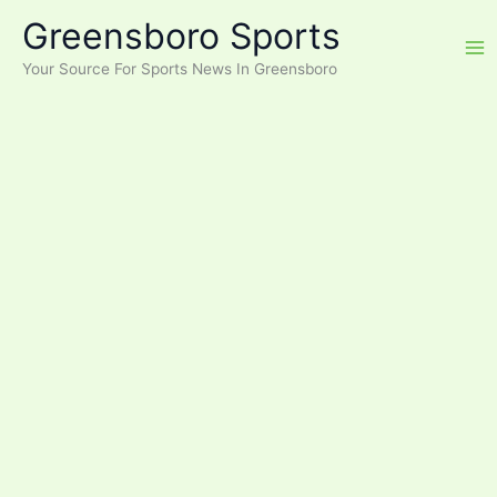
Skip
Greensboro Sports
to
content
Your Source For Sports News In Greensboro