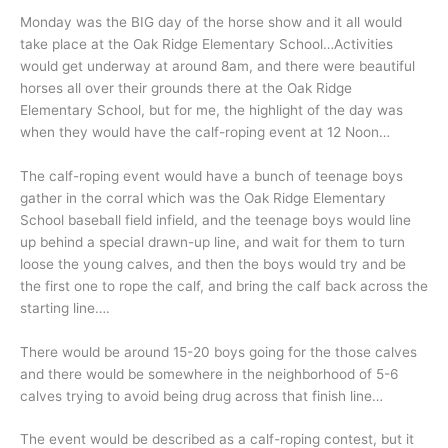
Monday was the BIG day of the horse show and it all would
take place at the Oak Ridge Elementary School…Activities
would get underway at around 8am, and there were beautiful
horses all over their grounds there at the Oak Ridge
Elementary School, but for me, the highlight of the day was
when they would have the calf-roping event at 12 Noon…
The calf-roping event would have a bunch of teenage boys
gather in the corral which was the Oak Ridge Elementary
School baseball field infield, and the teenage boys would line
up behind a special drawn-up line, and wait for them to turn
loose the young calves, and then the boys would try and be
the first one to rope the calf, and bring the calf back across the
starting line….
There would be around 15-20 boys going for the those calves
and there would be somewhere in the neighborhood of 5-6
calves trying to avoid being drug across that finish line…
The event would be described as a calf-roping contest, but it