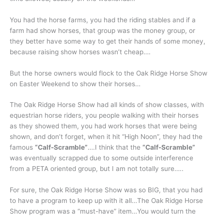
You had the horse farms, you had the riding stables and if a
farm had show horses, that group was the money group, or
they better have some way to get their hands of some money,
because raising show horses wasn’t cheap….
But the horse owners would flock to the Oak Ridge Horse Show
on Easter Weekend to show their horses…
The Oak Ridge Horse Show had all kinds of show classes, with
equestrian horse riders, you people walking with their horses
as they showed them, you had work horses that were being
shown, and don’t forget, when it hit “High Noon”, they had the
famous
“Calf-Scramble”
….I think that the
“Calf-Scramble”
was eventually scrapped due to some outside interference
from a PETA oriented group, but I am not totally sure…..
For sure, the Oak Ridge Horse Show was so BIG, that you had
to have a program to keep up with it all…The Oak Ridge Horse
Show program was a “must-have” item…You would turn the