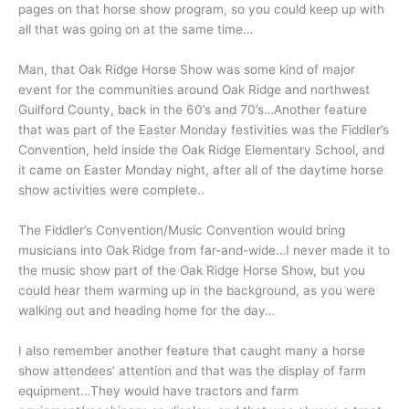
pages on that horse show program, so you could keep up with
all that was going on at the same time…
Man, that Oak Ridge Horse Show was some kind of major
event for the communities around Oak Ridge and northwest
Guilford County, back in the 60’s and 70’s…Another feature
that was part of the Easter Monday festivities was the Fiddler’s
Convention, held inside the Oak Ridge Elementary School, and
it came on Easter Monday night, after all of the daytime horse
show activities were complete..
The Fiddler’s Convention/Music Convention would bring
musicians into Oak Ridge from far-and-wide…I never made it to
the music show part of the Oak Ridge Horse Show, but you
could hear them warming up in the background, as you were
walking out and heading home for the day…
I also remember another feature that caught many a horse
show attendees’ attention and that was the display of farm
equipment…They would have tractors and farm