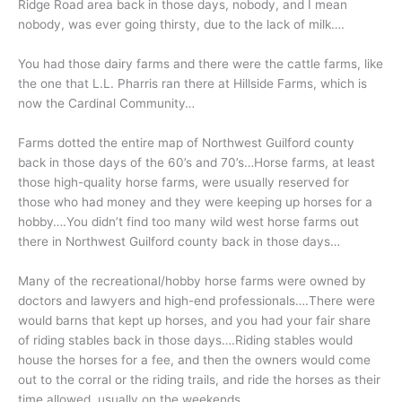
Ridge Road area back in those days, nobody, and I mean
nobody, was ever going thirsty, due to the lack of milk….
You had those dairy farms and there were the cattle farms, like
the one that L.L. Pharris ran there at Hillside Farms, which is
now the Cardinal Community…
Farms dotted the entire map of Northwest Guilford county
back in those days of the 60’s and 70’s…Horse farms, at least
those high-quality horse farms, were usually reserved for
those who had money and they were keeping up horses for a
hobby….You didn’t find too many wild west horse farms out
there in Northwest Guilford county back in those days…
Many of the recreational/hobby horse farms were owned by
doctors and lawyers and high-end professionals….There were
would barns that kept up horses, and you had your fair share
of riding stables back in those days….Riding stables would
house the horses for a fee, and then the owners would come
out to the corral or the riding trails, and ride the horses as their
time allowed, usually on the weekends…