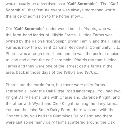
would usually be advertised as a
“Calf-Scramble”
…The
“Calf-
Scramble”
, that feature event was always more than worth
the price of admission to the horse show…
Our
“Calf-Scramble”
leader would be L.L. Pharris, who was
the farm-hand leader of Hillside Farms…Hillside Farms was
owned by the Ralph Price/Joseph Bryan Family and the Hillside
Farms is now the current Cardinal Residential Community…L.L.
Pharris was a tough farm-hand and he was the perfect choice
to lead and direct the calf-scramble…Pharris ran that Hillside
Farms and they were one of the largest cattle farms in the
area, back in those days of the 1960’s and 1970’s…
Pharris ran the cattle farm, but there were dairy farms
scattered all over the Oak Ridge Road landscape…You had two
Knight Dairy Farms, one with Charlie and Clarence Knight, and
the other with Wyatt and Cleo Knight running the dairy farm…
You had the John Smith Dairy Farm, there was one with the
Crutchfields, you had the Cummings Dairy Farm and there
were just some many dairy farms scattered around the Oak