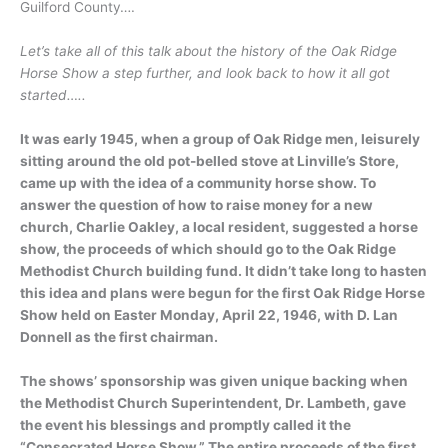
Guilford County….
Let’s take all of this talk about the history of the Oak Ridge
Horse Show a step further, and look back to how it all got
started…..
It was early 1945, when a group of Oak Ridge men, leisurely
sitting around the old pot-belled stove at Linville’s Store,
came up with the idea of a community horse show. To
answer the question of how to raise money for a new
church, Charlie Oakley, a local resident, suggested a horse
show, the proceeds of which should go to the Oak Ridge
Methodist Church building fund. It didn’t take long to hasten
this idea and plans were begun for the first Oak Ridge Horse
Show held on Easter Monday, April 22, 1946, with D. Lan
Donnell as the first chairman.
The shows’ sponsorship was given unique backing when
the Methodist Church Superintendent, Dr. Lambeth, gave
the event his blessings and promptly called it the
“Consecrated Horse Show.” The entire proceeds of the first