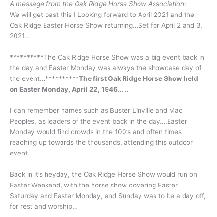
A message from the Oak Ridge Horse Show Association:
We will get past this ! Looking forward to April 2021 and the
Oak Ridge Easter Horse Show returning…Set for April 2 and 3,
2021…
**********The Oak Ridge Horse Show was a big event back in
the day and Easter Monday was always the showcase day of
the event…**********
The first Oak Ridge Horse Show held
on Easter Monday, April 22, 1946
……
I can remember names such as Buster Linville and Mac
Peoples, as leaders of the event back in the day….Easter
Monday would find crowds in the 100’s and often times
reaching up towards the thousands, attending this outdoor
event….
Back in it’s heyday, the Oak Ridge Horse Show would run on
Easter Weekend, with the horse show covering Easter
Saturday and Easter Monday, and Sunday was to be a day off,
for rest and worship…