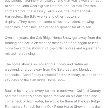
equipment/machinery on display, and that was always a treat
to see the John Deere green tractors, the Farmall Tractors,
Ford Tractors, the Massey Fergusons, the International-
Harvesters, the B.F. Averys and other tractors on
display….They even had some plows, hay balers, mowing
machines, combines, and other equipment for all to see…
Over the years, the Oak Ridge Horse Show got away from the
farming and cattle element of their event, and began to lean
more toward the showing of big-dollar horses and equestrian-
related horse riding….
The horse show also moved to a Friday and Saturday
weekend, and got away from the Saturday and Monday
schedule….Good Friday replaced Easter Monday, as one of the
key days of the Oak Ridge Horse Show….
Back in its heyday, every farmer in northwest Guilford County
had that Easter Monday space marked on his calendar, and
come heck or high water, he would be there at the Oak Ridge
Elementary School, for the Oak Ridge Horse Show on this day,