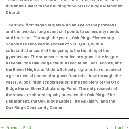
five shows went to the building fund of Oak Ridge Methodist
Church .
The show first began largely with an eye on the proceeds
and the two day long event still points to community needs
and interests. Through the years, Oak Ridge Elementary
School has received in excess of $200,000, with a
substantial amount of this going to the building of the
gymnasium. The summer recreation program, little league
baseball, the Oak Ridge Youth Association, local scouts, and
Northwest High and Middle School programs have received
a great deal of financial support from this show through the
years. A local high school senior is the recipient of the Oak
Ridge Horse Show Scholarship Fund. The net proceeds of
the show are shared equally between the Oak Ridge Fire
Department, the Oak Ridge Ladies Fire Auxiliary, and the
Oak Ridge Community Center .
←
Previous Post
Next Post
→