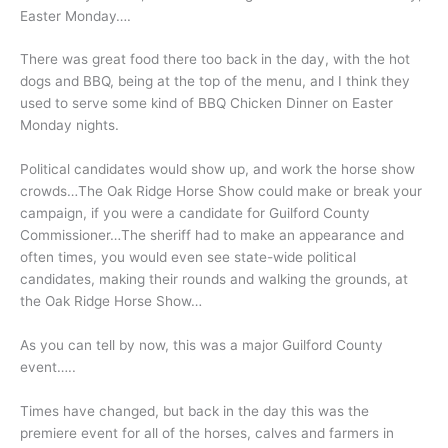
Easter Monday….
There was great food there too back in the day, with the hot
dogs and BBQ, being at the top of the menu, and I think they
used to serve some kind of BBQ Chicken Dinner on Easter
Monday nights.
Political candidates would show up, and work the horse show
crowds…The Oak Ridge Horse Show could make or break your
campaign, if you were a candidate for Guilford County
Commissioner…The sheriff had to make an appearance and
often times, you would even see state-wide political
candidates, making their rounds and walking the grounds, at
the Oak Ridge Horse Show…
As you can tell by now, this was a major Guilford County
event…..
Times have changed, but back in the day this was the
premiere event for all of the horses, calves and farmers in