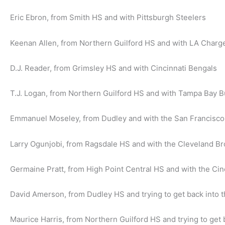
Eric Ebron, from Smith HS and with Pittsburgh Steelers
Keenan Allen, from Northern Guilford HS and with LA Charg
D.J. Reader, from Grimsley HS and with Cincinnati Bengals
T.J. Logan, from Northern Guilford HS and with Tampa Bay 
Emmanuel Moseley, from Dudley and with the San Francisco
Larry Ogunjobi, from Ragsdale HS and with the Cleveland B
Germaine Pratt, from High Point Central HS and with the Cin
David Amerson, from Dudley HS and trying to get back into 
Maurice Harris, from Northern Guilford HS and trying to get