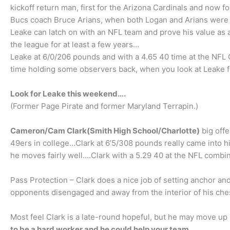
kickoff return man, first for the Arizona Cardinals and no
Bucs coach Bruce Arians, when both Logan and Arians were 
Leake can latch on with an NFL team and prove his value as a
the league for at least a few years…
Leake at 6/0/206 pounds and with a 4.65 40 time at the NFL
time holding some observers back, when you look at Leake 
Look for Leake this weekend….
(Former Page Pirate and former Maryland Terrapin.)
Cameron/Cam Clark(Smith High School/Charlotte)
big offe
49ers in college…Clark at 6’5/308 pounds really came into hi
he moves fairly well….Clark with a 5.29 40 at the NFL combi
Pass Protection – Clark does a nice job of setting anchor and
opponents disengaged and away from the interior of his chest
Most feel Clark is a late-round hopeful, but he may move u
to be a hard worker and he could help your team
…