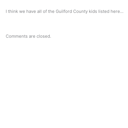
I think we have all of the Guilford County kids listed here…
Comments are closed.