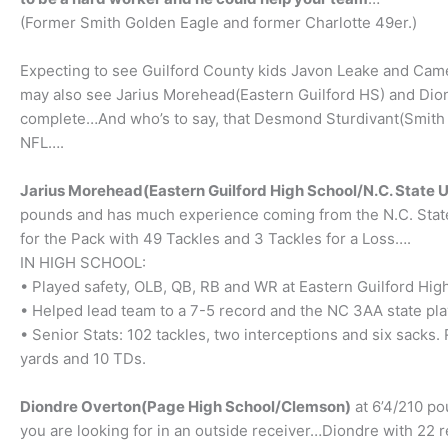
(Former Smith Golden Eagle and former Charlotte 49er.)
Expecting to see Guilford County kids Javon Leake and Cam
may also see Jarius Morehead(Eastern Guilford HS) and Dion
complete…And who’s to say, that Desmond Sturdivant(Smith Hi
NFL….
Jarius Morehead(Eastern Guilford High School/N.C. State U
pounds and has much experience coming from the N.C. State
for the Pack with 49 Tackles and 3 Tackles for a Loss….
IN HIGH SCHOOL:
• Played safety, OLB, QB, RB and WR at Eastern Guilford Hi
• Helped lead team to a 7-5 record and the NC 3AA state pla
• Senior Stats: 102 tackles, two interceptions and six sack
yards and 10 TDs.
Diondre Overton(Page High School/Clemson)
at 6’4/210 po
you are looking for in an outside receiver…Diondre with 22 