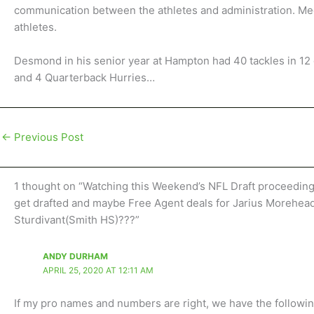
communication between the athletes and administration. Mee
athletes.
Desmond in his senior year at Hampton had 40 tackles in 12 
and 4 Quarterback Hurries…
←
Previous Post
1 thought on “Watching this Weekend’s NFL Draft proceedin
get drafted and maybe Free Agent deals for Jarius Morehe
Sturdivant(Smith HS)???”
ANDY DURHAM
APRIL 25, 2020 AT 12:11 AM
If my pro names and numbers are right, we have the followi