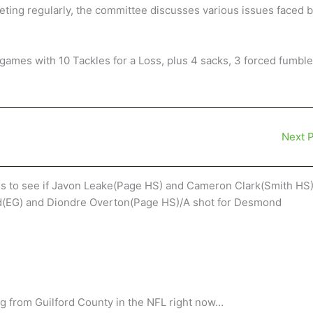
ting regularly, the committee discusses various issues faced 
games with 10 Tackles for a Loss, plus 4 sacks, 3 forced fumbl
Next 
gs to see if Javon Leake(Page HS) and Cameron Clark(Smith HS
ad(EG) and Diondre Overton(Page HS)/A shot for Desmond
ng from Guilford County in the NFL right now…