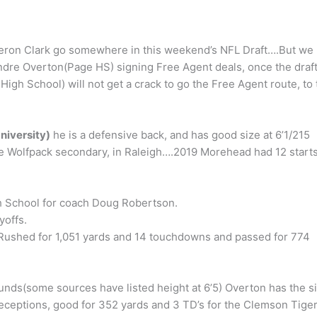
eron Clark go somewhere in this weekend’s NFL Draft….But we
dre Overton(Page HS) signing Free Agent deals, once the draft
gh School) will not get a crack to go the Free Agent route, to 
niversity)
he is a defensive back, and has good size at 6’1/215
 Wolfpack secondary, in Raleigh….2019 Morehead had 12 start
gh School for coach Doug Robertson.
yoffs.
s. Rushed for 1,051 yards and 14 touchdowns and passed for 774
unds(some sources have listed height at 6’5) Overton has the s
receptions, good for 352 yards and 3 TD’s for the Clemson Tige