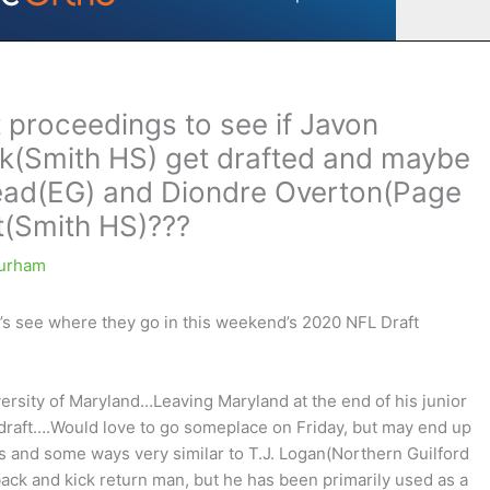
 proceedings to see if Javon
k(Smith HS) get drafted and maybe
head(EG) and Diondre Overton(Page
t(Smith HS)???
urham
’s see where they go in this weekend’s 2020 NFL Draft
ersity of Maryland…Leaving Maryland at the end of his junior
 draft….Would love to go someplace on Friday, but may end up
s and some ways very similar to T.J. Logan(Northern Guilford
ck and kick return man, but he has been primarily used as a