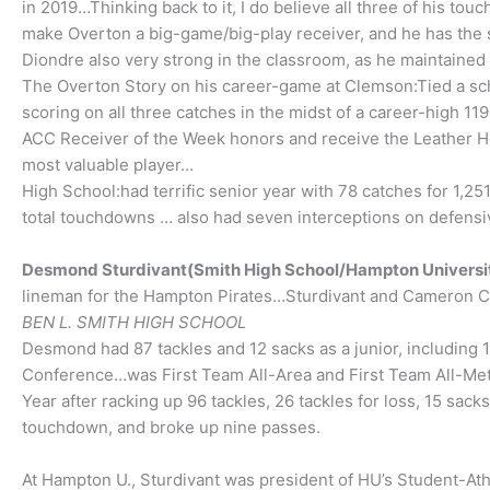
in 2019…Thinking back to it, I do believe all three of his 
make Overton a big-game/big-play receiver, and he has the s
Diondre also very strong in the classroom, as he maintained 
The Overton Story on his career-game at Clemson:Tied a sc
scoring on all three catches in the midst of a career-high 1
ACC Receiver of the Week honors and receive the Leather H
most valuable player…
High School:had terrific senior year with 78 catches for 1,
total touchdowns … also had seven interceptions on defensiv
Desmond Sturdivant(Smith High School/Hampton Universi
lineman for the Hampton Pirates…Sturdivant and Cameron C
BEN L. SMITH HIGH SCHOOL
Desmond had 87 tackles and 12 sacks as a junior, including 
Conference…was First Team All-Area and First Team All-Met
Year after racking up 96 tackles, 26 tackles for loss, 15 sa
touchdown, and broke up nine passes.
At Hampton U., Sturdivant was president of HU’s Student-At