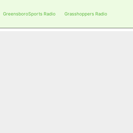
GreensboroSports Radio
Grasshoppers Radio