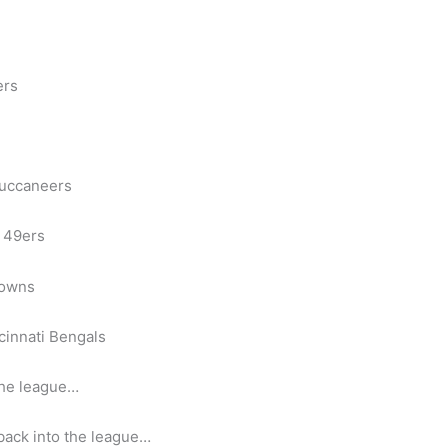
ers
Buccaneers
 49ers
rowns
cinnati Bengals
the league…
 back into the league…