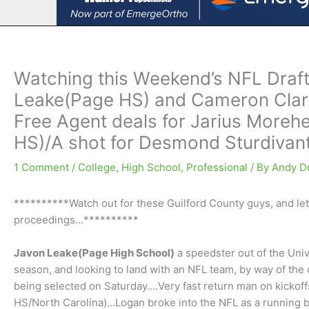
Watching this Weekend’s NFL Draft
Leake(Page HS) and Cameron Clar
Free Agent deals for Jarius More
HS)/A shot for Desmond Sturdivan
1 Comment
/
College
,
High School
,
Professional
/ By
Andy D
**********Watch out for these Guilford County guys, and let
proceedings…**********
Javon Leake(Page High School)
a speedster out of the Univ
season, and looking to land with an NFL team, by way of the
being selected on Saturday….Very fast return man on kickoff
HS/North Carolina)…Logan broke into the NFL as a running ba