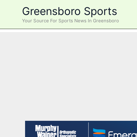
Skip
Greensboro Sports
to
content
Your Source For Sports News In Greensboro