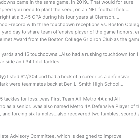
touchdowns came in the same game, in 2019…That would for sure
peed you need to plant the seed, on an NFL football field…
right at a 3.45 GPA during his four years at Clemson….
hool-record with three touchdown receptions vs. Boston Colleg
19-yard day to share team offensive player of the game honors, e
elmet Award from the Boston College Gridiron Club as the gam
251 yards and 15 touchdowns…Also had a rushing touchdown for 1
e side and 34 total tackles…
ty)
listed 6’2/304 and had a heck of a career as a defensive
lark were teammates back at Ben L. Smith High School…
15 tackles for loss…was First Team All-Metro 4A and All-
ro as a senior…was also named Metro 4A Defensive Player of t
cks, and forcing six fumbles…also recovered two fumbles, scored 
hlete Advisory Committee, which is designed to improve