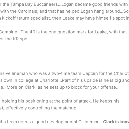
w for the Tampa Bay Buccaneers…Logan became good friends with
with the Cardinals, and that has helped Logan hang around…So 
 kickoff return specialist, then Leake may have himself a spot i
 Combine…The 40 is the one question mark for Leake, with that
for the KR spot…
nsive lineman who was a two-time team Captain for the Charlot
s own in college at Charlotte…Part of his upside is he is big an
ne…More on Clark, as he sets up to block for your offense….
 holding his positioning at the point of attack. He keeps his
, effectively controlling the matchup.
p if a team needs a good developmental O-lineman…
Clark is kn