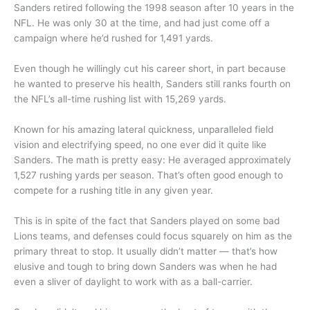
Sanders retired following the 1998 season after 10 years in the
NFL. He was only 30 at the time, and had just come off a
campaign where he’d rushed for 1,491 yards.
Even though he willingly cut his career short, in part because
he wanted to preserve his health, Sanders still ranks fourth on
the NFL’s all-time rushing list with 15,269 yards.
Known for his amazing lateral quickness, unparalleled field
vision and electrifying speed, no one ever did it quite like
Sanders. The math is pretty easy: He averaged approximately
1,527 rushing yards per season. That’s often good enough to
compete for a rushing title in any given year.
This is in spite of the fact that Sanders played on some bad
Lions teams, and defenses could focus squarely on him as the
primary threat to stop. It usually didn’t matter — that’s how
elusive and tough to bring down Sanders was when he had
even a sliver of daylight to work with as a ball-carrier.