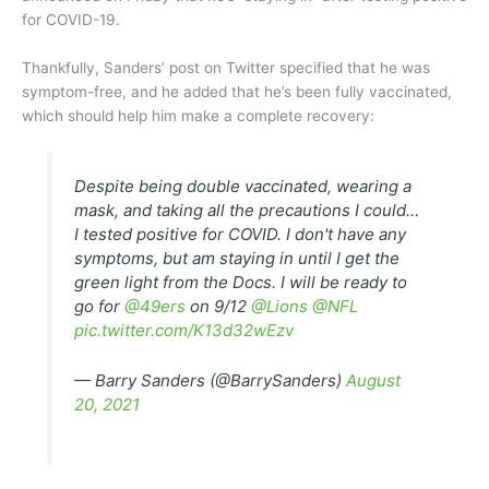
for COVID-19.
Thankfully, Sanders’ post on Twitter specified that he was
symptom-free, and he added that he’s been fully vaccinated,
which should help him make a complete recovery:
Despite being double vaccinated, wearing a
mask, and taking all the precautions I could…
I tested positive for COVID. I don't have any
symptoms, but am staying in until I get the
green light from the Docs. I will be ready to
go for
@49ers
on 9/12
@Lions
@NFL
pic.twitter.com/K13d32wEzv
— Barry Sanders (@BarrySanders)
August
20, 2021