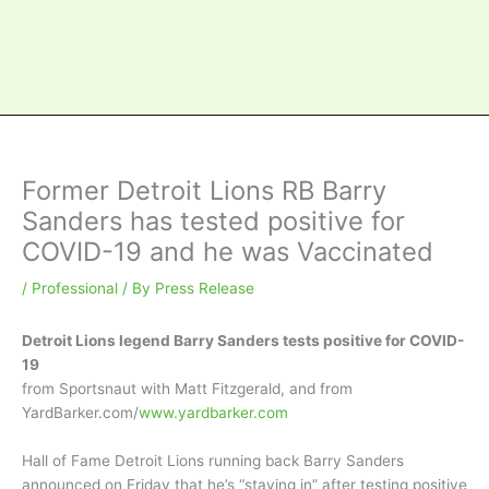
Former Detroit Lions RB Barry
Sanders has tested positive for
COVID-19 and he was Vaccinated
/
Professional
/ By
Press Release
Detroit Lions legend Barry Sanders tests positive for COVID-
19
from Sportsnaut with Matt Fitzgerald, and from
YardBarker.com/
www.yardbarker.com
Hall of Fame Detroit Lions running back Barry Sanders
announced on Friday that he’s “staying in” after testing positive