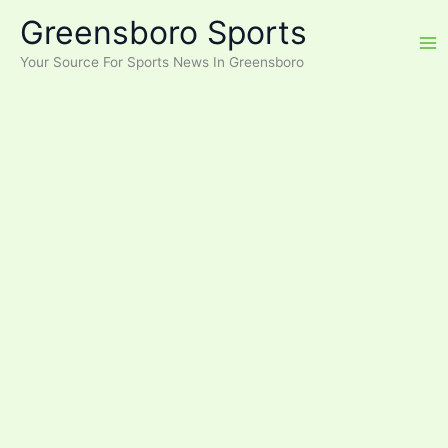
Skip
Greensboro Sports
to
content
Your Source For Sports News In Greensboro