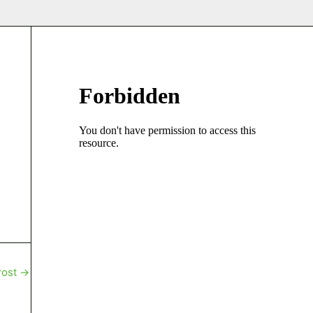
Post
→