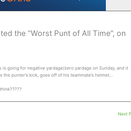
d the “Worst Punt of All Time”, on
s is going for negative yardage/zero yardage on Sunday, and it
s the punter’s kick, goes off of his teammate’s helmet…
 think?????
Next 