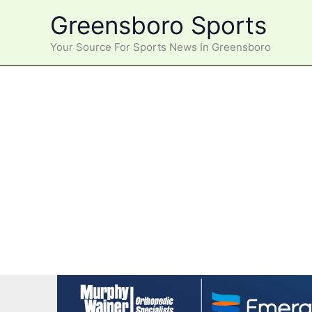
Skip
Greensboro Sports
to
content
Your Source For Sports News In Greensboro