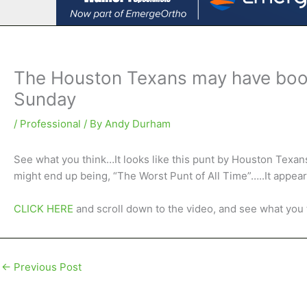
The Houston Texans may have boote
Sunday
/
Professional
/ By
Andy Durham
See what you think…It looks like this punt by Houston Texan
might end up being, “The Worst Punt of All Time”…..It appear
CLICK HERE
and scroll down to the video, and see what you
←
Previous Post