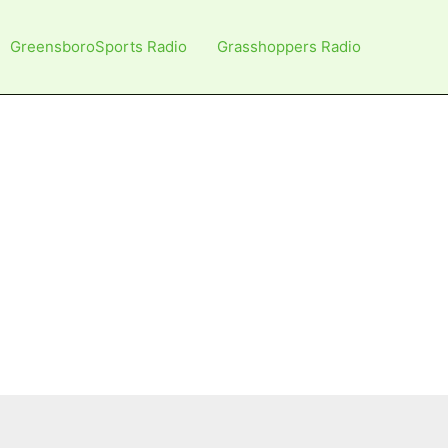
GreensboroSports Radio
Grasshoppers Radio