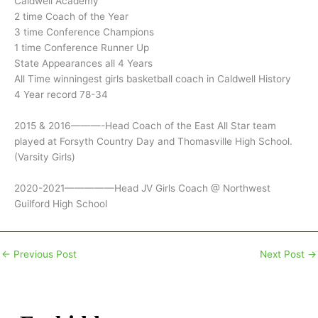
Caldwell Academy
2 time Coach of the Year
3 time Conference Champions
1 time Conference Runner Up
State Appearances all 4 Years
All Time winningest girls basketball coach in Caldwell History
4 Year record 78-34
2015 & 2016———-Head Coach of the East All Star team
played at Forsyth Country Day and Thomasville High School.
(Varsity Girls)
2020-2021—————Head JV Girls Coach @ Northwest
Guilford High School
←
Previous Post
Next Post
→