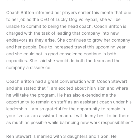
Coach Britton informed her players earlier this month that due
to her job as the CEO of Lucky Dog Volleyball, she will be
unable to commit to being the head coach. Coach Britton is
charged with the task of leading that company into new
endeavors as they arise. She continues to grow her company
and her people. Due to increased travel this upcoming year
and she could not in good conscience continue in both
capacities. She said she would do both the team and the
company a disservice.
Coach Britton had a great conversation with Coach Stewart
and she stated that “I am excited about his vision and where
he will take the program. He has also extended me the
opportunity to remain on staff as an assistant coach under his
leadership. I am so grateful for the opportunity to remain in
your lives as an assistant coach. I will do my best to be there
as much as possible while balancing new work responsibilities.”
Ren Stewart is married with 3 daughters and 1 Son, He