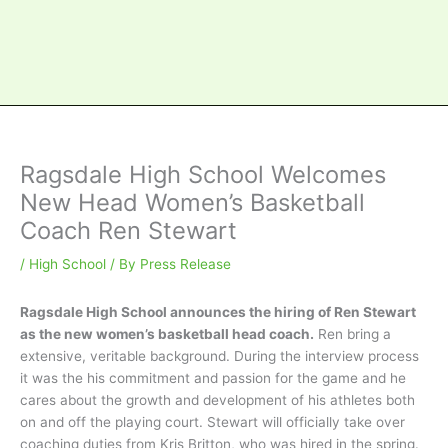
Ragsdale High School Welcomes
New Head Women’s Basketball
Coach Ren Stewart
/
High School
/ By
Press Release
Ragsdale High School announces the hiring of Ren Stewart
as the new women’s basketball head coach.
Ren bring a
extensive, veritable background. During the interview process
it was the his commitment and passion for the game and he
cares about the growth and development of his athletes both
on and off the playing court. Stewart will officially take over
coaching duties from Kris Britton, who was hired in the spring.