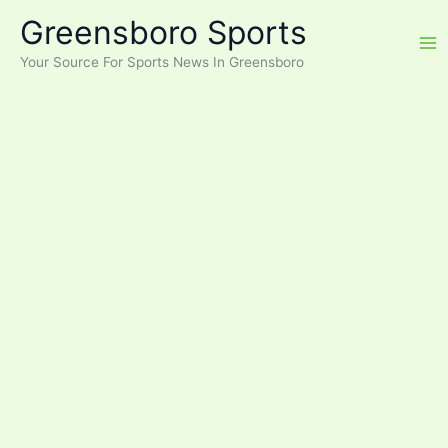
Skip
Greensboro Sports
to
content
Your Source For Sports News In Greensboro