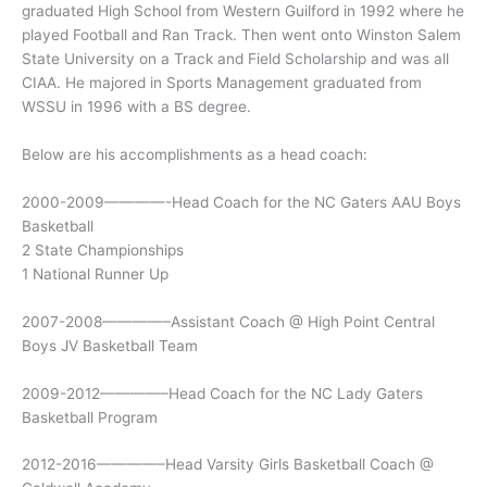
graduated High School from Western Guilford in 1992 where he
played Football and Ran Track. Then went onto Winston Salem
State University on a Track and Field Scholarship and was all
CIAA. He majored in Sports Management graduated from
WSSU in 1996 with a BS degree.
Below are his accomplishments as a head coach:
2000-2009————-Head Coach for the NC Gaters AAU Boys
Basketball
2 State Championships
1 National Runner Up
2007-2008————–Assistant Coach @ High Point Central
Boys JV Basketball Team
2009-2012————–Head Coach for the NC Lady Gaters
Basketball Program
2012-2016————–Head Varsity Girls Basketball Coach @