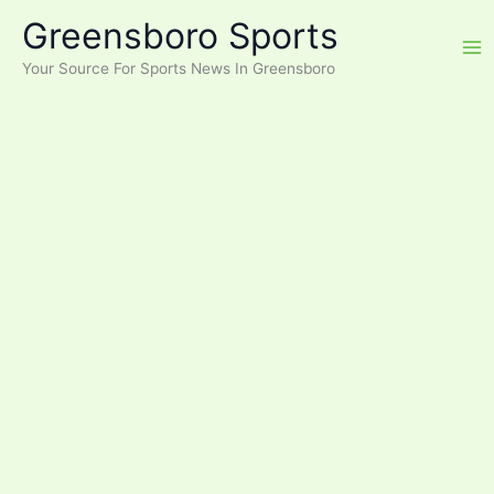
Skip
Greensboro Sports
to
content
Your Source For Sports News In Greensboro