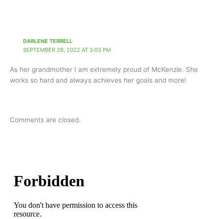
DARLENE TERRELL
SEPTEMBER 28, 2022 AT 3:03 PM
As her grandmother I am extremely proud of McKenzie. She
works so hard and always achieves her goals and more!
Comments are closed.