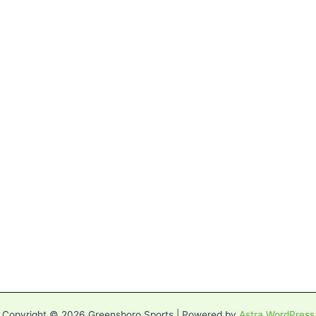
Copyright © 2026 Greensboro Sports | Powered by
Astra WordPress