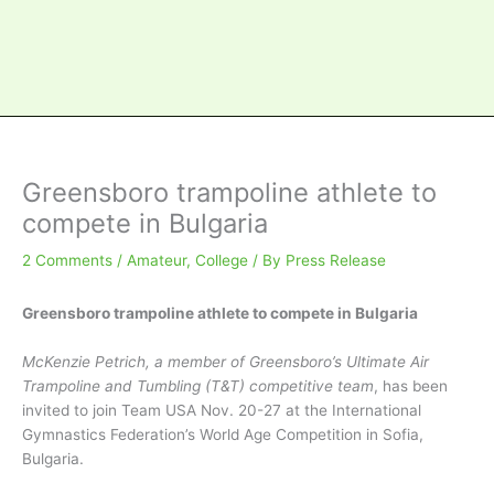
Greensboro trampoline athlete to
compete in Bulgaria
2 Comments
/
Amateur
,
College
/ By
Press Release
Greensboro trampoline athlete to compete in Bulgaria
McKenzie Petrich, a member of Greensboro’s Ultimate Air
Trampoline and Tumbling (T&T) competitive team
, has been
invited to join Team USA Nov. 20-27 at the International
Gymnastics Federation’s World Age Competition in Sofia,
Bulgaria.