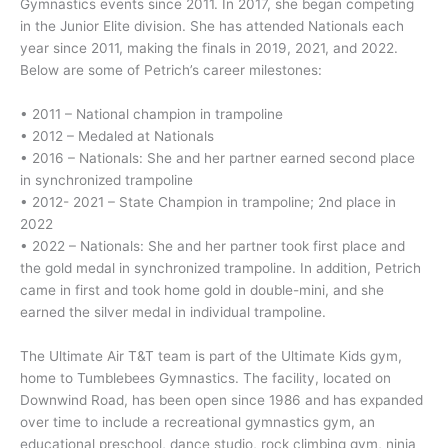
Gymnastics events since 2011. In 2017, she began competing
in the Junior Elite division. She has attended Nationals each
year since 2011, making the finals in 2019, 2021, and 2022.
Below are some of Petrich’s career milestones:
• 2011 – National champion in trampoline
• 2012 – Medaled at Nationals
• 2016 – Nationals: She and her partner earned second place
in synchronized trampoline
• 2012- 2021 – State Champion in trampoline; 2nd place in
2022
• 2022 – Nationals: She and her partner took first place and
the gold medal in synchronized trampoline. In addition, Petrich
came in first and took home gold in double-mini, and she
earned the silver medal in individual trampoline.
The Ultimate Air T&T team is part of the Ultimate Kids gym,
home to Tumblebees Gymnastics. The facility, located on
Downwind Road, has been open since 1986 and has expanded
over time to include a recreational gymnastics gym, an
educational preschool, dance studio, rock climbing gym, ninja