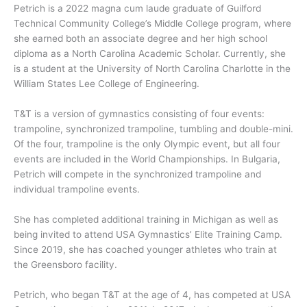
Petrich is a 2022 magna cum laude graduate of Guilford
Technical Community College’s Middle College program, where
she earned both an associate degree and her high school
diploma as a North Carolina Academic Scholar. Currently, she
is a student at the University of North Carolina Charlotte in the
William States Lee College of Engineering.
T&T is a version of gymnastics consisting of four events:
trampoline, synchronized trampoline, tumbling and double-mini.
Of the four, trampoline is the only Olympic event, but all four
events are included in the World Championships. In Bulgaria,
Petrich will compete in the synchronized trampoline and
individual trampoline events.
She has completed additional training in Michigan as well as
being invited to attend USA Gymnastics’ Elite Training Camp.
Since 2019, she has coached younger athletes who train at
the Greensboro facility.
Petrich, who began T&T at the age of 4, has competed at USA