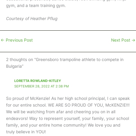
gym, and a team training gym.
Courtesy of Heather Pflug
←
Previous Post
Next Post
→
2 thoughts on “Greensboro trampoline athlete to compete in
Bulgaria”
LORETTA ROWLAND-KITLEY
SEPTEMBER 28, 2022 AT 2:38 PM
So proud of McKenzie! As her high school principal, I can speak
for our entire school. WE ARE SO PROUD OF YOU, McKENZIE!!!
We will be watching from afar and cheering you on in all
endeavors! Way to represent yourself, your family, your school
family, and your entire home community! We love you and
truly believe in YOU!