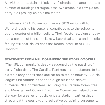
As with other captains of industry, Richardson’s name adorns a
number of buildings throughout the two states, but few places
carry it as proudly as his alma mater.
In February 2021, Richardson made a $150 million gift to
Wofford, pushing his personal contributions to the school to
over a quarter of a billion dollars. Their football stadium already
had a name, but the school’s new basketball arena and athletic
facility still bear his, as does the football stadium at UNC
Charlotte.
STATEMENT FROM NFL COMMISSIONER ROGER GOODELL
“The NFL community is deeply saddened by the passing of
Jerry Richardson. The Carolina Panthers are a testament to his
extraordinary and tireless dedication to the community. But his
league-first attitude as seen through his leadership of
numerous NFL committees, including the Stadium Committee
and Management Council Executive Committee, helped pave
the way for a series of public-private stadium partnerships
throughout the country, and collective bargaining agreements