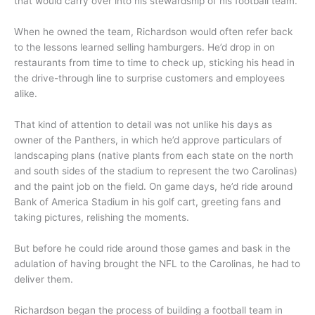
that would carry over into his stewardship of his football team.
When he owned the team, Richardson would often refer back
to the lessons learned selling hamburgers. He’d drop in on
restaurants from time to time to check up, sticking his head in
the drive-through line to surprise customers and employees
alike.
That kind of attention to detail was not unlike his days as
owner of the Panthers, in which he’d approve particulars of
landscaping plans (native plants from each state on the north
and south sides of the stadium to represent the two Carolinas)
and the paint job on the field. On game days, he’d ride around
Bank of America Stadium in his golf cart, greeting fans and
taking pictures, relishing the moments.
But before he could ride around those games and bask in the
adulation of having brought the NFL to the Carolinas, he had to
deliver them.
Richardson began the process of building a football team in