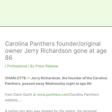
Carolina Panthers founder/original
owner Jerry Richardson gone at age
86
/
Professional
/ By
Press Release
CHARLOTTE — Jerry Richardson, the founder of the Carolina
Panthers, passed away Wednesday night at age 86.
from Darin Gantt at
www.panthers.com
/Carolina Panthers’
website…..
A native son who was shaped by the region, his personal