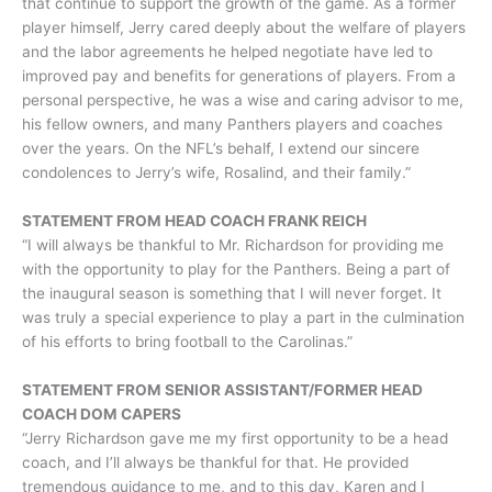
that continue to support the growth of the game. As a former
player himself, Jerry cared deeply about the welfare of players
and the labor agreements he helped negotiate have led to
improved pay and benefits for generations of players. From a
personal perspective, he was a wise and caring advisor to me,
his fellow owners, and many Panthers players and coaches
over the years. On the NFL’s behalf, I extend our sincere
condolences to Jerry’s wife, Rosalind, and their family.”
STATEMENT FROM HEAD COACH FRANK REICH
“I will always be thankful to Mr. Richardson for providing me
with the opportunity to play for the Panthers. Being a part of
the inaugural season is something that I will never forget. It
was truly a special experience to play a part in the culmination
of his efforts to bring football to the Carolinas.”
STATEMENT FROM SENIOR ASSISTANT/FORMER HEAD
COACH DOM CAPERS
“Jerry Richardson gave me my first opportunity to be a head
coach, and I’ll always be thankful for that. He provided
tremendous guidance to me, and to this day, Karen and I