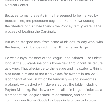
Medical Center.
Because so many events in his life seemed to be marked by
football time, the procedure began on Super Bowl Sunday, as
the Steelers of his close friends the Rooney family were in the
process of beating the Cardinals.
But as he stepped back from some of his day-to-day work with
the team, his influence within the NFL remained large.
He was a loyal member of the league, and painted “The Shield”
logo at the 50-yard-line of his home field throughout his tenure
as owner. That allegiance to the league and his status within it
also made him one of the lead voices for owners in the 2010
labor negotiations, in which he famously — and sometimes
profanely — clashed with players across the table including
Peyton Manning. But his work was hailed in league circles as a
member of the league’s stadium committee, and one of
commissioner Roger Goodell’s close circle of trusted voices.