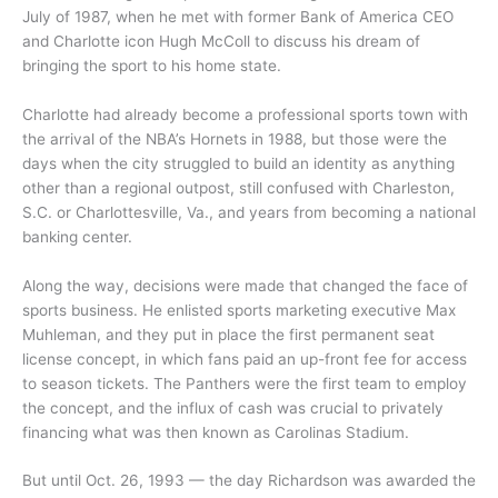
July of 1987, when he met with former Bank of America CEO
and Charlotte icon Hugh McColl to discuss his dream of
bringing the sport to his home state.
Charlotte had already become a professional sports town with
the arrival of the NBA’s Hornets in 1988, but those were the
days when the city struggled to build an identity as anything
other than a regional outpost, still confused with Charleston,
S.C. or Charlottesville, Va., and years from becoming a national
banking center.
Along the way, decisions were made that changed the face of
sports business. He enlisted sports marketing executive Max
Muhleman, and they put in place the first permanent seat
license concept, in which fans paid an up-front fee for access
to season tickets. The Panthers were the first team to employ
the concept, and the influx of cash was crucial to privately
financing what was then known as Carolinas Stadium.
But until Oct. 26, 1993 — the day Richardson was awarded the