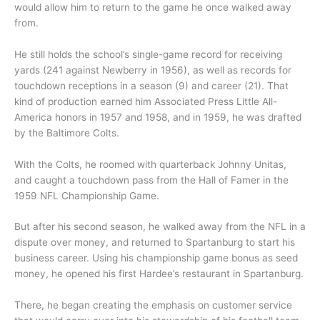
would allow him to return to the game he once walked away
from.
He still holds the school’s single-game record for receiving
yards (241 against Newberry in 1956), as well as records for
touchdown receptions in a season (9) and career (21). That
kind of production earned him Associated Press Little All-
America honors in 1957 and 1958, and in 1959, he was drafted
by the Baltimore Colts.
With the Colts, he roomed with quarterback Johnny Unitas,
and caught a touchdown pass from the Hall of Famer in the
1959 NFL Championship Game.
But after his second season, he walked away from the NFL in a
dispute over money, and returned to Spartanburg to start his
business career. Using his championship game bonus as seed
money, he opened his first Hardee’s restaurant in Spartanburg.
There, he began creating the emphasis on customer service