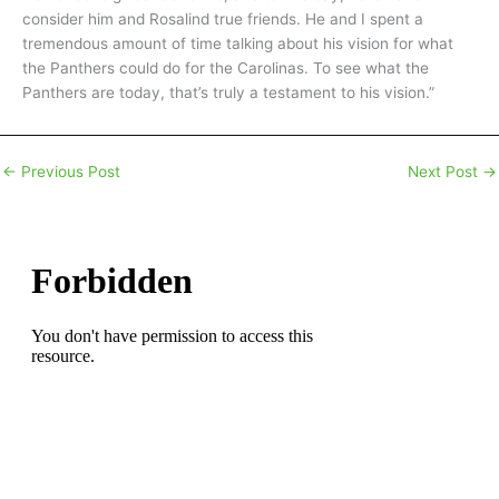
consider him and Rosalind true friends. He and I spent a
tremendous amount of time talking about his vision for what
the Panthers could do for the Carolinas. To see what the
Panthers are today, that’s truly a testament to his vision.”
←
Previous Post
Next Post
→