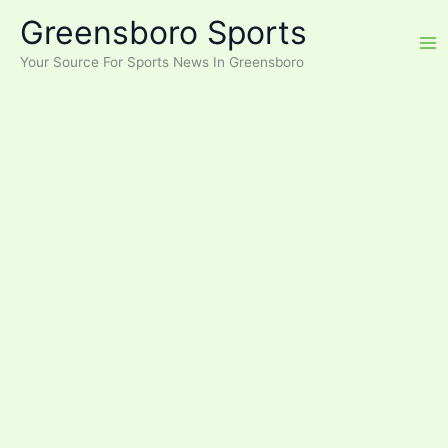
Skip
Greensboro Sports
to
content
Your Source For Sports News In Greensboro