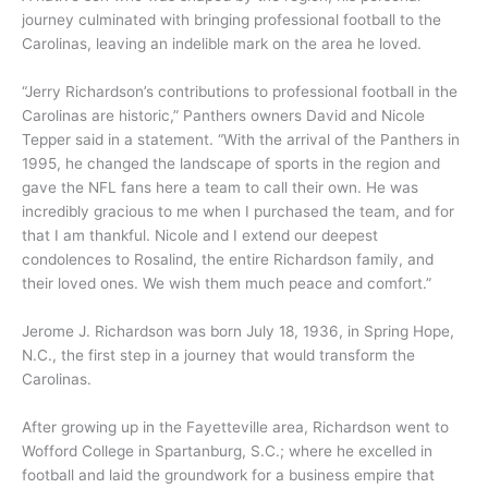
journey culminated with bringing professional football to the
Carolinas, leaving an indelible mark on the area he loved.
“Jerry Richardson’s contributions to professional football in the
Carolinas are historic,” Panthers owners David and Nicole
Tepper said in a statement. “With the arrival of the Panthers in
1995, he changed the landscape of sports in the region and
gave the NFL fans here a team to call their own. He was
incredibly gracious to me when I purchased the team, and for
that I am thankful. Nicole and I extend our deepest
condolences to Rosalind, the entire Richardson family, and
their loved ones. We wish them much peace and comfort.”
Jerome J. Richardson was born July 18, 1936, in Spring Hope,
N.C., the first step in a journey that would transform the
Carolinas.
After growing up in the Fayetteville area, Richardson went to
Wofford College in Spartanburg, S.C.; where he excelled in
football and laid the groundwork for a business empire that