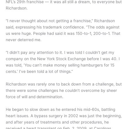
NFL’s 29th franchise — it was all still a dream, to everyone but
Richardson.
“I never thought about not getting a franchise,” Richardson
said, expressing his trademark confidence. “The odds against
us were huge. People had said it was 150-to-1, 200-to-1. That
never deterred me.
“I didn’t pay any attention to it. I was told I couldn’t get my
company on the New York Stock Exchange before I was 40. I
was told, ‘You can’t make money selling hamburgers for 15
cents.’ I’ve been told a lot of things.”
Richardson was rarely one to back down from a challenge, but
there were some challenges he couldn’t overcome by sheer
force of will and determination.
He began to slow down as he entered his mid-60s, battling
heart issues. A bypass surgery in 2002 was just the beginning,
and after years of treatments and other procedures, he
received a heart transplant on Feb. 2, 2009, at Carolinas