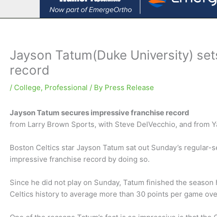
Jayson Tatum(Duke University) set
record
/
College
,
Professional
/ By
Press Release
Jayson Tatum secures impressive franchise record
from Larry Brown Sports, with Steve DelVecchio, and from 
Boston Celtics star Jayson Tatum sat out Sunday’s regular-s
impressive franchise record by doing so.
Since he did not play on Sunday, Tatum finished the season h
Celtics history to average more than 30 points per game ove