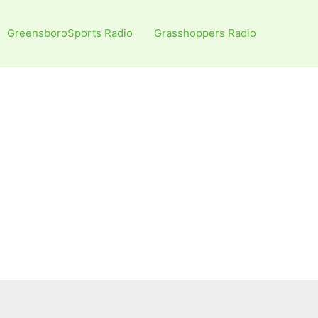
GreensboroSports Radio
Grasshoppers Radio