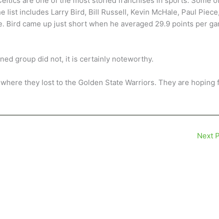
Celtics are one of the most storied franchises in sports. Some o
 list includes Larry Bird, Bill Russell, Kevin McHale, Paul Piece
e. Bird came up just short when he averaged 29.9 points per g
d group did not, it is certainly noteworthy.
 where they lost to the Golden State Warriors. They are hoping 
Next 