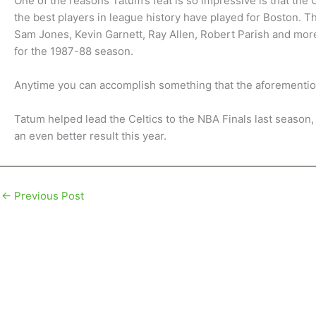
One of the reasons Tatum’s feat is so impressive is that the 
the best players in league history have played for Boston. The
Sam Jones, Kevin Garnett, Ray Allen, Robert Parish and mor
for the 1987-88 season.
Anytime you can accomplish something that the aforementione
Tatum helped lead the Celtics to the NBA Finals last season,
an even better result this year.
←
Previous Post