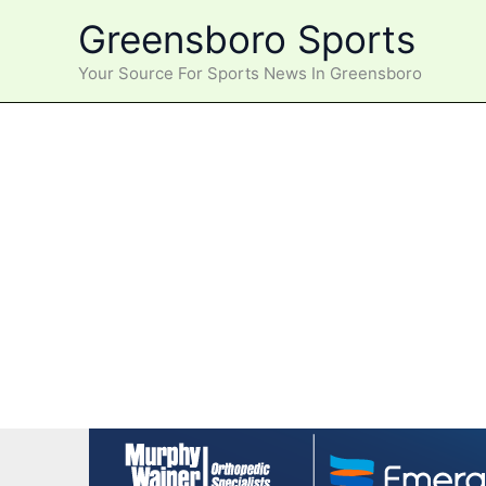
Skip
Greensboro Sports
to
content
Your Source For Sports News In Greensboro