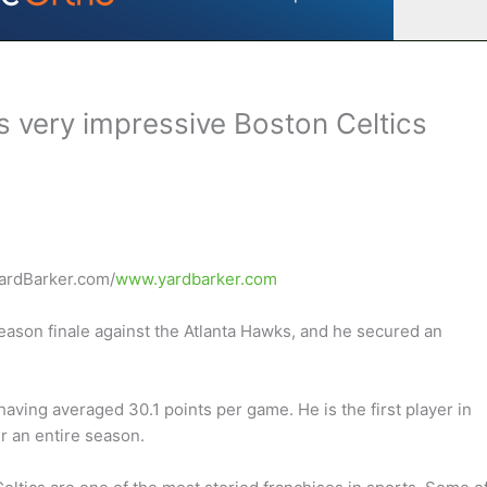
s very impressive Boston Celtics
YardBarker.com/
www.yardbarker.com
eason finale against the Atlanta Hawks, and he secured an
aving averaged 30.1 points per game. He is the first player in
r an entire season.