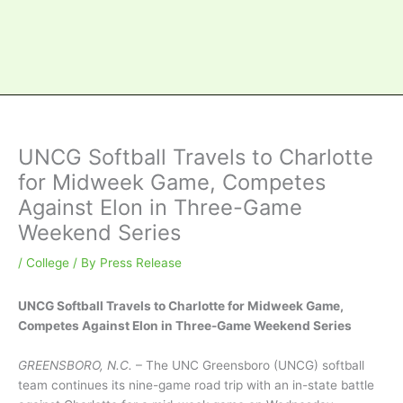
UNCG Softball Travels to Charlotte
for Midweek Game, Competes
Against Elon in Three-Game
Weekend Series
/
College
/ By
Press Release
UNCG Softball Travels to Charlotte for Midweek Game,
Competes Against Elon in Three-Game Weekend Series
GREENSBORO, N.C.
– The UNC Greensboro (UNCG) softball
team continues its nine-game road trip with an in-state battle