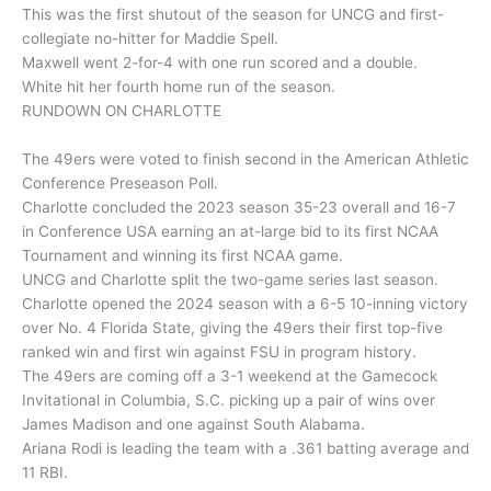
This was the first shutout of the season for UNCG and first-
collegiate no-hitter for Maddie Spell.
Maxwell went 2-for-4 with one run scored and a double.
White hit her fourth home run of the season.
RUNDOWN ON CHARLOTTE
The 49ers were voted to finish second in the American Athletic
Conference Preseason Poll.
Charlotte concluded the 2023 season 35-23 overall and 16-7
in Conference USA earning an at-large bid to its first NCAA
Tournament and winning its first NCAA game.
UNCG and Charlotte split the two-game series last season.
Charlotte opened the 2024 season with a 6-5 10-inning victory
over No. 4 Florida State, giving the 49ers their first top-five
ranked win and first win against FSU in program history.
The 49ers are coming off a 3-1 weekend at the Gamecock
Invitational in Columbia, S.C. picking up a pair of wins over
James Madison and one against South Alabama.
Ariana Rodi is leading the team with a .361 batting average and
11 RBI.