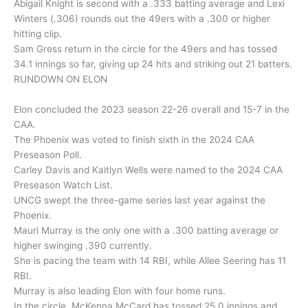
Abigail Knight is second with a .333 batting average and Lexi
Winters (.306) rounds out the 49ers with a .300 or higher
hitting clip.
Sam Gress return in the circle for the 49ers and has tossed
34.1 innings so far, giving up 24 hits and striking out 21 batters.
RUNDOWN ON ELON
Elon concluded the 2023 season 22-26 overall and 15-7 in the
CAA.
The Phoenix was voted to finish sixth in the 2024 CAA
Preseason Poll.
Carley Davis and Kaitlyn Wells were named to the 2024 CAA
Preseason Watch List.
UNCG swept the three-game series last year against the
Phoenix.
Mauri Murray is the only one with a .300 batting average or
higher swinging .390 currently.
She is pacing the team with 14 RBI, while Allee Seering has 11
RBI.
Murray is also leading Elon with four home runs.
In the circle, McKenna McCard has tossed 25.0 innings and