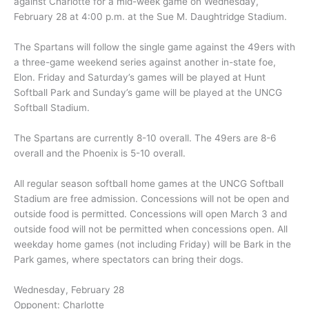
against Charlotte for a mid-week game on Wednesday,
February 28 at 4:00 p.m. at the Sue M. Daughtridge Stadium.
The Spartans will follow the single game against the 49ers with
a three-game weekend series against another in-state foe,
Elon. Friday and Saturday’s games will be played at Hunt
Softball Park and Sunday’s game will be played at the UNCG
Softball Stadium.
The Spartans are currently 8-10 overall. The 49ers are 8-6
overall and the Phoenix is 5-10 overall.
All regular season softball home games at the UNCG Softball
Stadium are free admission. Concessions will not be open and
outside food is permitted. Concessions will open March 3 and
outside food will not be permitted when concessions open. All
weekday home games (not including Friday) will be Bark in the
Park games, where spectators can bring their dogs.
Wednesday, February 28
Opponent: Charlotte