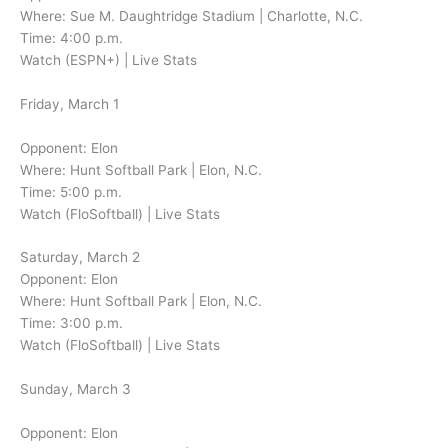
Where: Sue M. Daughtridge Stadium | Charlotte, N.C.
Time: 4:00 p.m.
Watch (ESPN+) | Live Stats
Friday, March 1
Opponent: Elon
Where: Hunt Softball Park | Elon, N.C.
Time: 5:00 p.m.
Watch (FloSoftball) | Live Stats
Saturday, March 2
Opponent: Elon
Where: Hunt Softball Park | Elon, N.C.
Time: 3:00 p.m.
Watch (FloSoftball) | Live Stats
Sunday, March 3
Opponent: Elon