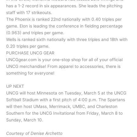
has a 1-2 record in six appearances. She leads the pitching
staff with 17 strikeouts.
The Phoenix is ranked 22nd nationally with 0.40 triples per
game. Elon is leading the conference in fielding percentage
(0.963) and triples per game.
Wells is ranked sixth nationally with three triples and 18th with
0.20 triples per game.
PURCHASE UNCG GEAR
UNCGgear.com is your one-stop shop for all of your official
UNCG merchandise! From apparel to accessories, there is
something for everyone!
UP NEXT
UNCG will host Minnesota on Tuesday, March 5 at the UNCG
Softball Stadium with a first pitch of 4:00 p.m. The Spartans
will then host UMass, Merrimack, UMBC, and Charleston
Southern for the UNCG Invitational from Friday, March 8 to
Sunday, March 10.
Courtesy of Denise Archetto