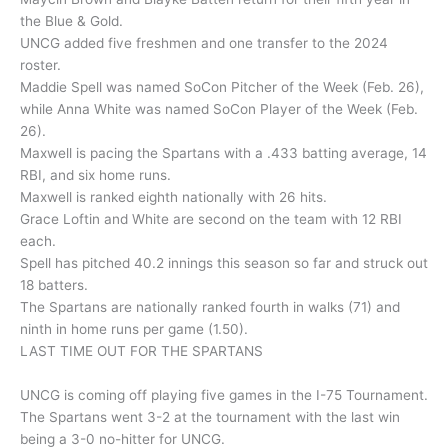
the Blue & Gold.
UNCG added five freshmen and one transfer to the 2024
roster.
Maddie Spell was named SoCon Pitcher of the Week (Feb. 26),
while Anna White was named SoCon Player of the Week (Feb.
26).
Maxwell is pacing the Spartans with a .433 batting average, 14
RBI, and six home runs.
Maxwell is ranked eighth nationally with 26 hits.
Grace Loftin and White are second on the team with 12 RBI
each.
Spell has pitched 40.2 innings this season so far and struck out
18 batters.
The Spartans are nationally ranked fourth in walks (71) and
ninth in home runs per game (1.50).
LAST TIME OUT FOR THE SPARTANS
UNCG is coming off playing five games in the I-75 Tournament.
The Spartans went 3-2 at the tournament with the last win
being a 3-0 no-hitter for UNCG.