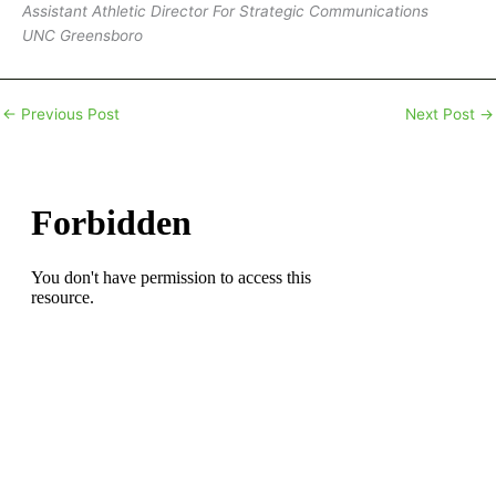
Assistant Athletic Director For Strategic Communications
UNC Greensboro
←
Previous Post
Next Post
→