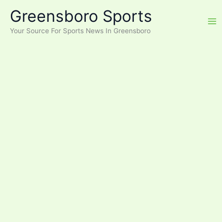
Skip
Greensboro Sports
to
content
Your Source For Sports News In Greensboro