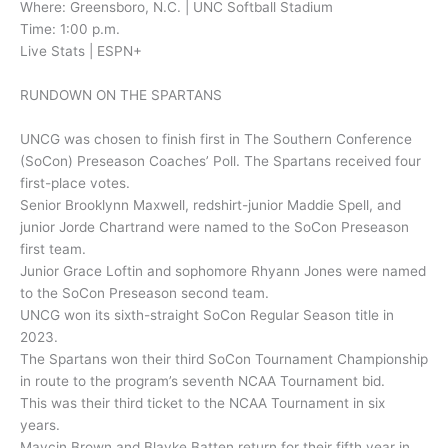
Where: Greensboro, N.C. | UNC Softball Stadium
Time: 1:00 p.m.
Live Stats | ESPN+
RUNDOWN ON THE SPARTANS
UNCG was chosen to finish first in The Southern Conference
(SoCon) Preseason Coaches’ Poll. The Spartans received four
first-place votes.
Senior Brooklynn Maxwell, redshirt-junior Maddie Spell, and
junior Jorde Chartrand were named to the SoCon Preseason
first team.
Junior Grace Loftin and sophomore Rhyann Jones were named
to the SoCon Preseason second team.
UNCG won its sixth-straight SoCon Regular Season title in
2023.
The Spartans won their third SoCon Tournament Championship
in route to the program’s seventh NCAA Tournament bid.
This was their third ticket to the NCAA Tournament in six
years.
Maycin Brown and Blayke Batten return for their fifth year in