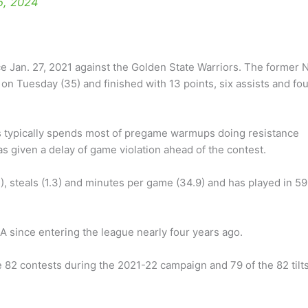
5, 2024
e Jan. 27, 2021 against the Golden State Warriors. The former 
 on Tuesday (35) and finished with 13 points, six assists and fo
 typically spends most of pregame warmups doing resistance
 given a delay of game violation ahead of the contest.
), steals (1.3) and minutes per game (34.9) and has played in 59
 since entering the league nearly four years ago.
e 82 contests during the 2021-22 campaign and 79 of the 82 tilt