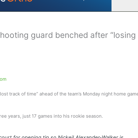
hooting guard benched after “losing
com
ost track of time” ahead of the team’s Monday night home gam
three years, just 17 games into his rookie season.
ourt for opening tip so Nickeil Alexander-Walker is