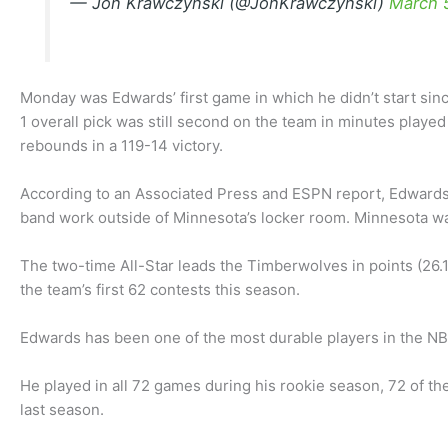
— Jon Krawczynski (@JonKrawczynski)
March 
Monday was Edwards’ first game in which he didn’t start sinc
1 overall pick was still second on the team in minutes played
rebounds in a 119-14 victory.
According to an Associated Press and ESPN report, Edwards
band work outside of Minnesota’s locker room. Minnesota was
The two-time All-Star leads the Timberwolves in points (26.1
the team’s first 62 contests this season.
Edwards has been one of the most durable players in the NBA
He played in all 72 games during his rookie season, 72 of th
last season.