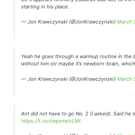
starting in his place.
— Jon Krawczynski (@JonKrawczynski)
March 
Yeah he goes through a warmup routine in the b
without him (or maybe it’s newborn-brain, which
— Jon Krawczynski (@JonKrawczynski)
March 
Ant did not have to go No. 2 (I asked). Said he l
https://t.co/cwpxmpvLMt