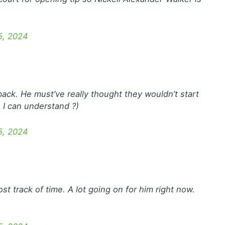
5, 2024
ack. He must’ve really thought they wouldn’t start
 I can understand ?)
5, 2024
ost track of time. A lot going on for him right now.