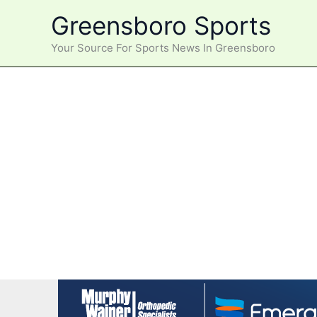
Skip
Greensboro Sports
to
content
Your Source For Sports News In Greensboro