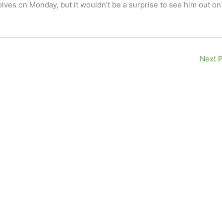
ves on Monday, but it wouldn’t be a surprise to see him out on
Next 