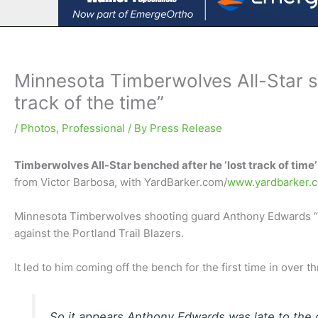
Minnesota Timberwolves All-Star s
track of the time”
/
Photos
,
Professional
/ By
Press Release
Timberwolves All-Star benched after he ‘lost track of time’
from Victor Barbosa, with YardBarker.com/
www.yardbarker.
Minnesota Timberwolves shooting guard Anthony Edwards “l
against the Portland Trail Blazers.
It led to him coming off the bench for the first time in over 
So it appears Anthony Edwards was late to the c