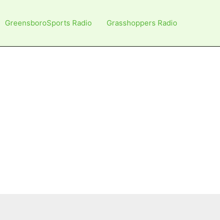
GreensboroSports Radio
Grasshoppers Radio