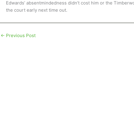
Edwards’ absentmindedness didn’t cost him or the Timberwol
the court early next time out.
←
Previous Post