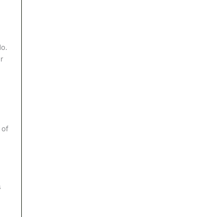
No.
ur
 of
s