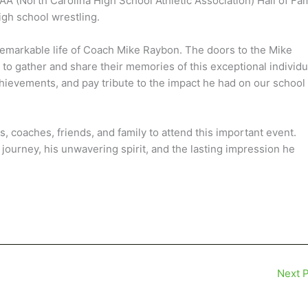
SAA (North Carolina High School Athletic Association) Hall of Fa
igh school wrestling.
 remarkable life of Coach Mike Raybon. The doors to the Mike
o gather and share their memories of this exceptional individu
 achievements, and pay tribute to the impact he had on our school
 coaches, friends, and family to attend this important event.
ourney, his unwavering spirit, and the lasting impression he
Next 