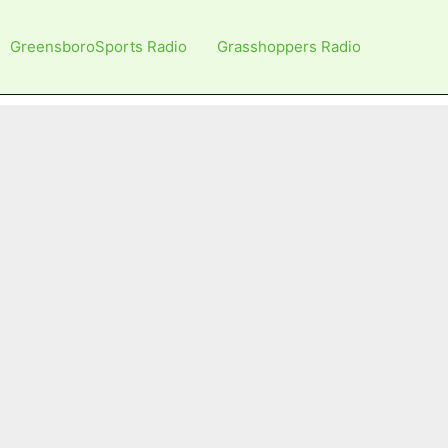
GreensboroSports Radio
Grasshoppers Radio