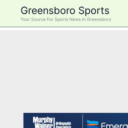
Skip
Greensboro Sports
to
content
Your Source For Sports News In Greensboro