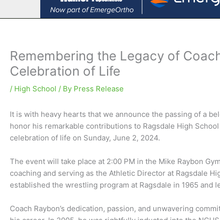
Remembering the Legacy of Coac
Celebration of Life
/
High School
/ By
Press Release
It is with heavy hearts that we announce the passing of a 
honor his remarkable contributions to Ragsdale High School
celebration of life on Sunday, June 2, 2024.
The event will take place at 2:00 PM in the Mike Raybon Gymna
coaching and serving as the Athletic Director at Ragsdale 
established the wrestling program at Ragsdale in 1965 and le
Coach Raybon’s dedication, passion, and unwavering commi