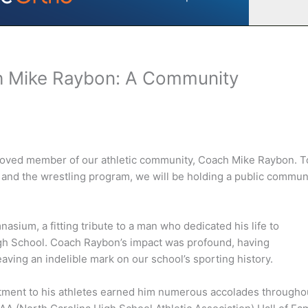
h Mike Raybon: A Community
beloved member of our athletic community, Coach Mike Raybon. T
 and the wrestling program, we will be holding a public commun
sium, a fitting tribute to a man who dedicated his life to
High School. Coach Raybon’s impact was profound, having
aving an indelible mark on our school’s sporting history.
tment to his athletes earned him numerous accolades througho