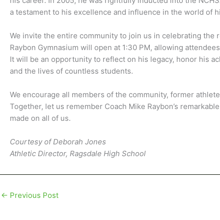
his career. In 2005, he was rightfully inducted into the NCH
a testament to his excellence and influence in the world of h
We invite the entire community to join us in celebrating the
Raybon Gymnasium will open at 1:30 PM, allowing attendees t
It will be an opportunity to reflect on his legacy, honor his
and the lives of countless students.
We encourage all members of the community, former athletes,
Together, let us remember Coach Mike Raybon’s remarkable j
made on all of us.
Courtesy of Deborah Jones
Athletic Director, Ragsdale High School
←
Previous Post