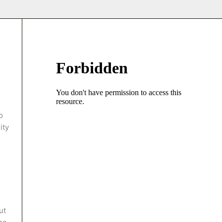
o
ity
ut