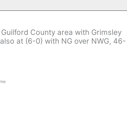
e Guilford County area with Grimsley
 also at (6-0) with NG over NWG, 46-
ime