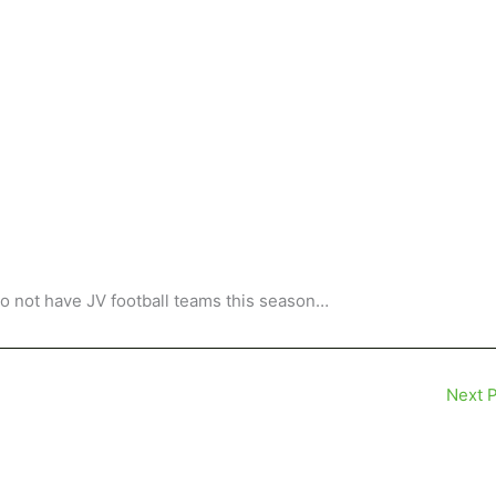
o not have JV football teams this season…
Next 