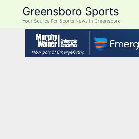
Skip
Greensboro Sports
to
content
Your Source For Sports News In Greensboro