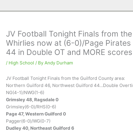
JV Football Tonight Finals from th
Whirlies now at (6-0)/Page Pirates
44 in Double OT and MORE scores
/
High School
/ By
Andy Durham
JV Football Tonight Finals from the Guilford County area:
Northern Guilford 46, Northwest Guilford 44…Double Overt
NG(4-1)/NWG(1-6)
Grimsley 48, Ragsdale 0
Grimsley(6-0)/RHS(0-6)
Page 47, Western Guilford 0
Pagger(6-0)/WG(0-7)
Dudley 40, Northeast Guilford 6