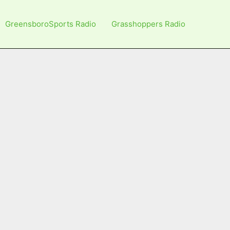
GreensboroSports Radio
Grasshoppers Radio