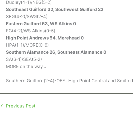
Dudley(4-1)/NEG(5-2)
Southeast Guilford 32, Southwest Guilford 22
SEG(4-2)/SWG(2-4)
Eastern Guilford 53, WS Atkins 0
EG(4-2)/WS Atkins(0-5)
High Point Andrews 54, Morehead 0
HPA(1-1)/MORE(0-6)
Southern Alamance 26, Southeast Alamance 0
SA(6-1)/SEA(5-2)
MORE on the way…
Southern Guilford(2-4)-OFF…High Point Central and Smith d
←
Previous Post