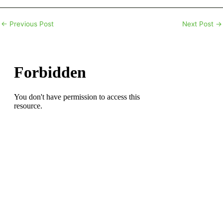
←
Previous Post
Next Post
→