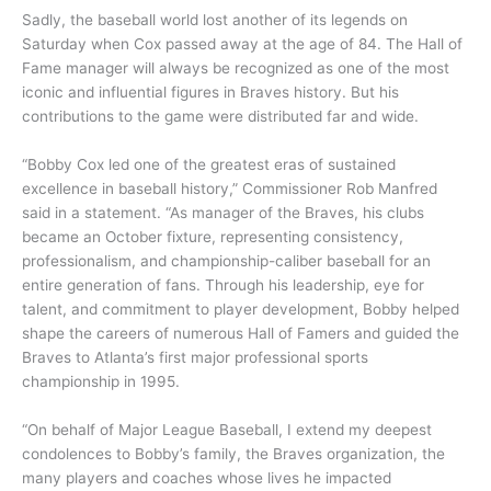
Sadly, the baseball world lost another of its legends on
Saturday when Cox passed away at the age of 84. The Hall of
Fame manager will always be recognized as one of the most
iconic and influential figures in Braves history. But his
contributions to the game were distributed far and wide.
“Bobby Cox led one of the greatest eras of sustained
excellence in baseball history,” Commissioner Rob Manfred
said in a statement. “As manager of the Braves, his clubs
became an October fixture, representing consistency,
professionalism, and championship-caliber baseball for an
entire generation of fans. Through his leadership, eye for
talent, and commitment to player development, Bobby helped
shape the careers of numerous Hall of Famers and guided the
Braves to Atlanta’s first major professional sports
championship in 1995.
“On behalf of Major League Baseball, I extend my deepest
condolences to Bobby’s family, the Braves organization, the
many players and coaches whose lives he impacted