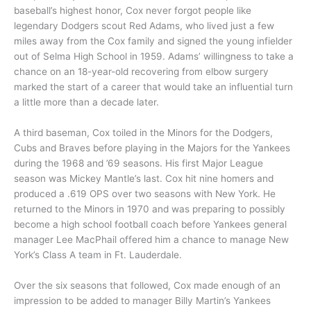
baseball’s highest honor, Cox never forgot people like
legendary Dodgers scout Red Adams, who lived just a few
miles away from the Cox family and signed the young infielder
out of Selma High School in 1959. Adams’ willingness to take a
chance on an 18-year-old recovering from elbow surgery
marked the start of a career that would take an influential turn
a little more than a decade later.
A third baseman, Cox toiled in the Minors for the Dodgers,
Cubs and Braves before playing in the Majors for the Yankees
during the 1968 and ’69 seasons. His first Major League
season was Mickey Mantle’s last. Cox hit nine homers and
produced a .619 OPS over two seasons with New York. He
returned to the Minors in 1970 and was preparing to possibly
become a high school football coach before Yankees general
manager Lee MacPhail offered him a chance to manage New
York’s Class A team in Ft. Lauderdale.
Over the six seasons that followed, Cox made enough of an
impression to be added to manager Billy Martin’s Yankees