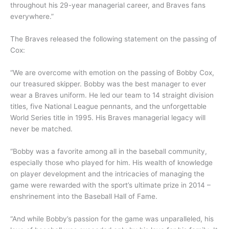
throughout his 29-year managerial career, and Braves fans
everywhere.”
The Braves released the following statement on the passing of
Cox:
“We are overcome with emotion on the passing of Bobby Cox,
our treasured skipper. Bobby was the best manager to ever
wear a Braves uniform. He led our team to 14 straight division
titles, five National League pennants, and the unforgettable
World Series title in 1995. His Braves managerial legacy will
never be matched.
“Bobby was a favorite among all in the baseball community,
especially those who played for him. His wealth of knowledge
on player development and the intricacies of managing the
game were rewarded with the sport’s ultimate prize in 2014 –
enshrinement into the Baseball Hall of Fame.
“And while Bobby’s passion for the game was unparalleled, his