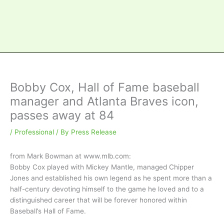
Bobby Cox, Hall of Fame baseball
manager and Atlanta Braves icon,
passes away at 84
/
Professional
/ By
Press Release
from Mark Bowman at www.mlb.com
:
Bobby Cox played with Mickey Mantle, managed Chipper
Jones and established his own legend as he spent more than a
half-century devoting himself to the game he loved and to a
distinguished career that will be forever honored within
Baseball’s Hall of Fame.