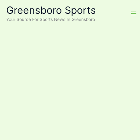
Skip
Greensboro Sports
to
content
Your Source For Sports News In Greensboro