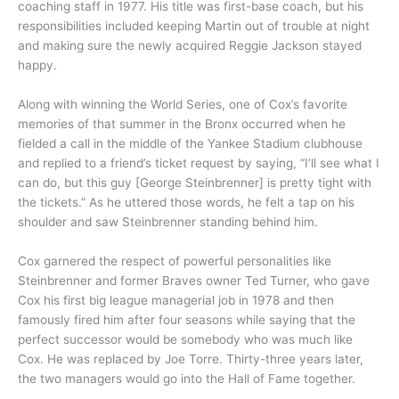
coaching staff in 1977. His title was first-base coach, but his
responsibilities included keeping Martin out of trouble at night
and making sure the newly acquired Reggie Jackson stayed
happy.
Along with winning the World Series, one of Cox’s favorite
memories of that summer in the Bronx occurred when he
fielded a call in the middle of the Yankee Stadium clubhouse
and replied to a friend’s ticket request by saying, “I’ll see what I
can do, but this guy [George Steinbrenner] is pretty tight with
the tickets.” As he uttered those words, he felt a tap on his
shoulder and saw Steinbrenner standing behind him.
Cox garnered the respect of powerful personalities like
Steinbrenner and former Braves owner Ted Turner, who gave
Cox his first big league managerial job in 1978 and then
famously fired him after four seasons while saying that the
perfect successor would be somebody who was much like
Cox. He was replaced by Joe Torre. Thirty-three years later,
the two managers would go into the Hall of Fame together.