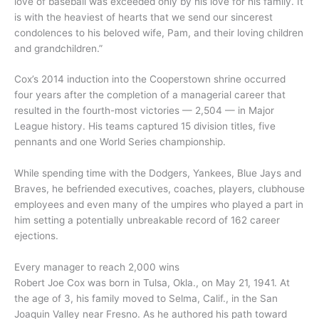
love of baseball was exceeded only by his love for his family. It
is with the heaviest of hearts that we send our sincerest
condolences to his beloved wife, Pam, and their loving children
and grandchildren.”
Cox’s 2014 induction into the Cooperstown shrine occurred
four years after the completion of a managerial career that
resulted in the fourth-most victories — 2,504 — in Major
League history. His teams captured 15 division titles, five
pennants and one World Series championship.
While spending time with the Dodgers, Yankees, Blue Jays and
Braves, he befriended executives, coaches, players, clubhouse
employees and even many of the umpires who played a part in
him setting a potentially unbreakable record of 162 career
ejections.
Every manager to reach 2,000 wins
Robert Joe Cox was born in Tulsa, Okla., on May 21, 1941. At
the age of 3, his family moved to Selma, Calif., in the San
Joaquin Valley near Fresno. As he authored his path toward