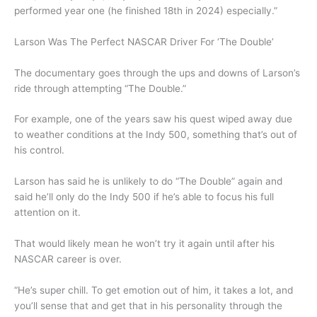
performed year one (he finished 18th in 2024) especially.”
Larson Was The Perfect NASCAR Driver For ‘The Double’
The documentary goes through the ups and downs of Larson’s
ride through attempting “The Double.”
For example, one of the years saw his quest wiped away due
to weather conditions at the Indy 500, something that’s out of
his control.
Larson has said he is unlikely to do “The Double” again and
said he’ll only do the Indy 500 if he’s able to focus his full
attention on it.
That would likely mean he won’t try it again until after his
NASCAR career is over.
“He’s super chill. To get emotion out of him, it takes a lot, and
you’ll sense that and get that in his personality through the