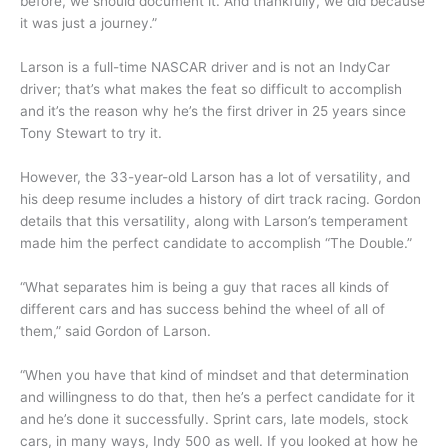
before, we should document it. And thankfully, we did because
it was just a journey.”
Larson is a full-time NASCAR driver and is not an IndyCar
driver; that’s what makes the feat so difficult to accomplish
and it’s the reason why he’s the first driver in 25 years since
Tony Stewart to try it.
However, the 33-year-old Larson has a lot of versatility, and
his deep resume includes a history of dirt track racing. Gordon
details that this versatility, along with Larson’s temperament
made him the perfect candidate to accomplish “The Double.”
“What separates him is being a guy that races all kinds of
different cars and has success behind the wheel of all of
them,” said Gordon of Larson.
“When you have that kind of mindset and that determination
and willingness to do that, then he’s a perfect candidate for it
and he’s done it successfully. Sprint cars, late models, stock
cars, in many ways, Indy 500 as well. If you looked at how he