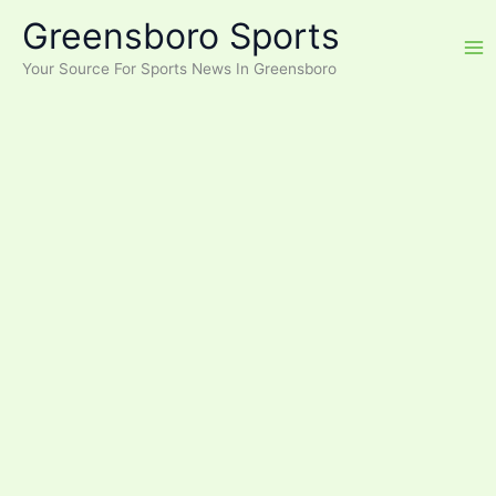
Skip
Greensboro Sports
to
content
Your Source For Sports News In Greensboro