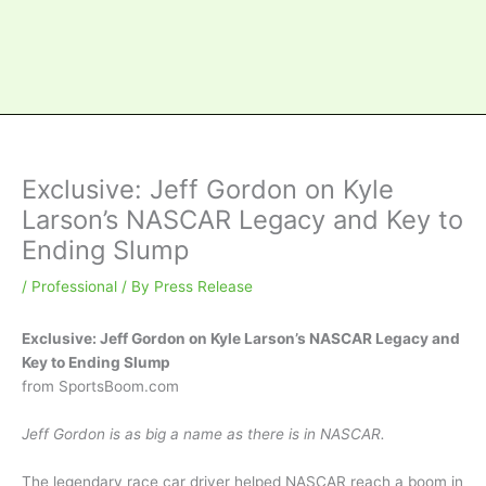
Exclusive: Jeff Gordon on Kyle
Larson’s NASCAR Legacy and Key to
Ending Slump
/
Professional
/ By
Press Release
Exclusive: Jeff Gordon on Kyle Larson’s NASCAR Legacy and
Key to Ending Slump
from SportsBoom.com
Jeff Gordon is as big a name as there is in NASCAR.
The legendary race car driver helped NASCAR reach a boom in