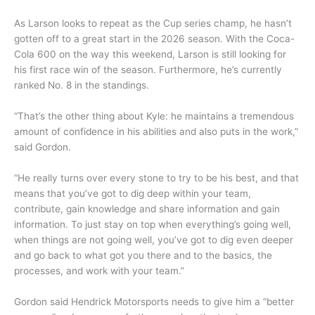
As Larson looks to repeat as the Cup series champ, he hasn’t
gotten off to a great start in the 2026 season. With the Coca-
Cola 600 on the way this weekend, Larson is still looking for
his first race win of the season. Furthermore, he’s currently
ranked No. 8 in the standings.
“That’s the other thing about Kyle: he maintains a tremendous
amount of confidence in his abilities and also puts in the work,”
said Gordon.
“He really turns over every stone to try to be his best, and that
means that you’ve got to dig deep within your team,
contribute, gain knowledge and share information and gain
information. To just stay on top when everything’s going well,
when things are not going well, you’ve got to dig even deeper
and go back to what got you there and to the basics, the
processes, and work with your team.”
Gordon said Hendrick Motorsports needs to give him a “better