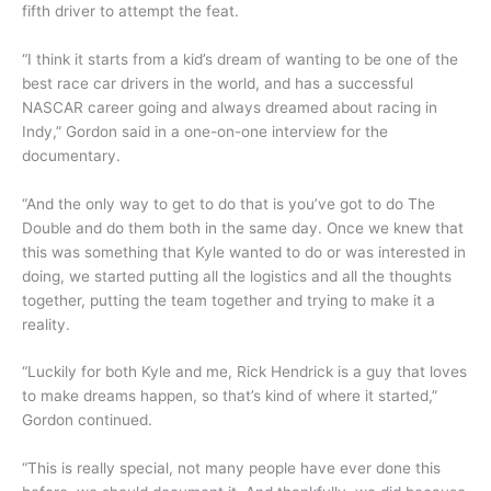
fifth driver to attempt the feat.
“I think it starts from a kid’s dream of wanting to be one of the
best race car drivers in the world, and has a successful
NASCAR career going and always dreamed about racing in
Indy,” Gordon said in a one-on-one interview for the
documentary.
“And the only way to get to do that is you’ve got to do The
Double and do them both in the same day. Once we knew that
this was something that Kyle wanted to do or was interested in
doing, we started putting all the logistics and all the thoughts
together, putting the team together and trying to make it a
reality.
“Luckily for both Kyle and me, Rick Hendrick is a guy that loves
to make dreams happen, so that’s kind of where it started,”
Gordon continued.
“This is really special, not many people have ever done this