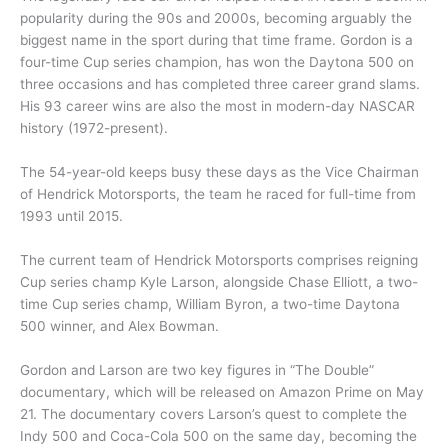
popularity during the 90s and 2000s, becoming arguably the
biggest name in the sport during that time frame. Gordon is a
four-time Cup series champion, has won the Daytona 500 on
three occasions and has completed three career grand slams.
His 93 career wins are also the most in modern-day NASCAR
history (1972-present).
The 54-year-old keeps busy these days as the Vice Chairman
of Hendrick Motorsports, the team he raced for full-time from
1993 until 2015.
The current team of Hendrick Motorsports comprises reigning
Cup series champ Kyle Larson, alongside Chase Elliott, a two-
time Cup series champ, William Byron, a two-time Daytona
500 winner, and Alex Bowman.
Gordon and Larson are two key figures in “The Double”
documentary, which will be released on Amazon Prime on May
21. The documentary covers Larson’s quest to complete the
Indy 500 and Coca-Cola 500 on the same day, becoming the