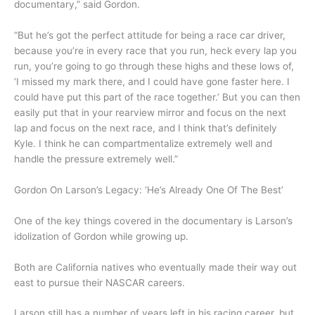
documentary,” said Gordon.
“But he’s got the perfect attitude for being a race car driver,
because you’re in every race that you run, heck every lap you
run, you’re going to go through these highs and these lows of,
‘I missed my mark there, and I could have gone faster here. I
could have put this part of the race together.’ But you can then
easily put that in your rearview mirror and focus on the next
lap and focus on the next race, and I think that’s definitely
Kyle. I think he can compartmentalize extremely well and
handle the pressure extremely well.”
Gordon On Larson’s Legacy: ‘He’s Already One Of The Best’
One of the key things covered in the documentary is Larson’s
idolization of Gordon while growing up.
Both are California natives who eventually made their way out
east to pursue their NASCAR careers.
Larson still has a number of years left in his racing career, but