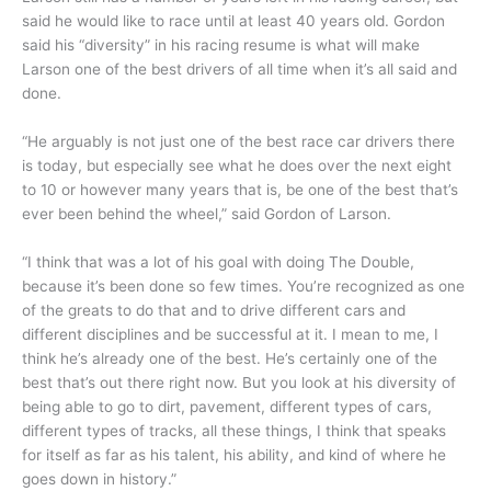
said he would like to race until at least 40 years old. Gordon
said his “diversity” in his racing resume is what will make
Larson one of the best drivers of all time when it’s all said and
done.
“He arguably is not just one of the best race car drivers there
is today, but especially see what he does over the next eight
to 10 or however many years that is, be one of the best that’s
ever been behind the wheel,” said Gordon of Larson.
“I think that was a lot of his goal with doing The Double,
because it’s been done so few times. You’re recognized as one
of the greats to do that and to drive different cars and
different disciplines and be successful at it. I mean to me, I
think he’s already one of the best. He’s certainly one of the
best that’s out there right now. But you look at his diversity of
being able to go to dirt, pavement, different types of cars,
different types of tracks, all these things, I think that speaks
for itself as far as his talent, his ability, and kind of where he
goes down in history.”