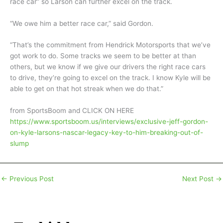
race car” so Larson can further excel on the track.
“We owe him a better race car,” said Gordon.
“That’s the commitment from Hendrick Motorsports that we’ve
got work to do. Some tracks we seem to be better at than
others, but we know if we give our drivers the right race cars
to drive, they’re going to excel on the track. I know Kyle will be
able to get on that hot streak when we do that.”
from SportsBoom and CLICK ON HERE
https://www.sportsboom.us/interviews/exclusive-jeff-gordon-
on-kyle-larsons-nascar-legacy-key-to-him-breaking-out-of-
slump
←
Previous Post
Next Post
→