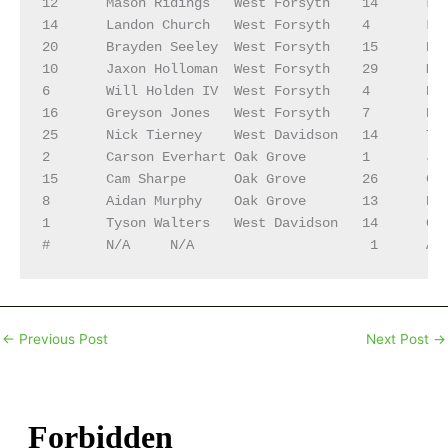
12	Mason Ridings	West Forsyth 	14	Levi Ponder	Grimsley 

14	Landon Church	West Forsyth 	4	Landon Hollar	East Davidson

20	Brayden Seeley	West Forsyth 	15	Barrett LaFrance	Grimsley 

10	Jaxon Holloman	West Forsyth 	29	Max Snyder	Grimsley 

6	Will Holden IV	West Forsyth 	4	Henry Kyle	Bishop McGuinness

16	Greyson Jones	West Forsyth 	7	Nick Salas	Greensboro Day

25	Nick Tierney	West Davidson	14	Tate Andrews	Randleman

2	Carson Everhart	Oak Grove	1	Jake Riddle	Randleman

15	Cam Sharpe	Oak Grove	26	Camden Winfree	Southeast Guilford

8	Aidan Murphy	Oak Grove	13	Parker Daniels	Cornerstone

1	Tyson Walters	West Davidson	14	Gavin Brown	Ledford

←
Previous Post
Next Post
→