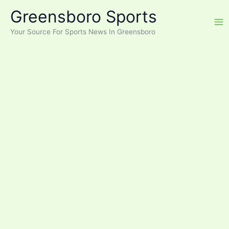
Skip
Greensboro Sports
to
content
Your Source For Sports News In Greensboro