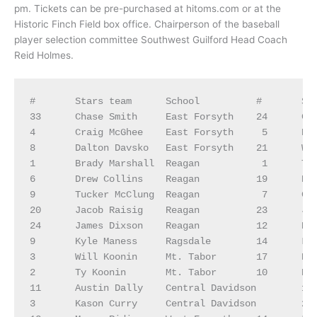
pm. Tickets can be pre-purchased at hitoms.com or at the
Historic Finch Field box office. Chairperson of the baseball
player selection committee Southwest Guilford Head Coach
Reid Holmes.
#	Stars team	School	        #	Stripes Team	School

33	Chase Smith	East Forsyth	24	Caden Joyce	Walkertown

4	Craig McGhee	East Forsyth	 5	David Olmedo	Walkertown

8	Dalton Davsko	East Forsyth	21	Westin Thompkins	Walkertown

1	Brady Marshall	Reagan	         1	Travail Barnes	Thomasville

6	Drew Collins	Reagan	        19	Nic Turner	Northwest Guilford

9	Tucker McClung	Reagan	         7	Christian Gentrup	Northwest Guilford

20	Jacob Raisig	Reagan	        23	Jay Eckard	Northwest Guilford

24	James Dixson	Reagan	        12	Brody Little	Trinity

9	Kyle Maness	Ragsdale	14	Lincoln Coble	Trinity

3	Will Koonin	Mt. Tabor	17	Peyton Williams	Trinity

2	Ty Koonin	Mt. Tabor	10	Brendan Snider	Southwest Guilford 

11	Austin Dally	Central Davidson	15	Kaden Morgan	Southwest Guilford 

3	Kason Curry	Central Davidson	23	Tai Richmond	Grimsley 
