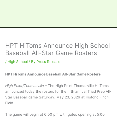
HPT HiToms Announce High School
Baseball All-Star Game Rosters
/
High School
/ By
Press Release
HPT HiToms Announce Baseball All-Star Game Rosters
High Point/Thomasville
– The High Point Thomasville Hi-Toms
announced today the rosters for the fifth annual Triad Prep All-
Star Baseball game Saturday, May 23, 2026 at Historic Finch
Field.
The game will begin at 6:00 pm with gates opening at 5:00