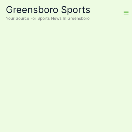
Skip
Greensboro Sports
to
content
Your Source For Sports News In Greensboro