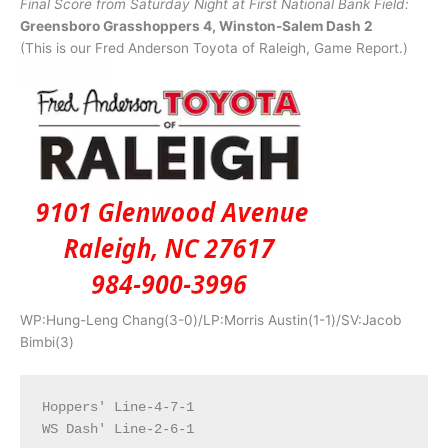
Final Score from Saturday Night at First National Bank Field:
Greensboro Grasshoppers 4, Winston-Salem Dash 2
(This is our Fred Anderson Toyota of Raleigh, Game Report.)
WP:Hung-Leng Chang(3-0)/LP:Morris Austin(1-1)/SV:Jacob
Bimbi(3)
Hoppers' Line-4-7-1
