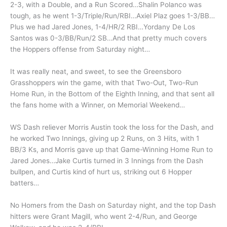
2-3, with a Double, and a Run Scored…Shalin Polanco was
tough, as he went 1-3/Triple/Run/RBI…Axiel Plaz goes 1-3/BB…
Plus we had Jared Jones, 1-4/HR/2 RBI…Yordany De Los
Santos was 0-3/BB/Run/2 SB…And that pretty much covers
the Hoppers offense from Saturday night…
It was really neat, and sweet, to see the Greensboro
Grasshoppers win the game, with that Two-Out, Two-Run
Home Run, in the Bottom of the Eighth Inning, and that sent all
the fans home with a Winner, on Memorial Weekend…
WS Dash reliever Morris Austin took the loss for the Dash, and
he worked Two Innings, giving up 2 Runs, on 3 Hits, with 1
BB/3 Ks, and Morris gave up that Game-Winning Home Run to
Jared Jones…Jake Curtis turned in 3 Innings from the Dash
bullpen, and Curtis kind of hurt us, striking out 6 Hopper
batters…
No Homers from the Dash on Saturday night, and the top Dash
hitters were Grant Magill, who went 2-4/Run, and George