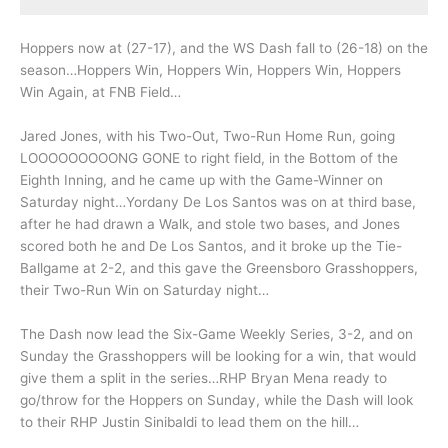
Hoppers now at (27-17), and the WS Dash fall to (26-18) on the
season…Hoppers Win, Hoppers Win, Hoppers Win, Hoppers
Win Again, at FNB Field…
Jared Jones, with his Two-Out, Two-Run Home Run, going
LOOOOOOOOONG GONE to right field, in the Bottom of the
Eighth Inning, and he came up with the Game-Winner on
Saturday night…Yordany De Los Santos was on at third base,
after he had drawn a Walk, and stole two bases, and Jones
scored both he and De Los Santos, and it broke up the Tie-
Ballgame at 2-2, and this gave the Greensboro Grasshoppers,
their Two-Run Win on Saturday night…
The Dash now lead the Six-Game Weekly Series, 3-2, and on
Sunday the Grasshoppers will be looking for a win, that would
give them a split in the series…RHP Bryan Mena ready to
go/throw for the Hoppers on Sunday, while the Dash will look
to their RHP Justin Sinibaldi to lead them on the hill…