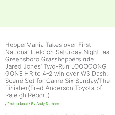
HopperMania Takes over First
National Field on Saturday Night, as
Greensboro Grasshoppers ride
Jared Jones’ Two-Run LOOOOONG
GONE HR to 4-2 win over WS Dash:
Scene Set for Game Six Sunday/The
Finisher(Fred Anderson Toyota of
Raleigh Report)
/
Professional
/ By
Andy Durham