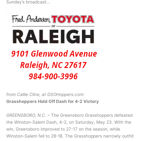
Sunday’s broadcast…
from Callie Cline, at GSOHoppers.com:
Grasshoppers Hold Off Dash for 4-2 Victory
GREENSBORO, N.C.
– The Greensboro Grasshoppers defeated
the Winston-Salem Dash, 4-2, on Saturday, May 23. With the
win, Greensboro improved to 27-17 on the season, while
Winston-Salem fell to 28-18. The Grasshoppers narrowly outhit