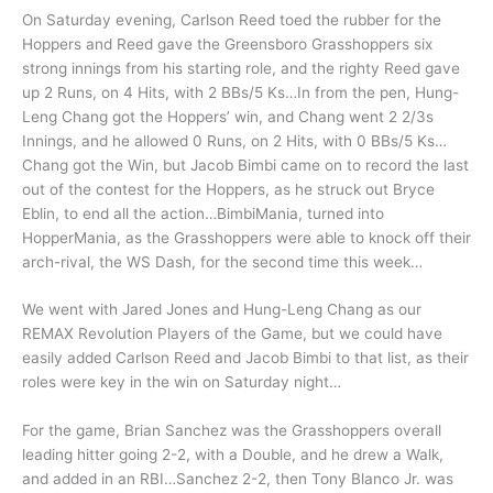
On Saturday evening, Carlson Reed toed the rubber for the
Hoppers and Reed gave the Greensboro Grasshoppers six
strong innings from his starting role, and the righty Reed gave
up 2 Runs, on 4 Hits, with 2 BBs/5 Ks…In from the pen, Hung-
Leng Chang got the Hoppers’ win, and Chang went 2 2/3s
Innings, and he allowed 0 Runs, on 2 Hits, with 0 BBs/5 Ks…
Chang got the Win, but Jacob Bimbi came on to record the last
out of the contest for the Hoppers, as he struck out Bryce
Eblin, to end all the action…BimbiMania, turned into
HopperMania, as the Grasshoppers were able to knock off their
arch-rival, the WS Dash, for the second time this week…
We went with Jared Jones and Hung-Leng Chang as our
REMAX Revolution Players of the Game, but we could have
easily added Carlson Reed and Jacob Bimbi to that list, as their
roles were key in the win on Saturday night…
For the game, Brian Sanchez was the Grasshoppers overall
leading hitter going 2-2, with a Double, and he drew a Walk,
and added in an RBI…Sanchez 2-2, then Tony Blanco Jr. was