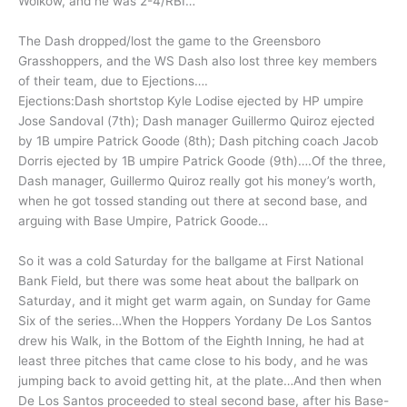
Wolkow, and he was 2-4/RBI…
The Dash dropped/lost the game to the Greensboro
Grasshoppers, and the WS Dash also lost three key members
of their team, due to Ejections….
Ejections:Dash shortstop Kyle Lodise ejected by HP umpire
Jose Sandoval (7th); Dash manager Guillermo Quiroz ejected
by 1B umpire Patrick Goode (8th); Dash pitching coach Jacob
Dorris ejected by 1B umpire Patrick Goode (9th)….Of the three,
Dash manager, Guillermo Quiroz really got his money’s worth,
when he got tossed standing out there at second base, and
arguing with Base Umpire, Patrick Goode…
So it was a cold Saturday for the ballgame at First National
Bank Field, but there was some heat about the ballpark on
Saturday, and it might get warm again, on Sunday for Game
Six of the series…When the Hoppers Yordany De Los Santos
drew his Walk, in the Bottom of the Eighth Inning, he had at
least three pitches that came close to his body, and he was
jumping back to avoid getting hit, at the plate…And then when
De Los Santos proceeded to steal second base, after his Base-