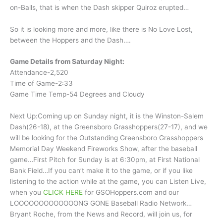
on-Balls, that is when the Dash skipper Quiroz erupted…
So it is looking more and more, like there is No Love Lost,
between the Hoppers and the Dash….
Game Details from Saturday Night:
Attendance-2,520
Time of Game-2:33
Game Time Temp-54 Degrees and Cloudy
Next Up:Coming up on Sunday night, it is the Winston-Salem
Dash(26-18), at the Greensboro Grasshoppers(27-17), and we
will be looking for the Outstanding Greensboro Grasshoppers
Memorial Day Weekend Fireworks Show, after the baseball
game…First Pitch for Sunday is at 6:30pm, at First National
Bank Field…If you can’t make it to the game, or if you like
listening to the action while at the game, you can Listen Live,
when you
CLICK HERE
for GSOHoppers.com and our
LOOOOOOOOOOOOONG GONE Baseball Radio Network…
Bryant Roche, from the News and Record, will join us, for