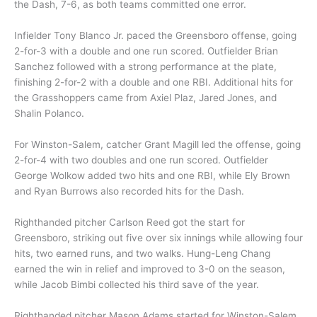
the Dash, 7-6, as both teams committed one error.
Infielder Tony Blanco Jr. paced the Greensboro offense, going
2-for-3 with a double and one run scored. Outfielder Brian
Sanchez followed with a strong performance at the plate,
finishing 2-for-2 with a double and one RBI. Additional hits for
the Grasshoppers came from Axiel Plaz, Jared Jones, and
Shalin Polanco.
For Winston-Salem, catcher Grant Magill led the offense, going
2-for-4 with two doubles and one run scored. Outfielder
George Wolkow added two hits and one RBI, while Ely Brown
and Ryan Burrows also recorded hits for the Dash.
Righthanded pitcher Carlson Reed got the start for
Greensboro, striking out five over six innings while allowing four
hits, two earned runs, and two walks. Hung-Leng Chang
earned the win in relief and improved to 3-0 on the season,
while Jacob Bimbi collected his third save of the year.
Righthanded pitcher Mason Adams started for Winston-Salem,