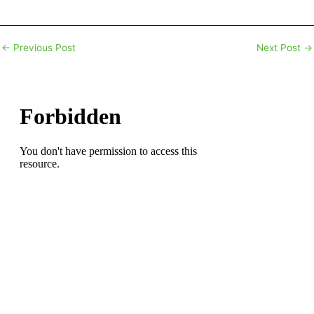
←
Previous Post
Next Post
→