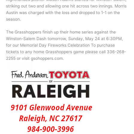
striking out two and allowing one hit across two innings. Morris
Austin was charged with the loss and dropped to 1-1 on the
season.
The Grasshoppers finish up their home series against the
Winston-Salem Dash tomorrow, Sunday, May 24 at 6:30PM,
for our Memorial Day Fireworks Celebration To purchase
tickets to any home Grasshoppers game please call 336-268-
2255 or visit gsohoppers.com.