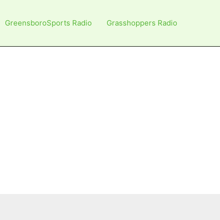
GreensboroSports Radio
Grasshoppers Radio