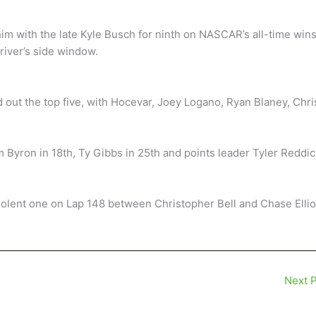
him with the late Kyle Busch for ninth on NASCAR’s all-time win
driver’s side window.
out the top five, with Hocevar, Joey Logano, Ryan Blaney, Chri
m Byron in 18th, Ty Gibbs in 25th and points leader Tyler Reddic
violent one on Lap 148 between Christopher Bell and Chase Elliot
Next 