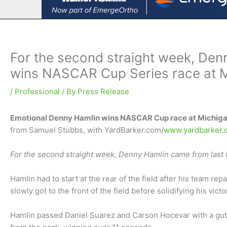
For the second straight week, Denn
wins NASCAR Cup Series race at 
/
Professional
/ By
Press Release
Emotional Denny Hamlin wins NASCAR Cup race at Michiga
from Samuel Stubbs, with YardBarker.com/
www.yardbarker.
For the second straight week, Denny Hamlin came from last t
Hamlin had to start at the rear of the field after his team re
slowly got to the front of the field before solidifying his victo
Hamlin passed Daniel Suarez and Carson Hocevar with a guts