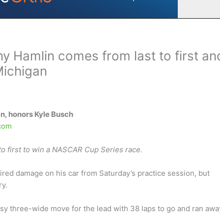
y Hamlin comes from last to first an
Michigan
n, honors Kyle Busch
com
o first to win a NASCAR Cup Series race.
paired damage on his car from Saturday’s practice session, but
ry.
y three-wide move for the lead with 38 laps to go and ran awa