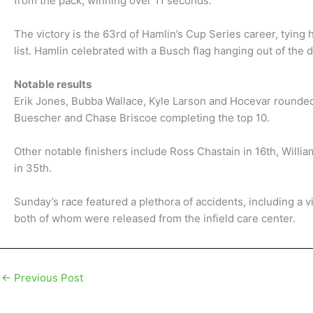
from the pack, winning over 11 seconds.
The victory is the 63rd of Hamlin’s Cup Series career, tying 
list. Hamlin celebrated with a Busch flag hanging out of the 
Notable results
Erik Jones, Bubba Wallace, Kyle Larson and Hocevar rounded 
Buescher and Chase Briscoe completing the top 10.
Other notable finishers include Ross Chastain in 16th, Willia
in 35th.
Sunday’s race featured a plethora of accidents, including a 
both of whom were released from the infield care center.
←
Previous Post