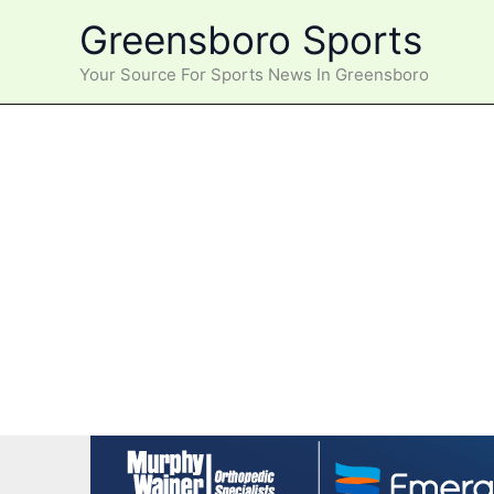
Skip
Greensboro Sports
to
content
Your Source For Sports News In Greensboro