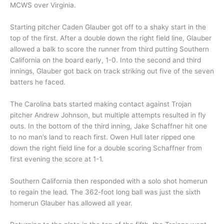
MCWS over Virginia.
Starting pitcher Caden Glauber got off to a shaky start in the
top of the first. After a double down the right field line, Glauber
allowed a balk to score the runner from third putting Southern
California on the board early, 1-0. Into the second and third
innings, Glauber got back on track striking out five of the seven
batters he faced.
The Carolina bats started making contact against Trojan
pitcher Andrew Johnson, but multiple attempts resulted in fly
outs. In the bottom of the third inning, Jake Schaffner hit one
to no man’s land to reach first. Owen Hull later ripped one
down the right field line for a double scoring Schaffner from
first evening the score at 1-1.
Southern California then responded with a solo shot homerun
to regain the lead. The 362-foot long ball was just the sixth
homerun Glauber has allowed all year.