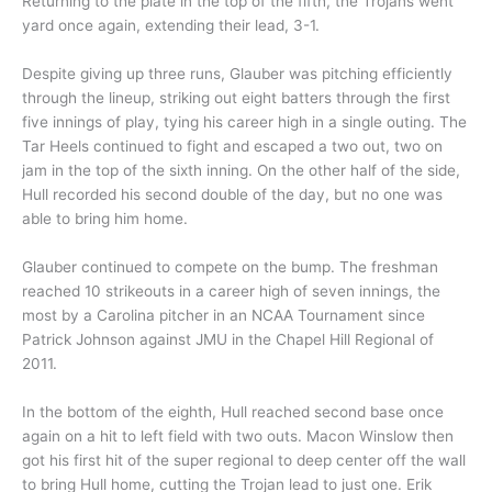
Returning to the plate in the top of the fifth, the Trojans went
yard once again, extending their lead, 3-1.
Despite giving up three runs, Glauber was pitching efficiently
through the lineup, striking out eight batters through the first
five innings of play, tying his career high in a single outing. The
Tar Heels continued to fight and escaped a two out, two on
jam in the top of the sixth inning. On the other half of the side,
Hull recorded his second double of the day, but no one was
able to bring him home.
Glauber continued to compete on the bump. The freshman
reached 10 strikeouts in a career high of seven innings, the
most by a Carolina pitcher in an NCAA Tournament since
Patrick Johnson against JMU in the Chapel Hill Regional of
2011.
In the bottom of the eighth, Hull reached second base once
again on a hit to left field with two outs. Macon Winslow then
got his first hit of the super regional to deep center off the wall
to bring Hull home, cutting the Trojan lead to just one. Erik