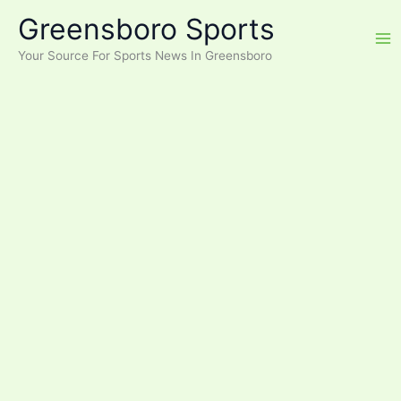
Skip
Greensboro Sports
to
content
Your Source For Sports News In Greensboro