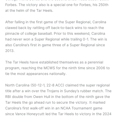
Forbes. The victory also is a special one for Forbes, his 250th
at the helm of the Tar Heels.
After falling in the first game of the Super Regional, Carolina
clawed back by rattling off back-to-back wins to reach the
pinnacle of college baseball. Prior to this weekend, Carolina
had never won a Super Regional while trailing 0-1. The win is
also Carolina’s first in game three of a Super Regional since
2013.
The Tar Heels have established themselves as a perennial
program, reaching the MCWS for the ninth time since 2006 to
tie the most appearances nationally.
North Carolina (50-12-1, 22-8 ACC) claimed the super regional
title after a win over the Trojans in Sunday’s rubber match. The
RBI double from Owen Hull in the bottom of the ninth gave the
Tar Heels the go ahead run to secure the victory. It marked
Carolina’s first walk-off win in an NCAA Tournament game
since Vance Honeycutt led the Tar Heels to victory in the 2024