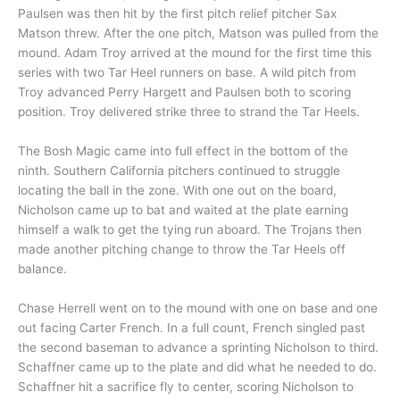
Paulsen was then hit by the first pitch relief pitcher Sax
Matson threw. After the one pitch, Matson was pulled from the
mound. Adam Troy arrived at the mound for the first time this
series with two Tar Heel runners on base. A wild pitch from
Troy advanced Perry Hargett and Paulsen both to scoring
position. Troy delivered strike three to strand the Tar Heels.
The Bosh Magic came into full effect in the bottom of the
ninth. Southern California pitchers continued to struggle
locating the ball in the zone. With one out on the board,
Nicholson came up to bat and waited at the plate earning
himself a walk to get the tying run aboard. The Trojans then
made another pitching change to throw the Tar Heels off
balance.
Chase Herrell went on to the mound with one on base and one
out facing Carter French. In a full count, French singled past
the second baseman to advance a sprinting Nicholson to third.
Schaffner came up to the plate and did what he needed to do.
Schaffner hit a sacrifice fly to center, scoring Nicholson to