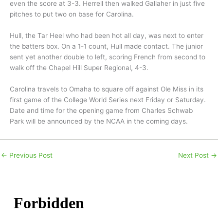
even the score at 3-3. Herrell then walked Gallaher in just five
pitches to put two on base for Carolina.
Hull, the Tar Heel who had been hot all day, was next to enter
the batters box. On a 1-1 count, Hull made contact. The junior
sent yet another double to left, scoring French from second to
walk off the Chapel Hill Super Regional, 4-3.
Carolina travels to Omaha to square off against Ole Miss in its
first game of the College World Series next Friday or Saturday.
Date and time for the opening game from Charles Schwab
Park will be announced by the NCAA in the coming days.
←
Previous Post
Next Post
→