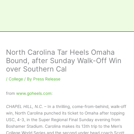
North Carolina Tar Heels Omaha
Bound, after Sunday Walk-Off Win
over Southern Cal
/
College
/ By
Press Release
from
www.goheels.com
:
CHAPEL HILL, N.C.
– In a thrilling, come-from-behind, walk-off
win, North Carolina punched its ticket to Omaha after topping
USC, 4-3, in the Super Regional Final Sunday evening from
Boshamer Stadium. Carolina makes its 13th trip to the Men’s
College World Series and the second under head coach Scott