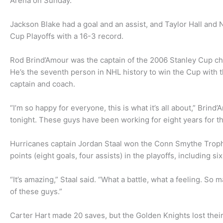
Arena on Sunday.
Jackson Blake had a goal and an assist, and Taylor Hall and N
Cup Playoffs with a 16-3 record.
Rod Brind’Amour was the captain of the 2006 Stanley Cup ch
He’s the seventh person in NHL history to win the Cup with t
captain and coach.
“I’m so happy for everyone, this is what it’s all about,” Brind
tonight. These guys have been working for eight years for th
Hurricanes captain Jordan Staal won the Conn Smythe Trophy
points (eight goals, four assists) in the playoffs, including six
“It’s amazing,” Staal said. “What a battle, what a feeling. So 
of these guys.”
Carter Hart made 20 saves, but the Golden Knights lost their