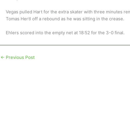
Vegas pulled Hart for the extra skater with three minutes r
Tomas Hertl off a rebound as he was sitting in the crease.
Ehlers scored into the empty net at 18:52 for the 3-0 final.
←
Previous Post