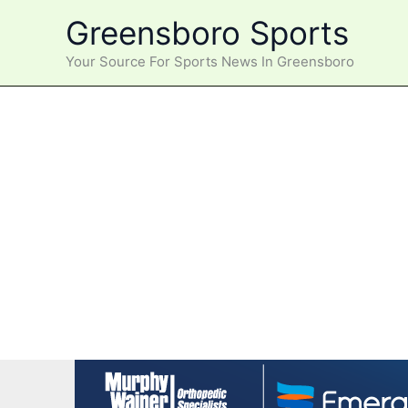
Skip
Greensboro Sports
to
content
Your Source For Sports News In Greensboro