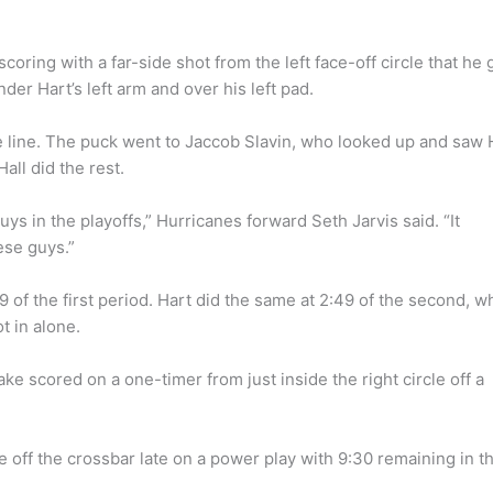
scoring with a far-side shot from the left face-off circle that he 
er Hart’s left arm and over his left pad.
e line. The puck went to Jaccob Slavin, who looked up and saw 
ll did the rest.
ys in the playoffs,” Hurricanes forward Seth Jarvis said. “It
ese guys.”
 of the first period. Hart did the same at 2:49 of the second, 
t in alone.
e scored on a one-timer from just inside the right circle off a
le off the crossbar late on a power play with 9:30 remaining in t