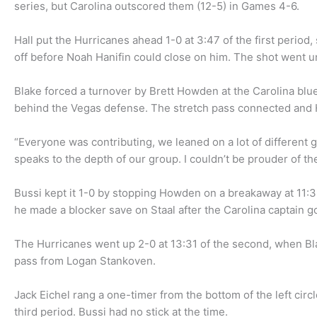
series, but Carolina outscored them (12-5) in Games 4-6.
Hall put the Hurricanes ahead 1-0 at 3:47 of the first period, 
off before Noah Hanifin could close on him. The shot went und
Blake forced a turnover by Brett Howden at the Carolina blu
behind the Vegas defense. The stretch pass connected and Ha
“Everyone was contributing, we leaned on a lot of different gu
speaks to the depth of our group. I couldn’t be prouder of th
Bussi kept it 1-0 by stopping Howden on a breakaway at 11:39
he made a blocker save on Staal after the Carolina captain go
The Hurricanes went up 2-0 at 13:31 of the second, when Blak
pass from Logan Stankoven.
Jack Eichel rang a one-timer from the bottom of the left circ
third period. Bussi had no stick at the time.