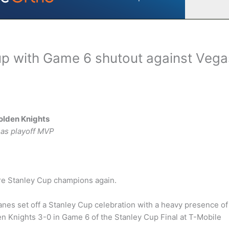
up with Game 6 shutout against Vega
olden Knights
 as playoff MVP
are Stanley Cup champions again.
anes set off a Stanley Cup celebration with a heavy presence of
en Knights 3-0 in Game 6 of the Stanley Cup Final at T-Mobile