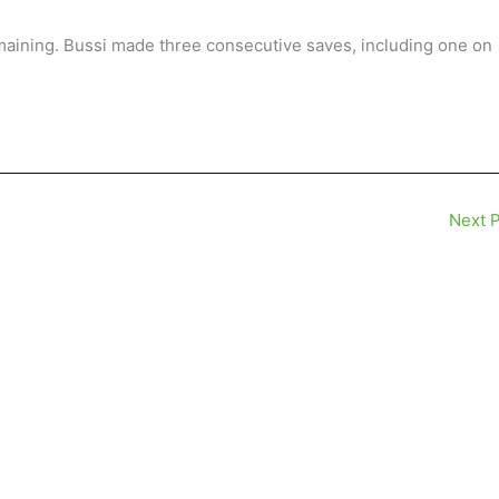
emaining. Bussi made three consecutive saves, including one on
Next 