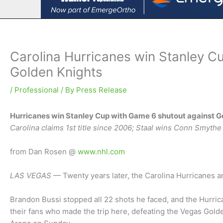
Carolina Hurricanes win Stanley C
Golden Knights
/
Professional
/ By
Press Release
Hurricanes win Stanley Cup with Game 6 shutout against G
Carolina claims 1st title since 2006; Staal wins Conn Smythe
from Dan Rosen @
www.nhl.com
LAS VEGAS
— Twenty years later, the Carolina Hurricanes 
Brandon Bussi stopped all 22 shots he faced, and the Hurric
their fans who made the trip here, defeating the Vegas Gold