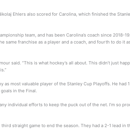
ikolaj Ehlers also scored for Carolina, which finished the Stanl
ampionship team, and has been Carolina’s coach since 2018-19
he same franchise as a player and a coach, and fourth to do it a
’Amour said. “This is what hockey’s all about. This didn’t just hap
is.”
 as most valuable player of the Stanley Cup Playoffs. He had 
 goals in the Final.
many individual efforts to keep the puck out of the net. I’m so pr
 third straight game to end the season. They had a 2-1 lead in t