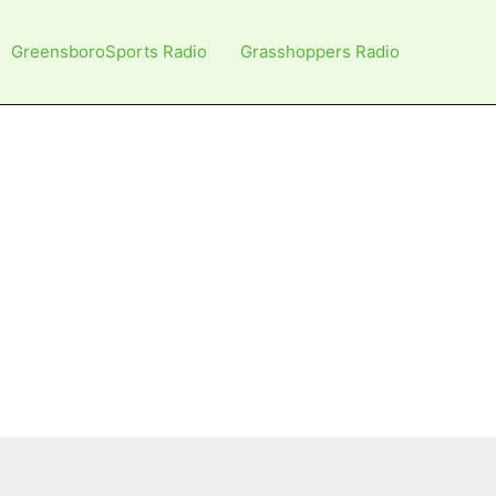
GreensboroSports Radio
Grasshoppers Radio