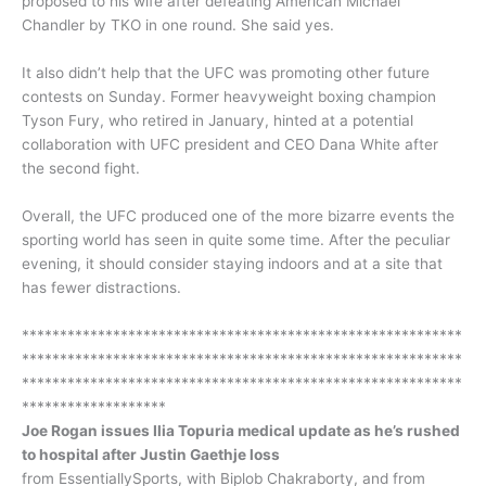
proposed to his wife after defeating American Michael
Chandler by TKO in one round. She said yes.
It also didn’t help that the UFC was promoting other future
contests on Sunday. Former heavyweight boxing champion
Tyson Fury, who retired in January, hinted at a potential
collaboration with UFC president and CEO Dana White after
the second fight.
Overall, the UFC produced one of the more bizarre events the
sporting world has seen in quite some time. After the peculiar
evening, it should consider staying indoors and at a site that
has fewer distractions.
**********************************************************
**********************************************************
**********************************************************
*******************
Joe Rogan issues Ilia Topuria medical update as he’s rushed
to hospital after Justin Gaethje loss
from EssentiallySports, with Biplob Chakraborty, and from