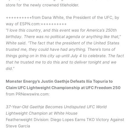
store for the newly crowned titleholder.
++++++++++from Dana White, the President of the UFC, by
way of ESPN.com:++++++++++
“I love this country, and this event was for America’s 250th
birthday. There was no political agenda or anything like that,”
White said. “The fact that the president of the United States
trusted me, they could have had anything. There’s tons of
things going on in this city up until July 4 to celebrate. The fact
that he trusted me to do this and to deliver tonight and we
did.”
Monster Energy’s Justin Gaethje Defeats Ilia Topuria to
Claim UFC Lightweight Championship at UFC Freedom 250
from PRNewswire.com:
37-Year-Old Gaethje Becomes Undisputed UFC World
Lightweight Champion at White House
Featherweight Division: Diego Lopes Earns TKO Victory Against
Steve Garcia