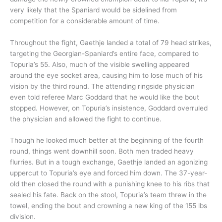
very likely that the Spaniard would be sidelined from
competition for a considerable amount of time.
Throughout the fight, Gaethje landed a total of 79 head strikes,
targeting the Georgian-Spaniard’s entire face, compared to
Topuria’s 55. Also, much of the visible swelling appeared
around the eye socket area, causing him to lose much of his
vision by the third round. The attending ringside physician
even told referee Marc Goddard that he would like the bout
stopped. However, on Topuria’s insistence, Goddard overruled
the physician and allowed the fight to continue.
Though he looked much better at the beginning of the fourth
round, things went downhill soon. Both men traded heavy
flurries. But in a tough exchange, Gaethje landed an agonizing
uppercut to Topuria’s eye and forced him down. The 37-year-
old then closed the round with a punishing knee to his ribs that
sealed his fate. Back on the stool, Topuria’s team threw in the
towel, ending the bout and crowning a new king of the 155 lbs
division.