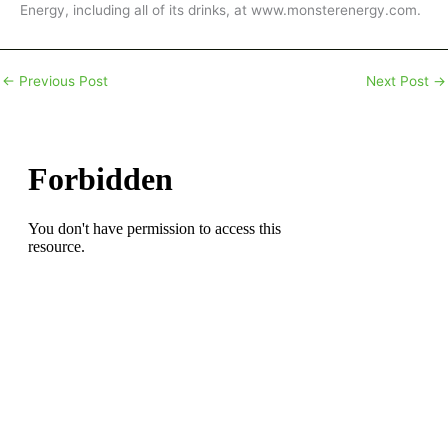
Energy, including all of its drinks, at www.monsterenergy.com.
←
Previous Post
Next Post
→