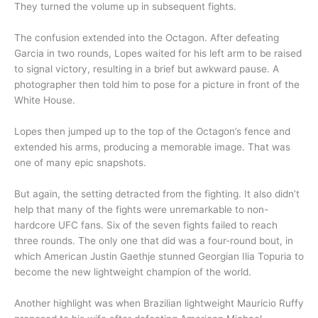
They turned the volume up in subsequent fights.
The confusion extended into the Octagon. After defeating
Garcia in two rounds, Lopes waited for his left arm to be raised
to signal victory, resulting in a brief but awkward pause. A
photographer then told him to pose for a picture in front of the
White House.
Lopes then jumped up to the top of the Octagon’s fence and
extended his arms, producing a memorable image. That was
one of many epic snapshots.
But again, the setting detracted from the fighting. It also didn’t
help that many of the fights were unremarkable to non-
hardcore UFC fans. Six of the seven fights failed to reach
three rounds. The only one that did was a four-round bout, in
which American Justin Gaethje stunned Georgian Ilia Topuria to
become the new lightweight champion of the world.
Another highlight was when Brazilian lightweight Mauricio Ruffy