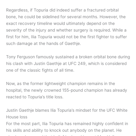
Regardless, if Topuria did indeed suffer a fractured orbital
bone, he could be sidelined for several months. However, the
exact recovery timeline would ultimately depend on the
severity of the injury and whether surgery is required. While a
first for him, Ilia Topuria would not be the first fighter to suffer
such damage at the hands of Gaethje.
Tony Ferguson famously sustained a broken orbital bone during
his clash with Justin Gaethje at UFC 249, which is considered
one of the classic fights of all time.
Now, as the former lightweight champion remains in the
hospital, the newly crowned 155-pound champion has already
reacted to Topuria’s title loss.
Justin Gaethje blames Ilia Topuria’s mindset for the UFC White
House loss
For the most part, Ilia Topuria has remained highly confident in
his skills and ability to knock out anybody on the planet. He