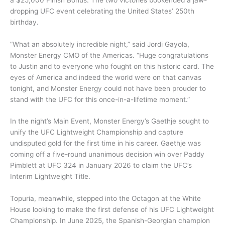
dropping UFC event celebrating the United States’ 250th
birthday.
“What an absolutely incredible night,” said Jordi Gayola,
Monster Energy CMO of the Americas. “Huge congratulations
to Justin and to everyone who fought on this historic card. The
eyes of America and indeed the world were on that canvas
tonight, and Monster Energy could not have been prouder to
stand with the UFC for this once-in-a-lifetime moment.”
In the night’s Main Event, Monster Energy’s Gaethje sought to
unify the UFC Lightweight Championship and capture
undisputed gold for the first time in his career. Gaethje was
coming off a five-round unanimous decision win over Paddy
Pimblett at UFC 324 in January 2026 to claim the UFC’s
Interim Lightweight Title.
Topuria, meanwhile, stepped into the Octagon at the White
House looking to make the first defense of his UFC Lightweight
Championship. In June 2025, the Spanish-Georgian champion