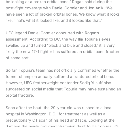
be looking at a broken orbital bone,” Rogan said during the
post-fight coverage with Daniel Cormier and Jon Anik. “We
have seen a lot of broken orbital bones. We know what it looks
like. That’s what it looked like, and it looked like that.”
UFC legend Daniel Cormier concurred with Rogan’s
assessment. According to DC, the way Ilia Topuria’s eyes
swelled up and turned “black and blue and closed,” it is very
likely the now 17-1 fighter has suffered an orbital bone fracture
of some sort.
So far, Topuria’s team has not officially confirmed whether the
former champion actually suffered a fractured orbital bone.
However, UFC featherweight contender Sodiq Yusuff also
suggested on social media that Topuria may have sustained an
orbital fracture.
Soon after the bout, the 29-year-old was rushed to a local
hospital in Washington, D.C., for treatment as well as a
precautionary CT scan of his head and face. Looking at the
damage the newly crowned champion dealt to Ilia Topuria, it’s