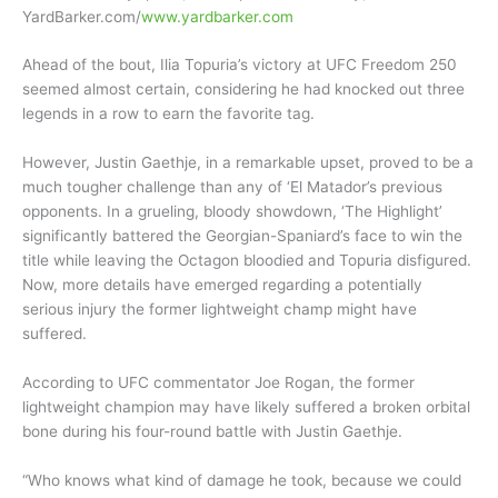
YardBarker.com/
www.yardbarker.com
Ahead of the bout, Ilia Topuria’s victory at UFC Freedom 250
seemed almost certain, considering he had knocked out three
legends in a row to earn the favorite tag.
However, Justin Gaethje, in a remarkable upset, proved to be a
much tougher challenge than any of ‘El Matador’s previous
opponents. In a grueling, bloody showdown, ‘The Highlight’
significantly battered the Georgian-Spaniard’s face to win the
title while leaving the Octagon bloodied and Topuria disfigured.
Now, more details have emerged regarding a potentially
serious injury the former lightweight champ might have
suffered.
According to UFC commentator Joe Rogan, the former
lightweight champion may have likely suffered a broken orbital
bone during his four-round battle with Justin Gaethje.
“Who knows what kind of damage he took, because we could