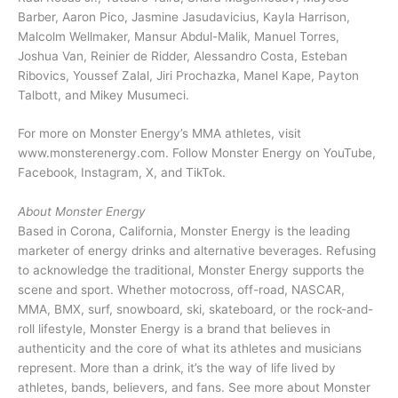
Barber, Aaron Pico, Jasmine Jasudavicius, Kayla Harrison,
Malcolm Wellmaker, Mansur Abdul-Malik, Manuel Torres,
Joshua Van, Reinier de Ridder, Alessandro Costa, Esteban
Ribovics, Youssef Zalal, Jiri Prochazka, Manel Kape, Payton
Talbott, and Mikey Musumeci.
For more on Monster Energy’s MMA athletes, visit
www.monsterenergy.com. Follow Monster Energy on YouTube,
Facebook, Instagram, X, and TikTok.
About Monster Energy
Based in Corona, California, Monster Energy is the leading
marketer of energy drinks and alternative beverages. Refusing
to acknowledge the traditional, Monster Energy supports the
scene and sport. Whether motocross, off-road, NASCAR,
MMA, BMX, surf, snowboard, ski, skateboard, or the rock-and-
roll lifestyle, Monster Energy is a brand that believes in
authenticity and the core of what its athletes and musicians
represent. More than a drink, it’s the way of life lived by
athletes, bands, believers, and fans. See more about Monster