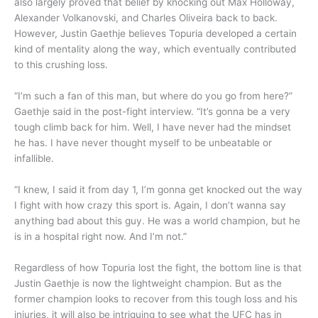
also largely proved that belief by knocking out Max Holloway,
Alexander Volkanovski, and Charles Oliveira back to back.
However, Justin Gaethje believes Topuria developed a certain
kind of mentality along the way, which eventually contributed
to this crushing loss.
“I’m such a fan of this man, but where do you go from here?”
Gaethje said in the post-fight interview. “It’s gonna be a very
tough climb back for him. Well, I have never had the mindset
he has. I have never thought myself to be unbeatable or
infallible.
“I knew, I said it from day 1, I’m gonna get knocked out the way
I fight with how crazy this sport is. Again, I don’t wanna say
anything bad about this guy. He was a world champion, but he
is in a hospital right now. And I’m not.”
Regardless of how Topuria lost the fight, the bottom line is that
Justin Gaethje is now the lightweight champion. But as the
former champion looks to recover from this tough loss and his
injuries, it will also be intriguing to see what the UFC has in