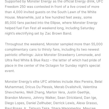
Supported by Monster Energy as the official Energy drink, UFC
Freedom 250 was contested in front of a live crowd of more
than 4,000 invited guests on the South Lawn of the White
House. Meanwhile, just a few hundred feet away, some
85,000 fans packed into the Ellipse, where Monster Energy
helped fuel Fan Fest all weekend long, including Saturday
night’s electrifying set by Zac Brown Band.
Throughout the weekend, Monster sampled more than 55,000
complimentary cans to thirsty fans, including its two newest
patriotic offerings: Juice Monster Strawberry Lemonade, and
Ultra Red White & Blue Razz – the latter of which had pride of
place in the center of the Octagon for Sunday night’s special
event.
Monster Energy’s elite UFC athletes include Alex Pereira, Belal
Muhammad, Dricus Du Plessis, Merab Dvalishvili, Valentina
Shevchenko, Weili Zhang, Marlon Vera, Justin Gaethje,
Brandon Moreno, Johnny Walker, Sean Strickland, Dan Ige,
Diego Lopes, Daniel Zellhuber, Derrick Lewis, Alexa Grasso,
Raul Rosas Jr., Tatsuro Taira, Shara Magomedov, Maycee