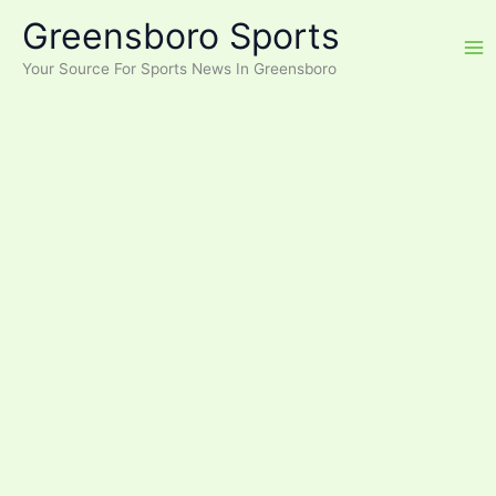
Skip
Greensboro Sports
to
content
Your Source For Sports News In Greensboro