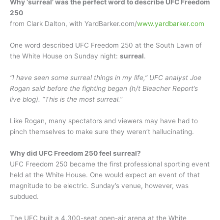
Why ‘surreal’ was the perfect word to describe UFC Freedom
250
from Clark Dalton, with YardBarker.com/
www.yardbarker.com
One word described UFC Freedom 250 at the South Lawn of
the White House on Sunday night:
surreal
.
“I have seen some surreal things in my life,” UFC analyst Joe
Rogan said before the fighting began (h/t Bleacher Report’s
live blog). “This is the most surreal.”
Like Rogan, many spectators and viewers may have had to
pinch themselves to make sure they weren’t hallucinating.
Why did UFC Freedom 250 feel surreal?
UFC Freedom 250 became the first professional sporting event
held at the White House. One would expect an event of that
magnitude to be electric. Sunday’s venue, however, was
subdued.
The UFC built a 4,300-seat open-air arena at the White