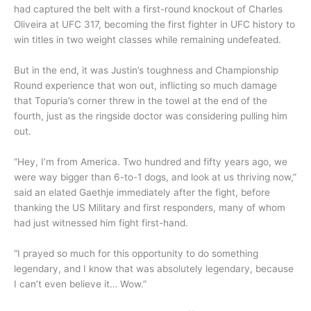
had captured the belt with a first-round knockout of Charles
Oliveira at UFC 317, becoming the first fighter in UFC history to
win titles in two weight classes while remaining undefeated.
But in the end, it was Justin’s toughness and Championship
Round experience that won out, inflicting so much damage
that Topuria’s corner threw in the towel at the end of the
fourth, just as the ringside doctor was considering pulling him
out.
“Hey, I’m from America. Two hundred and fifty years ago, we
were way bigger than 6-to-1 dogs, and look at us thriving now,”
said an elated Gaethje immediately after the fight, before
thanking the US Military and first responders, many of whom
had just witnessed him fight first-hand.
“I prayed so much for this opportunity to do something
legendary, and I know that was absolutely legendary, because
I can’t even believe it… Wow.”