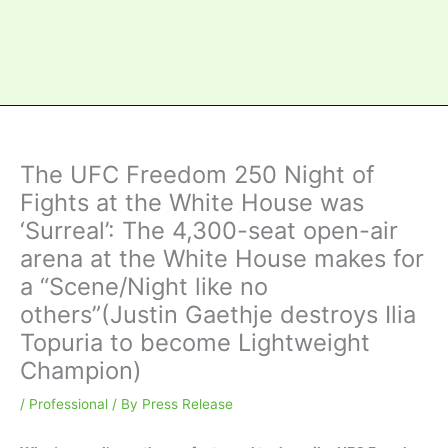
The UFC Freedom 250 Night of
Fights at the White House was
‘Surreal’: The 4,300-seat open-air
arena at the White House makes for
a “Scene/Night like no
others”(Justin Gaethje destroys Ilia
Topuria to become Lightweight
Champion)
/
Professional
/ By
Press Release