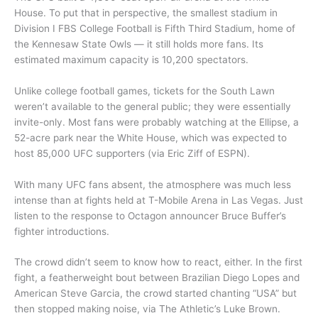
House. To put that in perspective, the smallest stadium in
Division I FBS College Football is Fifth Third Stadium, home of
the Kennesaw State Owls — it still holds more fans. Its
estimated maximum capacity is 10,200 spectators.
Unlike college football games, tickets for the South Lawn
weren’t available to the general public; they were essentially
invite-only. Most fans were probably watching at the Ellipse, a
52-acre park near the White House, which was expected to
host 85,000 UFC supporters (via Eric Ziff of ESPN).
With many UFC fans absent, the atmosphere was much less
intense than at fights held at T-Mobile Arena in Las Vegas. Just
listen to the response to Octagon announcer Bruce Buffer’s
fighter introductions.
The crowd didn’t seem to know how to react, either. In the first
fight, a featherweight bout between Brazilian Diego Lopes and
American Steve Garcia, the crowd started chanting “USA” but
then stopped making noise, via The Athletic’s Luke Brown.