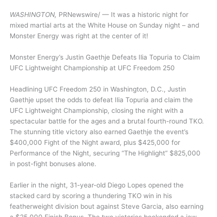
WASHINGTON,
PRNewswire/ — It was a historic night for
mixed martial arts at the White House on Sunday night – and
Monster Energy was right at the center of it!
Monster Energy’s Justin Gaethje Defeats Ilia Topuria to Claim
UFC Lightweight Championship at UFC Freedom 250
Headlining UFC Freedom 250 in Washington, D.C., Justin
Gaethje upset the odds to defeat Ilia Topuria and claim the
UFC Lightweight Championship, closing the night with a
spectacular battle for the ages and a brutal fourth-round TKO.
The stunning title victory also earned Gaethje the event’s
$400,000 Fight of the Night award, plus $425,000 for
Performance of the Night, securing “The Highlight” $825,000
in post-fight bonuses alone.
Earlier in the night, 31-year-old Diego Lopes opened the
stacked card by scoring a thundering TKO win in his
featherweight division bout against Steve Garcia, also earning
a $25,000 Finish Bonus. The two victories bookended a jaw-