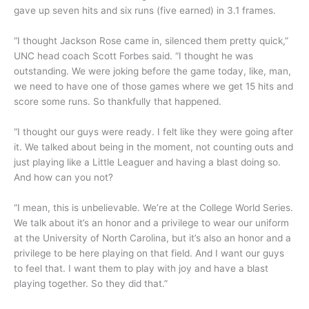
gave up seven hits and six runs (five earned) in 3.1 frames.
“I thought Jackson Rose came in, silenced them pretty quick,”
UNC head coach Scott Forbes said. “I thought he was
outstanding. We were joking before the game today, like, man,
we need to have one of those games where we get 15 hits and
score some runs. So thankfully that happened.
“I thought our guys were ready. I felt like they were going after
it. We talked about being in the moment, not counting outs and
just playing like a Little Leaguer and having a blast doing so.
And how can you not?
“I mean, this is unbelievable. We’re at the College World Series.
We talk about it’s an honor and a privilege to wear our uniform
at the University of North Carolina, but it’s also an honor and a
privilege to be here playing on that field. And I want our guys
to feel that. I want them to play with joy and have a blast
playing together. So they did that.”