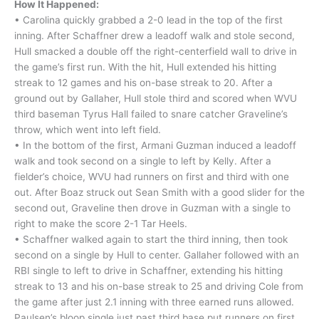
How It Happened:
• Carolina quickly grabbed a 2-0 lead in the top of the first
inning. After Schaffner drew a leadoff walk and stole second,
Hull smacked a double off the right-centerfield wall to drive in
the game’s first run. With the hit, Hull extended his hitting
streak to 12 games and his on-base streak to 20. After a
ground out by Gallaher, Hull stole third and scored when WVU
third baseman Tyrus Hall failed to snare catcher Graveline’s
throw, which went into left field.
• In the bottom of the first, Armani Guzman induced a leadoff
walk and took second on a single to left by Kelly. After a
fielder’s choice, WVU had runners on first and third with one
out. After Boaz struck out Sean Smith with a good slider for the
second out, Graveline then drove in Guzman with a single to
right to make the score 2-1 Tar Heels.
• Schaffner walked again to start the third inning, then took
second on a single by Hull to center. Gallaher followed with an
RBI single to left to drive in Schaffner, extending his hitting
streak to 13 and his on-base streak to 25 and driving Cole from
the game after just 2.1 inning with three earned runs allowed.
Paulsen’s bloop single just past third base put runners on first