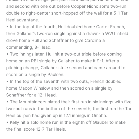
and second with one out before Cooper Nicholson’s two-run
double to right-center short-hopped off the wall for a 5-1 Tar
Heel advantage.
• In the top of the fourth, Hull doubled home Carter French,
then Gallaher’s two-run single against a drawn-in WVU infield
drove home Hull and Schaffner to give Carolina a
commanding, 8-1 lead.
• Two innings later, Hull hit a two-out triple before coming
home on an RBI single by Gallaher to make it 9-1. After a
pitching change, Gallaher stole second and came around to
score on a single by Paulsen.
• In the top of the seventh with two outs, French doubled
home Macon Winslow and then scored on a single by
Schaffner for a 12-1 lead.
• The Mountaineers plated their first run in six innings with five
two-out runs in the bottom of the seventh, the first run the Tar
Heel bullpen had given up in 12.1 innings in Omaha.
• Kelly hit a solo home run in the eighth off Glauber to make
the final score 12-7 Tar Heels.