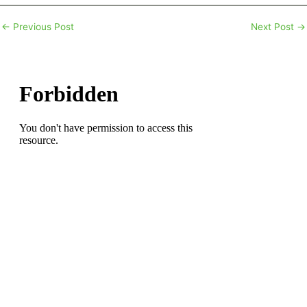
←
Previous Post
Next Post
→