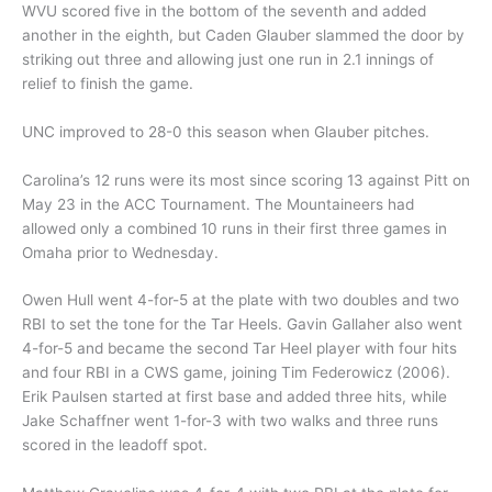
WVU scored five in the bottom of the seventh and added
another in the eighth, but Caden Glauber slammed the door by
striking out three and allowing just one run in 2.1 innings of
relief to finish the game.
UNC improved to 28-0 this season when Glauber pitches.
Carolina’s 12 runs were its most since scoring 13 against Pitt on
May 23 in the ACC Tournament. The Mountaineers had
allowed only a combined 10 runs in their first three games in
Omaha prior to Wednesday.
Owen Hull went 4-for-5 at the plate with two doubles and two
RBI to set the tone for the Tar Heels. Gavin Gallaher also went
4-for-5 and became the second Tar Heel player with four hits
and four RBI in a CWS game, joining Tim Federowicz (2006).
Erik Paulsen started at first base and added three hits, while
Jake Schaffner went 1-for-3 with two walks and three runs
scored in the leadoff spot.