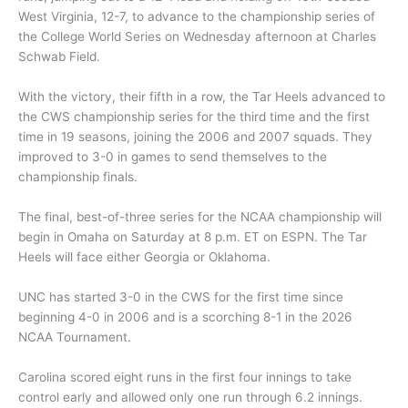
West Virginia, 12-7, to advance to the championship series of
the College World Series on Wednesday afternoon at Charles
Schwab Field.
With the victory, their fifth in a row, the Tar Heels advanced to
the CWS championship series for the third time and the first
time in 19 seasons, joining the 2006 and 2007 squads. They
improved to 3-0 in games to send themselves to the
championship finals.
The final, best-of-three series for the NCAA championship will
begin in Omaha on Saturday at 8 p.m. ET on ESPN. The Tar
Heels will face either Georgia or Oklahoma.
UNC has started 3-0 in the CWS for the first time since
beginning 4-0 in 2006 and is a scorching 8-1 in the 2026
NCAA Tournament.
Carolina scored eight runs in the first four innings to take
control early and allowed only one run through 6.2 innings.