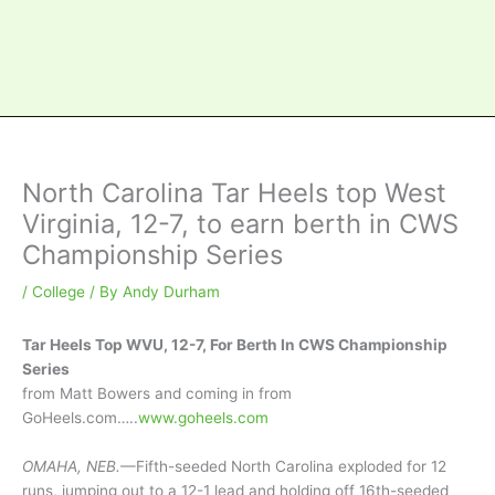
North Carolina Tar Heels top West
Virginia, 12-7, to earn berth in CWS
Championship Series
/
College
/ By
Andy Durham
Tar Heels Top WVU, 12-7, For Berth In CWS Championship
Series
from Matt Bowers and coming in from
GoHeels.com…..
www.goheels.com
OMAHA, NEB.
—Fifth-seeded North Carolina exploded for 12
runs, jumping out to a 12-1 lead and holding off 16th-seeded