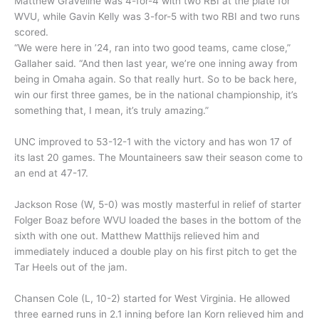
Matthew Graveline was 4-for-4 with two RBI at the plate for
WVU, while Gavin Kelly was 3-for-5 with two RBI and two runs
scored.
“We were here in ’24, ran into two good teams, came close,”
Gallaher said. “And then last year, we’re one inning away from
being in Omaha again. So that really hurt. So to be back here,
win our first three games, be in the national championship, it’s
something that, I mean, it’s truly amazing.”
UNC improved to 53-12-1 with the victory and has won 17 of
its last 20 games. The Mountaineers saw their season come to
an end at 47-17.
Jackson Rose (W, 5-0) was mostly masterful in relief of starter
Folger Boaz before WVU loaded the bases in the bottom of the
sixth with one out. Matthew Matthijs relieved him and
immediately induced a double play on his first pitch to get the
Tar Heels out of the jam.
Chansen Cole (L, 10-2) started for West Virginia. He allowed
three earned runs in 2.1 inning before Ian Korn relieved him and