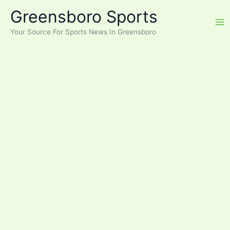
Skip
Greensboro Sports
to
content
Your Source For Sports News In Greensboro