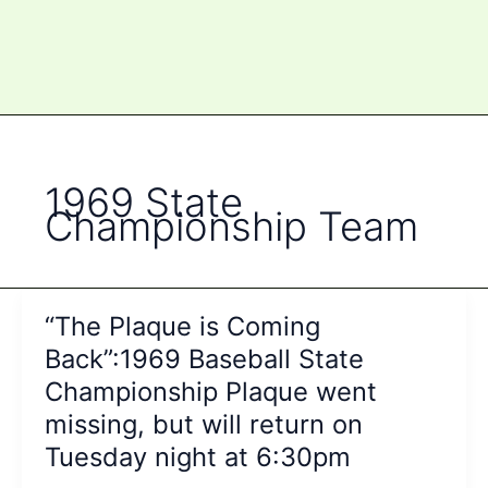
1969 State
Championship Team
“The Plaque is Coming
Back”:1969 Baseball State
Championship Plaque went
missing, but will return on
Tuesday night at 6:30pm