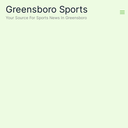
Skip
Greensboro Sports
to
content
Your Source For Sports News In Greensboro