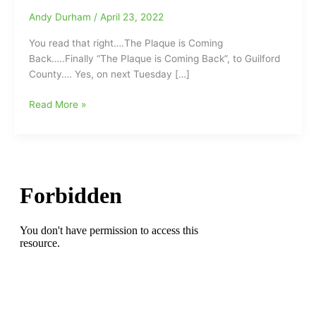
Andy Durham
/
April 23, 2022
You read that right….The Plaque is Coming
Back…..Finally “The Plaque is Coming Back”, to Guilford
County…. Yes, on next Tuesday […]
“The
Read More »
Plaque
is
Coming
Back”:1969
Baseball
State
Championship
Plaque
went
missing,
but
will
return