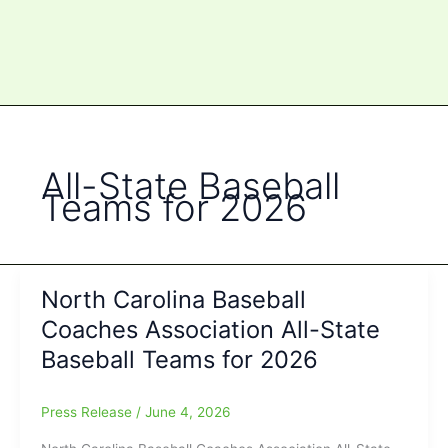
All-State Baseball
Teams for 2026
North Carolina Baseball
Coaches Association All-State
Baseball Teams for 2026
Press Release
/
June 4, 2026