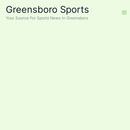
Skip
Greensboro Sports
to
content
Your Source For Sports News In Greensboro