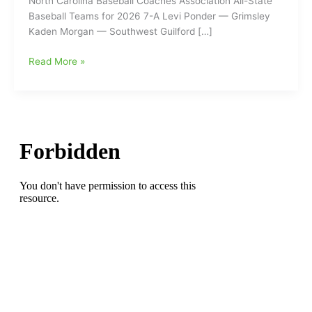
North Carolina Baseball Coaches Association All-State
Baseball Teams for 2026 7-A Levi Ponder — Grimsley
Kaden Morgan — Southwest Guilford […]
North
Read More »
Carolina
Baseball
Coaches
Association
All-
State
Baseball
Teams
for
2026