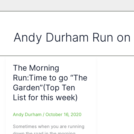
Andy Durham Run on 
The Morning
Run:Time to go “The
Garden”(Top Ten
List for this week)
Andy Durham
/
October 16, 2020
Sometimes when you are running
down the road in the morning,