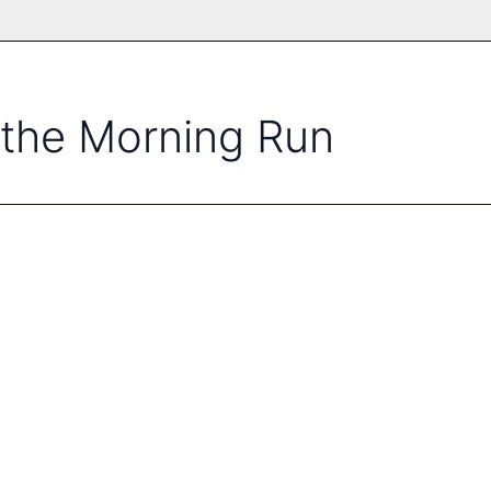
the Morning Run