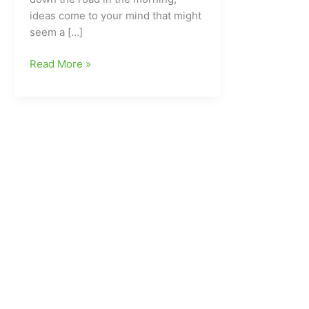
ideas come to your mind that might
seem a […]
The
Read More »
Morning
Run:Time
to
go
“The
Garden”(Top
Ten
List
for
this
week)