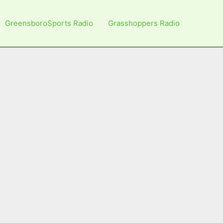
GreensboroSports Radio
Grasshoppers Radio