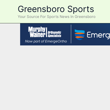
Skip
Greensboro Sports
to
content
Your Source For Sports News In Greensboro