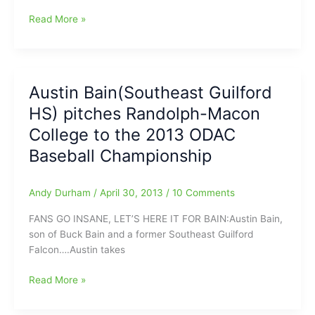
[Even
Read More »
in
relief]Austin
Bain(Southeast
Guilford
Austin Bain(Southeast Guilford
HS)
HS) pitches Randolph-Macon
bringing
the
College to the 2013 ODAC
Pain
Baseball Championship
again:Randolph-
Macon
tops
Andy Durham
/
April 30, 2013
/
10 Comments
Hampden-
FANS GO INSANE, LET’S HERE IT FOR BAIN:Austin Bain,
Sydney
son of Buck Bain and a former Southeast Guilford
in
Falcon….Austin takes
ODAC
Tourney
Austin
Read More »
Bain(Southeast
Guilford