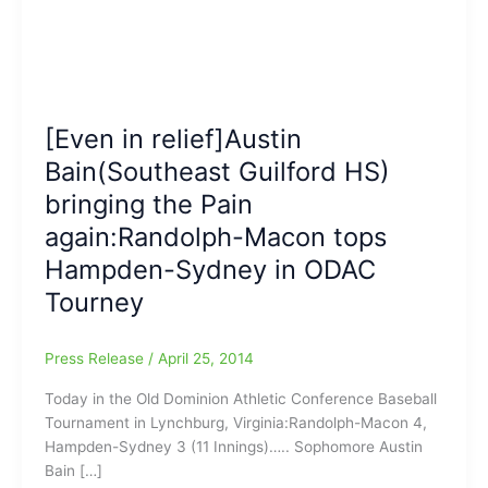
[Even in relief]Austin
Bain(Southeast Guilford HS)
bringing the Pain
again:Randolph-Macon tops
Hampden-Sydney in ODAC
Tourney
Press Release
/
April 25, 2014
Today in the Old Dominion Athletic Conference Baseball
Tournament in Lynchburg, Virginia:Randolph-Macon 4,
Hampden-Sydney 3 (11 Innings)….. Sophomore Austin
Bain […]