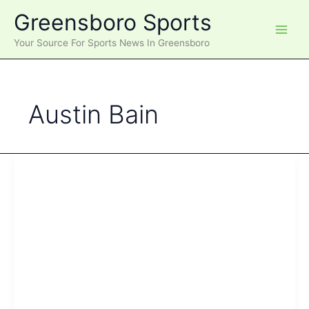
Skip
Greensboro Sports
to
content
Your Source For Sports News In Greensboro
Austin Bain