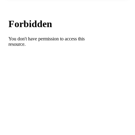
HS)
pitches
Randolph-
Macon
College
to
the
2013
ODAC
Baseball
Championship