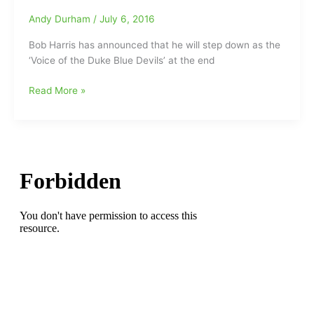
the
game(“How
Andy Durham
/
July 6, 2016
longest-
Sweet
tenured
Bob Harris has announced that he will step down as the
It
play-
‘Voice of the Duke Blue Devils’ at the end
Was”)/Send
by-
us
play
Bob
Read More »
your
announcer
Harris
thoughts
in
to
on
the
retire
Bob
history
from
Harris
of
the
and
the
Duke
his
ACC/”How
Blue
broadcasting
Sweet
Devils
career???
It
broadcast
Is”]
booth
at
the
end
of