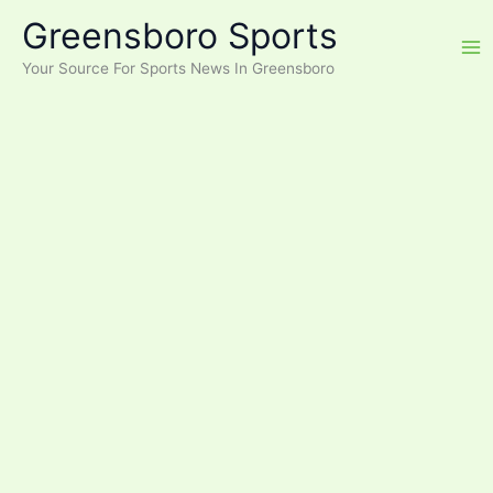
Skip
Greensboro Sports
to
content
Your Source For Sports News In Greensboro