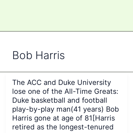
Bob Harris
The ACC and Duke University
lose one of the All-Time Greats:
Duke basketball and football
play-by-play man(41 years) Bob
Harris gone at age of 81[Harris
retired as the longest-tenured