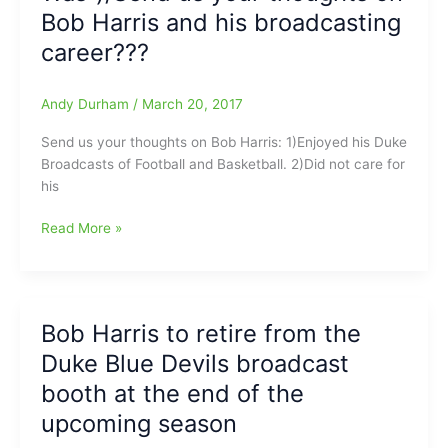
Bob Harris and his broadcasting
Time
Greats:
career???
Duke
basketball
Andy Durham
/
March 20, 2017
and
football
Send us your thoughts on Bob Harris: 1)Enjoyed his Duke
play-
Broadcasts of Football and Basketball. 2)Did not care for
by-
his
play
man(41
A
Read More »
years)
legend
Bob
has
Harris
left
gone
the
at
Bob Harris to retire from the
building:Bob
age
Duke Blue Devils broadcast
Harris
of
has
booth at the end of the
81[Harris
called
retired
upcoming season
his
as
last