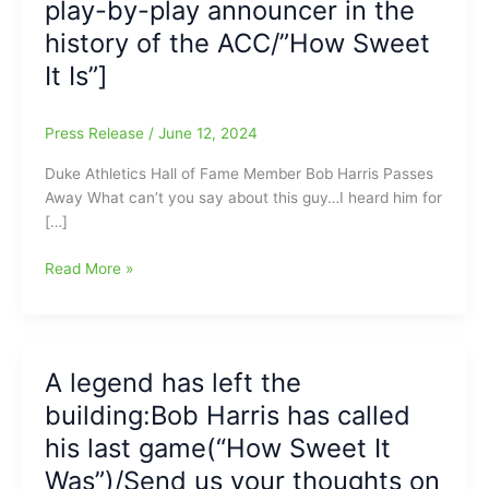
play-by-play announcer in the
history of the ACC/”How Sweet
It Is”]
Press Release
/
June 12, 2024
Duke Athletics Hall of Fame Member Bob Harris Passes
Away What can’t you say about this guy…I heard him for
[…]
The
Read More »
ACC
and
Duke
University
A legend has left the
lose
building:Bob Harris has called
one
of
his last game(“How Sweet It
the
Was”)/Send us your thoughts on
All-