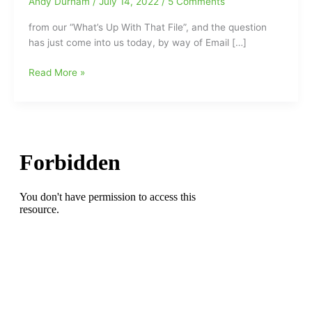
Andy Durham
/
July 14, 2022
/
5 Comments
from our “What’s Up With That File”, and the question
has just come into us today, by way of Email […]
Jeremy
Read More »
Jones
overlooked
as
an
entry
to
NC
A&T
Hall
of
Fame
Class
of
2022:What
is