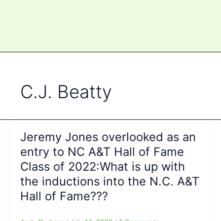
C.J. Beatty
Jeremy Jones overlooked as an
entry to NC A&T Hall of Fame
Class of 2022:What is up with
the inductions into the N.C. A&T
Hall of Fame???