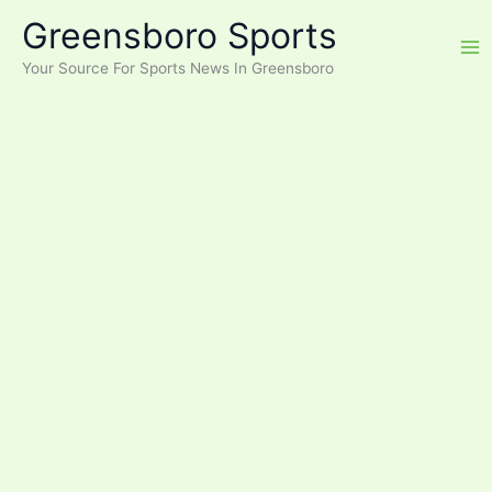
Skip
Greensboro Sports
to
content
Your Source For Sports News In Greensboro