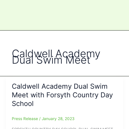
Caldwell Academy
Dual Swim Meet
Caldwell Academy Dual Swim
Meet with Forsyth Country Day
School
Press Release
/
January 28, 2023