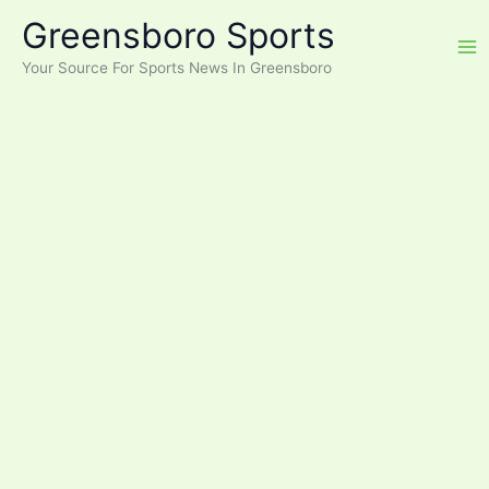
Skip
Greensboro Sports
to
content
Your Source For Sports News In Greensboro