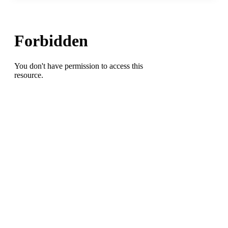
Swim
Meet