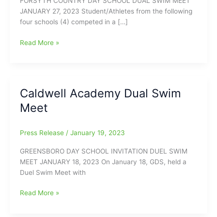
FORSYTH COUNTRY DAY SCHOOL DUAL SWIM MEET
JANUARY 27, 2023 Student/Athletes from the following
four schools (4) competed in a […]
Caldwell
Read More »
Academy
Dual
Swim
Meet
Caldwell Academy Dual Swim
with
Meet
Forsyth
Country
Day
Press Release
/
January 19, 2023
School
GREENSBORO DAY SCHOOL INVITATION DUEL SWIM
MEET JANUARY 18, 2023 On January 18, GDS, held a
Duel Swim Meet with
Caldwell
Read More »
Academy
Dual