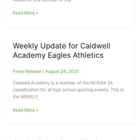
Caldwell
Read More »
Academy
Weekly
Sports
Report
Weekly Update for Caldwell
for
Academy Eagles Athletics
September
2-
6
Press Release
/
August 24, 2025
Caldwell Academy is a member of the NCISAA 2A
classification for all high school sporting events. This is
the WEEKLY
Weekly
Read More »
Update
for
Caldwell
Academy