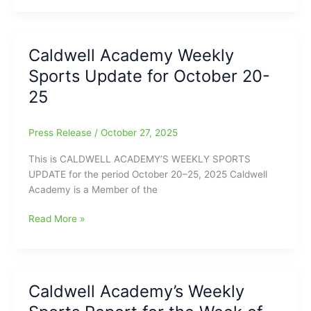
Student/Athlete
Commits
to
Caldwell Academy Weekly
Bryan
Sports Update for October 20-
College
25
Press Release
/
October 27, 2025
This is CALDWELL ACADEMY’S WEEKLY SPORTS
UPDATE for the period October 20–25, 2025 Caldwell
Academy is a Member of the
Caldwell
Read More »
Academy
Weekly
Sports
Update
Caldwell Academy’s Weekly
for
October