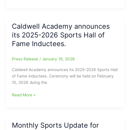
Academy
January
Sports
Report
Caldwell Academy announces
its 2025-2026 Sports Hall of
Fame Inductees.
Press Release
/
January 19, 2026
Caldwell Academy announces its 2025-2026 Sports Hall
of Fame inductees. Ceremony will be held on February
10, 2026 duing the
Caldwell
Read More »
Academy
announces
its
2025-
Monthly Sports Update for
2026