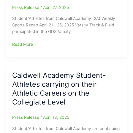
the
Press Release
/
April 27, 2025
Collegiate
Level
Student/Athletes from Caldwell Academy (2A) Weekly
Sports Recap April 21—25, 2025 Varsity Track & Field
participated in the GDS Varsity
Student/Athletes
Read More »
from
Caldwell
Academy
(2A)
Caldwell Academy Student-
Weekly
Athletes carrying on their
Sports
Recap
Athletic Careers on the
April
Collegiate Level
21
—
25,
Press Release
/
April 13, 2025
2025
Student/Athletes from Caldwell Academy are continuing