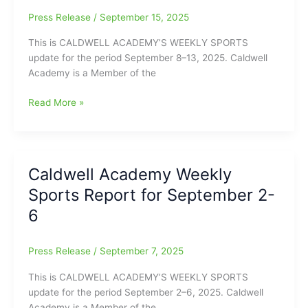
15-
Press Release
/
September 15, 2025
20
This is CALDWELL ACADEMY’S WEEKLY SPORTS
update for the period September 8–13, 2025. Caldwell
Academy is a Member of the
Caldwell
Read More »
Academy
Weekly
Sports
Update
Caldwell Academy Weekly
for
Sports Report for September 2-
the
Week
6
of
September
Press Release
/
September 7, 2025
8-
13
This is CALDWELL ACADEMY’S WEEKLY SPORTS
update for the period September 2–6, 2025. Caldwell
Academy is a Member of the