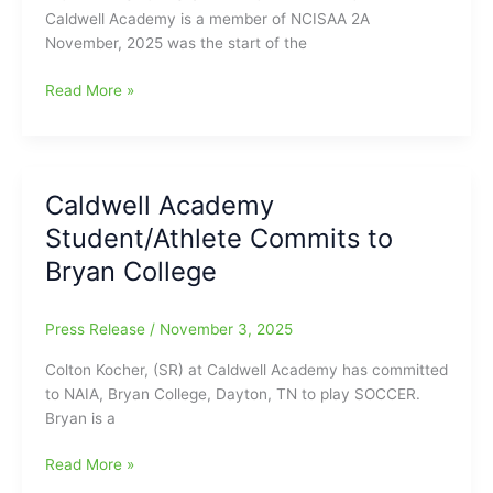
Caldwell Academy is a member of NCISAA 2A
November, 2025 was the start of the
Caldwell
Read More »
Academy
Monthly
Sports
Update
Caldwell Academy
for
Student/Athlete Commits to
November
2025
Bryan College
Press Release
/
November 3, 2025
Colton Kocher, (SR) at Caldwell Academy has committed
to NAIA, Bryan College, Dayton, TN to play SOCCER.
Bryan is a
Caldwell
Read More »
Academy