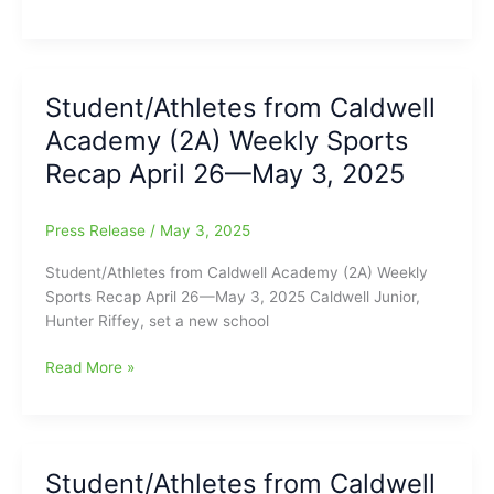
Academy
(2)
State
Playoff
Student/Athletes from Caldwell
Schedule
Academy (2A) Weekly Sports
2025
Recap April 26—May 3, 2025
Press Release
/
May 3, 2025
Student/Athletes from Caldwell Academy (2A) Weekly
Sports Recap April 26—May 3, 2025 Caldwell Junior,
Hunter Riffey, set a new school
Student/Athletes
Read More »
from
Caldwell
Academy
(2A)
Student/Athletes from Caldwell
Weekly