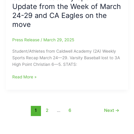
Update from the Week of March
Athletic
Careers
24-29 and CA Eagles on the
on
move
the
Collegiate
Level
Press Release
/
March 29, 2025
Student/Athletes from Caldwell Academy (2A) Weekly
Sports Recap March 24—29. Varsity Baseball lost to 3A
High Point Christian 6—5. STATS:
Caldwell
Read More »
Academy
Sports
Update
from
the
1
2
…
6
Next
→
Week
of
March