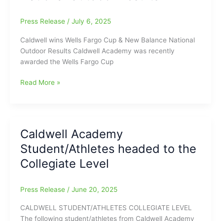
WINS
his
Press Release
/
July 6, 2025
300th
volleyball
Caldwell wins Wells Fargo Cup & New Balance National
game
Outdoor Results Caldwell Academy was recently
awarded the Wells Fargo Cup
Caldwell
Read More »
Academy
wins
Wells
Fargo
Caldwell Academy
Cup
Student/Athletes headed to the
and
New
Collegiate Level
Balance
National
Press Release
/
June 20, 2025
Outdoor
Results
CALDWELL STUDENT/ATHLETES COLLEGIATE LEVEL
The following student/athletes from Caldwell Academy