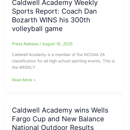
Caldwell Academy Weekly
Eagles
Sports Report: Coach Dan
Athletics
Bozarth WINS his 300th
volleyball game
Press Release
/
August 16, 2025
Caldwell Academy is a member of the NCISAA 2A
classification for all high school sporting events. This is
the WEEKLY
Caldwell
Read More »
Academy
Weekly
Sports
Report:
Caldwell Academy wins Wells
Coach
Fargo Cup and New Balance
Dan
Bozarth
National Outdoor Results