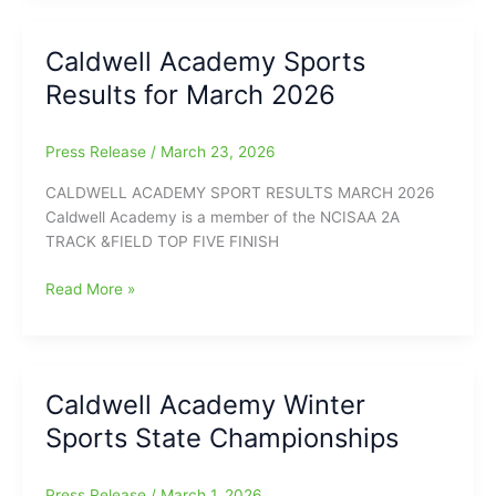
from
Conference
Caldwell Academy Sports
and
Results for March 2026
State
Playoffs
Press Release
/
March 23, 2026
CALDWELL ACADEMY SPORT RESULTS MARCH 2026
Caldwell Academy is a member of the NCISAA 2A
TRACK &FIELD TOP FIVE FINISH
Caldwell
Read More »
Academy
Sports
Results
for
Caldwell Academy Winter
March
Sports State Championships
2026
Press Release
/
March 1, 2026