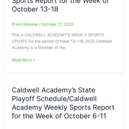
Sports Report for the Week of
20-
October 13-18
25
Press Release
/
October 21, 2025
This is CALDWELL ACADEMY’S WEEKLY SPORTS
UPDATE for the period October 13—18, 2025 Caldwell
Academy is a Member of the
Caldwell
Read More »
Academy’s
Weekly
Sports
Report
Caldwell Academy’s State
for
Playoff Schedule/Caldwell
the
Week
Academy Weekly Sports Report
of
for the Week of October 6-11
October
13-