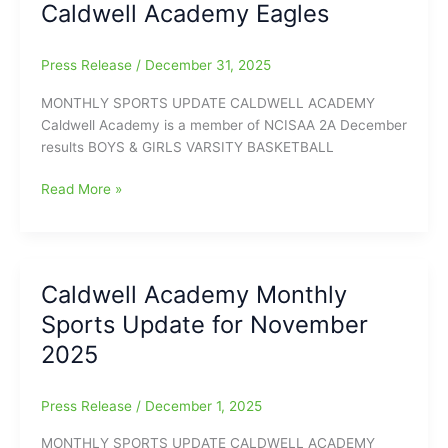
Caldwell Academy Eagles
Sports
Hall
of
Press Release
/
December 31, 2025
Fame
Inductees.
MONTHLY SPORTS UPDATE CALDWELL ACADEMY
Caldwell Academy is a member of NCISAA 2A December
results BOYS & GIRLS VARSITY BASKETBALL
Monthly
Read More »
Sports
Update
for
Caldwell
Caldwell Academy Monthly
Academy
Sports Update for November
Eagles
2025
Press Release
/
December 1, 2025
MONTHLY SPORTS UPDATE CALDWELL ACADEMY