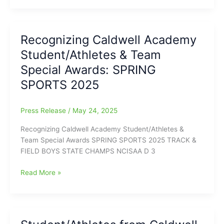
announces
there
Student/Athlete
Recognizing Caldwell Academy
EAGLE
Student/Athletes & Team
OF
THE
Special Awards: SPRING
YEAR
SPORTS 2025
24/25
Press Release
/
May 24, 2025
Recognizing Caldwell Academy Student/Athletes &
Team Special Awards SPRING SPORTS 2025 TRACK &
FIELD BOYS STATE CHAMPS NCISAA D 3
Recognizing
Read More »
Caldwell
Academy
Student/Athletes
&