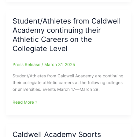
Caldwell
Academy
(2A)
Student/Athletes from Caldwell
Weekly
Academy continuing their
Sports
Recap
Athletic Careers on the
March
Collegiate Level
31–
April
10
Press Release
/
March 31, 2025
Student/Athletes from Caldwell Academy are continuing
their collegiate athletic careers at the following colleges
or universities. Events March 17—March 29,
Student/Athletes
Read More »
from
Caldwell
Academy
continuing
Caldwell Academy Sports
their