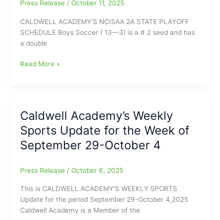
18
Press Release
/
October 11, 2025
CALDWELL ACADEMY’S NCISAA 2A STATE PLAYOFF
SCHEDULE Boys Soccer ( 13—3) is a # 2 seed and has
a double
Caldwell
Read More »
Academy’s
State
Playoff
Schedule/Caldwell
Caldwell Academy’s Weekly
Academy
Sports Update for the Week of
Weekly
Sports
September 29-October 4
Report
for
Press Release
/
October 6, 2025
the
Week
This is CALDWELL ACADEMY’S WEEKLY SPORTS
of
Update for the period September 29-October 4,2025
October
Caldwell Academy is a Member of the
6-