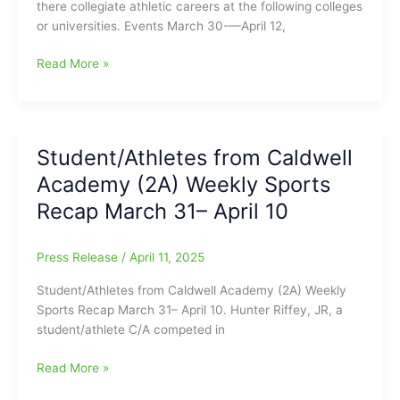
there collegiate athletic careers at the following colleges
or universities. Events March 30-—April 12,
Caldwell
Read More »
Academy
Student-
Athletes
carrying
Student/Athletes from Caldwell
on
Academy (2A) Weekly Sports
their
Athletic
Recap March 31– April 10
Careers
on
Press Release
/
April 11, 2025
the
Collegiate
Student/Athletes from Caldwell Academy (2A) Weekly
Level
Sports Recap March 31– April 10. Hunter Riffey, JR, a
student/athlete C/A competed in
Student/Athletes
Read More »
from