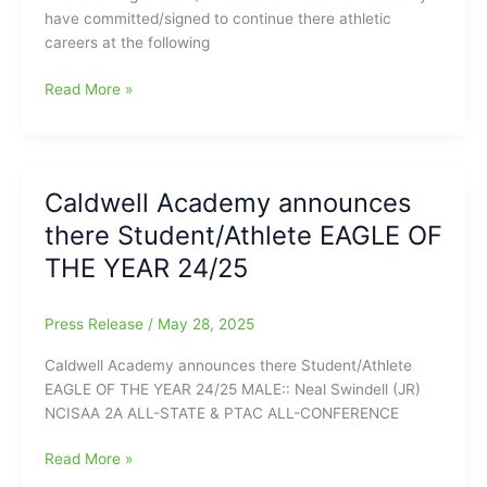
have committed/signed to continue there athletic
careers at the following
Caldwell
Read More »
Academy
Student/Athletes
headed
to
Caldwell Academy announces
the
there Student/Athlete EAGLE OF
Collegiate
Level
THE YEAR 24/25
Press Release
/
May 28, 2025
Caldwell Academy announces there Student/Athlete
EAGLE OF THE YEAR 24/25 MALE:: Neal Swindell (JR)
NCISAA 2A ALL-STATE & PTAC ALL-CONFERENCE
Caldwell
Read More »
Academy