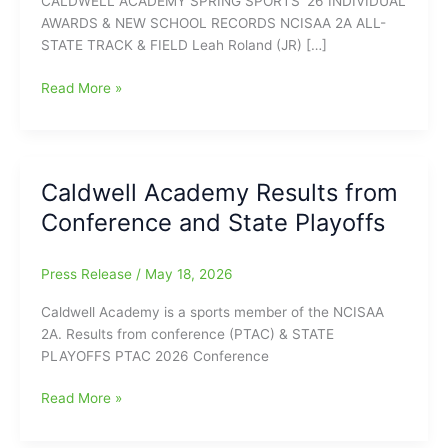
CALDWELL ACADEMY SPRING SPORTS ’26 INDIVIDUAL
AWARDS & NEW SCHOOL RECORDS NCISAA 2A ALL-
STATE TRACK & FIELD Leah Roland (JR) […]
Individual
Read More »
Awards
and
New
School
Caldwell Academy Results from
Records
Conference and State Playoffs
for
Spring
Sports
Press Release
/
May 18, 2026
@
Caldwell
Caldwell Academy is a sports member of the NCISAA
Academy
2A. Results from conference (PTAC) & STATE
PLAYOFFS PTAC 2026 Conference
Caldwell
Read More »
Academy
Results