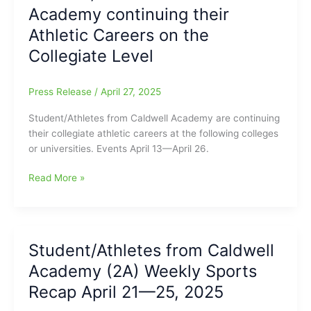
Academy continuing their
Sports
Recap
Athletic Careers on the
April
Collegiate Level
26
—
May
Press Release
/
April 27, 2025
3,
Student/Athletes from Caldwell Academy are continuing
2025
their collegiate athletic careers at the following colleges
or universities. Events April 13—April 26.
Student/Athletes
Read More »
from
Caldwell
Academy
continuing
Student/Athletes from Caldwell
their
Academy (2A) Weekly Sports
Athletic
Careers
Recap April 21—25, 2025
on