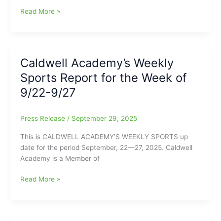
11
Caldwell
Read More »
Academy’s
Weekly
Sports
Update
Caldwell Academy’s Weekly
for
Sports Report for the Week of
the
Week
9/22-9/27
of
September
Press Release
/
September 29, 2025
29-
October
This is CALDWELL ACADEMY’S WEEKLY SPORTS up
4
date for the period September, 22—27, 2025. Caldwell
Academy is a Member of
Caldwell
Read More »
Academy’s
Weekly
Sports