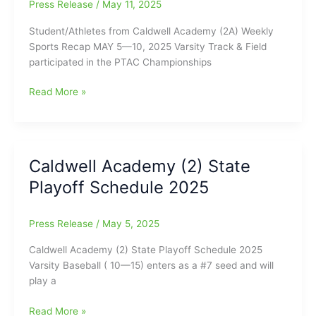
Press Release
/
May 11, 2025
MAY
5
Student/Athletes from Caldwell Academy (2A) Weekly
—
Sports Recap MAY 5—10, 2025 Varsity Track & Field
17,
participated in the PTAC Championships
2025
Caldwell
Read More »
Academy
Weekly
Sports
Report
Caldwell Academy (2) State
for
Playoff Schedule 2025
May
5-
10
Press Release
/
May 5, 2025
Caldwell Academy (2) State Playoff Schedule 2025
Varsity Baseball ( 10—15) enters as a #7 seed and will
play a
Caldwell
Read More »