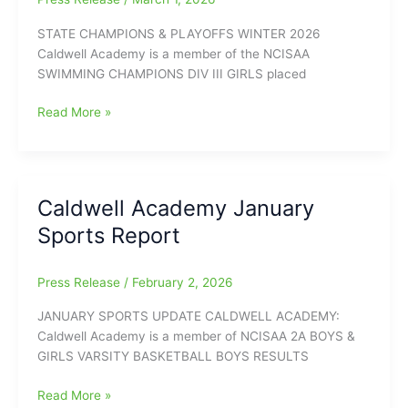
STATE CHAMPIONS & PLAYOFFS WINTER 2026
Caldwell Academy is a member of the NCISAA
SWIMMING CHAMPIONS DIV III GIRLS placed
Caldwell
Read More »
Academy
Winter
Sports
State
Caldwell Academy January
Championships
Sports Report
Press Release
/
February 2, 2026
JANUARY SPORTS UPDATE CALDWELL ACADEMY:
Caldwell Academy is a member of NCISAA 2A BOYS &
GIRLS VARSITY BASKETBALL BOYS RESULTS
Caldwell
Read More »