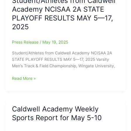
Student/Athletes from Caldwell
Team
Academy NCISAA 2A STATE
Special
Awards:
PLAYOFF RESULTS MAY 5—17,
SPRING
2025
SPORTS
2025
Press Release
/
May 19, 2025
Student/Athletes from Caldwell Academy NCISAA 2A
STATE PLAYOFF RESULTS MAY 5—17, 2025 Varsity
Men’s Track & Field Championship, Wingate University,
Student/Athletes
Read More »
from
Caldwell
Academy
NCISAA
Caldwell Academy Weekly
2A
Sports Report for May 5-10
STATE
PLAYOFF
RESULTS