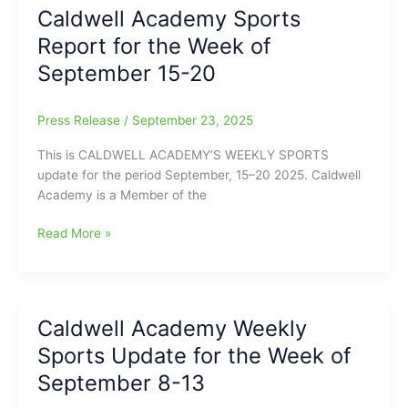
Report
Caldwell Academy Sports
for
Report for the Week of
the
Week
September 15-20
of
9/22-
Press Release
/
September 23, 2025
9/27
This is CALDWELL ACADEMY’S WEEKLY SPORTS
update for the period September, 15–20 2025. Caldwell
Academy is a Member of the
Caldwell
Read More »
Academy
Sports
Report
for
Caldwell Academy Weekly
the
Sports Update for the Week of
Week
of
September 8-13
September