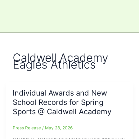
Caldwell Academy
Eagles Athletics
Individual Awards and New
School Records for Spring
Sports @ Caldwell Academy
Press Release
/
May 28, 2026