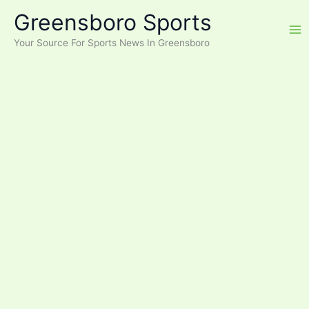
Skip
Greensboro Sports
to
content
Your Source For Sports News In Greensboro