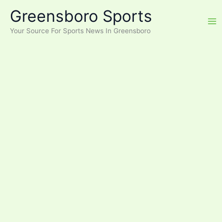
Skip
Greensboro Sports
to
content
Your Source For Sports News In Greensboro