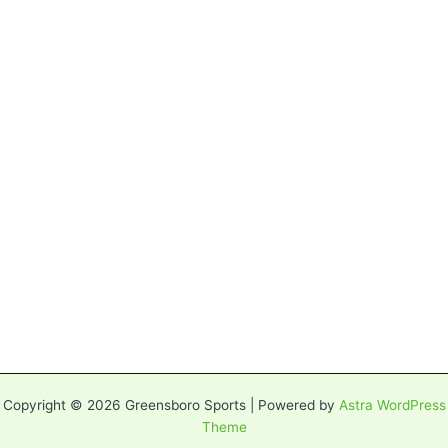
Copyright © 2026 Greensboro Sports | Powered by
Astra WordPress
Theme