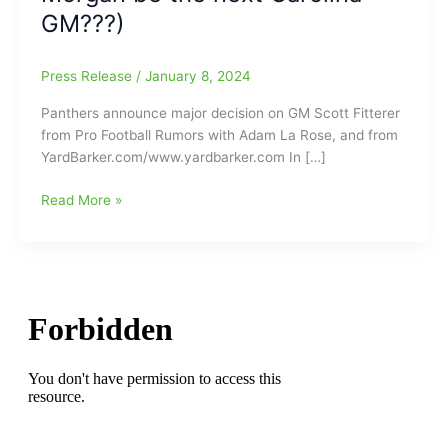
GM???)
Press Release
/
January 8, 2024
Panthers announce major decision on GM Scott Fitterer
from Pro Football Rumors with Adam La Rose, and from
YardBarker.com/www.yardbarker.com In […]
Carolina
Read More »
Panthers
sever/cut
all
ties
to
GM
Scott
Fitterer:
Fitterer
not
the