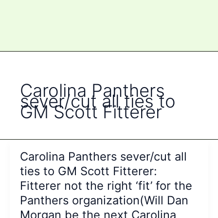
Carolina Panthers
sever/cut all ties to
GM Scott Fitterer
Carolina Panthers sever/cut all
ties to GM Scott Fitterer:
Fitterer not the right ‘fit’ for the
Panthers organization(Will Dan
Morgan be the next Carolina