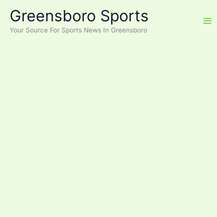
Skip
Greensboro Sports
to
content
Your Source For Sports News In Greensboro