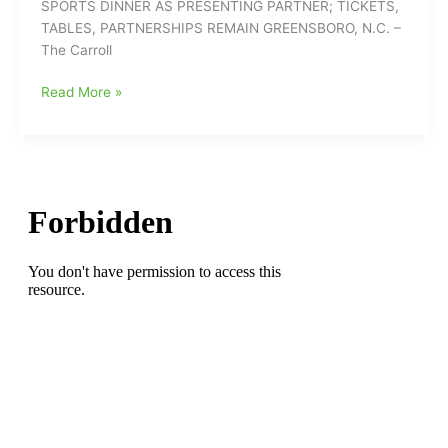
SPORTS DINNER AS PRESENTING PARTNER; TICKETS,
Women’s
TABLES, PARTNERSHIPS REMAIN GREENSBORO, N.C. –
Coach
The Carroll
Dawn
Staley
Carroll
Read More »
Will
Companies
Speak
Returns
to
Fred
Barakat
Sports
Dinner
as
Presenting
Partner;
Tickets,
Tables,
Partnerships
Remain