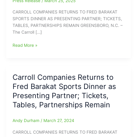
Press Release
/
March 25, 2025
CARROLL COMPANIES RETURNS TO FRED BARAKAT
SPORTS DINNER AS PRESENTING PARTNER; TICKETS,
TABLES, PARTNERSHIPS REMAIN GREENSBORO, N.C. –
The Carroll […]
Carroll
Read More »
Companies
Back
as
Fred
Carroll Companies Returns to
Barakat
Fred Barakat Sports Dinner as
Sports
Dinner
Presenting Partner; Tickets,
Presenting
Tables, Partnerships Remain
Partner;
University
of
Andy Durham
/
March 27, 2024
South
CARROLL COMPANIES RETURNS TO FRED BARAKAT
Carolina