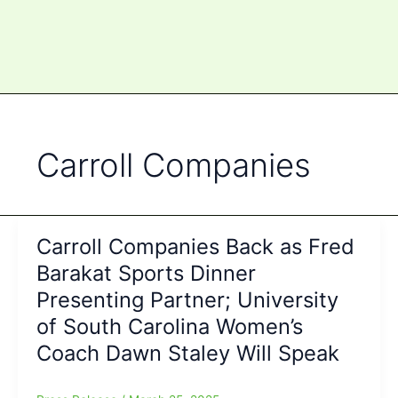
Carroll Companies
Carroll Companies Back as Fred
Barakat Sports Dinner
Presenting Partner; University
of South Carolina Women’s
Coach Dawn Staley Will Speak