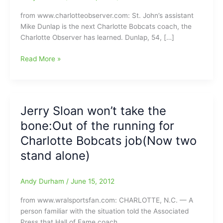
from www.charlotteobserver.com: St. John’s assistant
Mike Dunlap is the next Charlotte Bobcats coach, the
Charlotte Observer has learned. Dunlap, 54, […]
The
Read More »
Charlotte
Bobcats
have
their
Jerry Sloan won’t take the
next
bone:Out of the running for
head
coach:Mike
Charlotte Bobcats job(Now two
Dunlap
stand alone)
an
assistanat
from
Andy Durham
/
June 15, 2012
St.
from www.wralsportsfan.com: CHARLOTTE, N.C. — A
John’s
person familiar with the situation told the Associated
Press that Hall of Fame coach