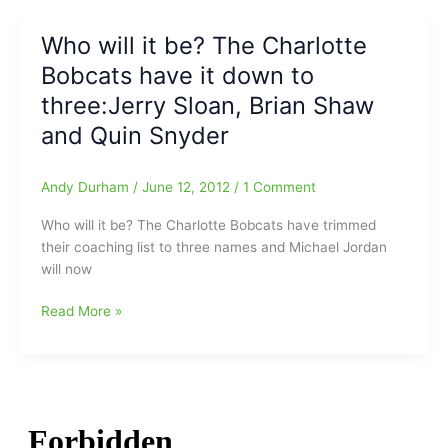
be
the
Who will it be? The Charlotte
Bobcats’
Bobcats have it down to
next
head
three:Jerry Sloan, Brian Shaw
man,
and Quin Snyder
at
least
that
Andy Durham
/
June 12, 2012
/
1 Comment
is
Who will it be? The Charlotte Bobcats have trimmed
what
their coaching list to three names and Michael Jordan
‘they’
will now
are
saying
Who
Read More »
will
it
be?
The
Charlotte
Bobcats