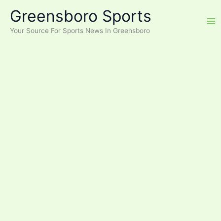
Skip
Greensboro Sports
to
content
Your Source For Sports News In Greensboro