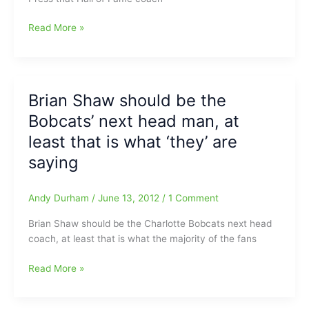
Jerry
Read More »
Sloan
won’t
take
the
Brian Shaw should be the
bone:Out
Bobcats’ next head man, at
of
the
least that is what ‘they’ are
running
saying
for
Charlotte
Bobcats
Andy Durham
/
June 13, 2012
/
1 Comment
job(Now
Brian Shaw should be the Charlotte Bobcats next head
two
coach, at least that is what the majority of the fans
stand
alone)
Brian
Read More »
Shaw
should