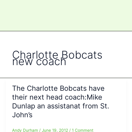
Charlotte Bobcats
new coach
The Charlotte Bobcats have
their next head coach:Mike
Dunlap an assistanat from St.
John’s
Andy Durham
/
June 19, 2012
/
1 Comment